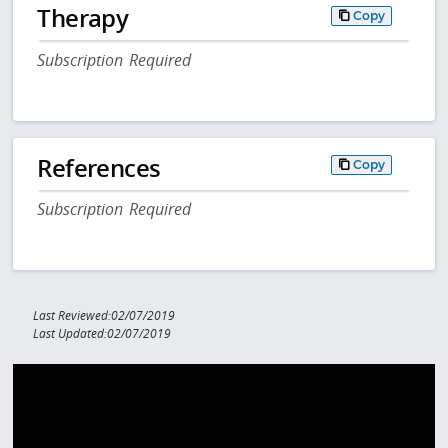
Therapy
Copy
Subscription Required
References
Copy
Subscription Required
Last Reviewed:02/07/2019
Last Updated:02/07/2019