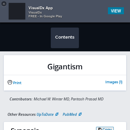
Copy
×


Subscriber Sign In
VisualDx App
VIEW
VisualDx
FREE - In Google Play
Contents
Gigantism
Images (1)
Print
Contributors:
Michael W. Winter MD, Paritosh Prasad MD
Other Resources
UpToDate
PubMed
Copy