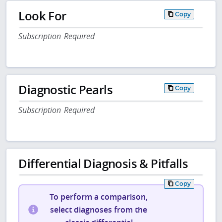
Look For
Copy
Subscription Required
Diagnostic Pearls
Copy
Subscription Required
Differential Diagnosis & Pitfalls
Copy
To perform a comparison,
select diagnoses from the