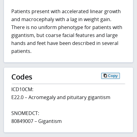
Patients present with accelerated linear growth
and macrocephaly with a lag in weight gain.
There is no uniform phenotype for patients with
gigantism, but coarse facial features and large
hands and feet have been described in several
patients.
Codes
Copy
ICD10CM:
E22.0 – Acromegaly and pituitary gigantism
SNOMEDCT:
80849007 – Gigantism