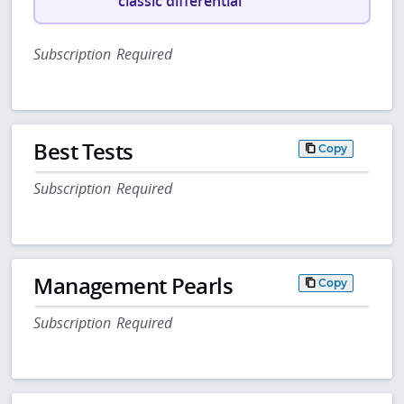
classic differential
Subscription Required
Best Tests
Copy
Subscription Required
Management Pearls
Copy
Subscription Required