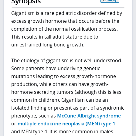
Synopsis
Gigantism is a rare pediatric disorder defined by
excess growth hormone that occurs before the
completion of the normal ossification process.
This results in tall adult stature due to
unrestrained long bone growth.
The etiology of gigantism is not well understood.
Some patients have underlying genetic
mutations leading to excess growth-hormone
production, while others can have growth-
hormone secreting tumors (although this is less
common in children). Gigantism can be an
isolated finding or present as part of a syndromic
phenotype, such as
McCune-Albright syndrome
or
multiple endocrine neoplasia (MEN) type 1
and MEN type 4. It is more common in males.