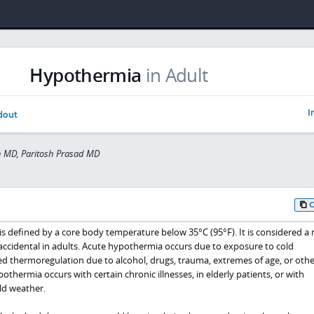
Hypothermia
in Adult
I
dout
 MD, Paritosh Prasad MD
s defined by a core body temperature below 35°C (95°F). It is considered a 
accidental in adults. Acute hypothermia occurs due to exposure to cold
 thermoregulation due to alcohol, drugs, trauma, extremes of age, or othe
othermia occurs with certain chronic illnesses, in elderly patients, or with
ld weather.