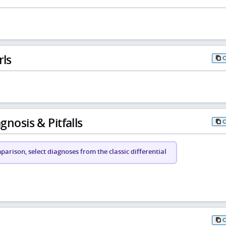
rls
gnosis & Pitfalls
arison, select diagnoses from the classic differential