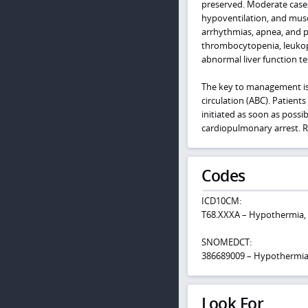
preserved. Moderate cases 
hypoventilation, and musc
arrhythmias, apnea, and 
thrombocytopenia, leukop
abnormal liver function te
The key to management is t
circulation (ABC). Patie
initiated as soon as possi
cardiopulmonary arrest. R
Codes
ICD10CM:
T68.XXXA – Hypothermia, i
SNOMEDCT:
386689009 – Hypothermi
Look For