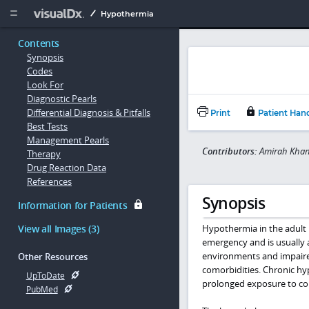
Copy


Hypothermia
Contents
Synopsis
Codes
Look For
Diagnostic Pearls
Differential Diagnosis & Pitfalls
Print
Patient Han
Best Tests
Management Pearls
Contributors:
Amirah Khan
Therapy
Drug Reaction Data
References
Synopsis
Information for Patients
View all Images (3)
Hypothermia in the adult i
emergency and is usually 
environments and impaired
Other Resources
comorbidities. Chronic hyp
UpToDate
prolonged exposure to co
PubMed