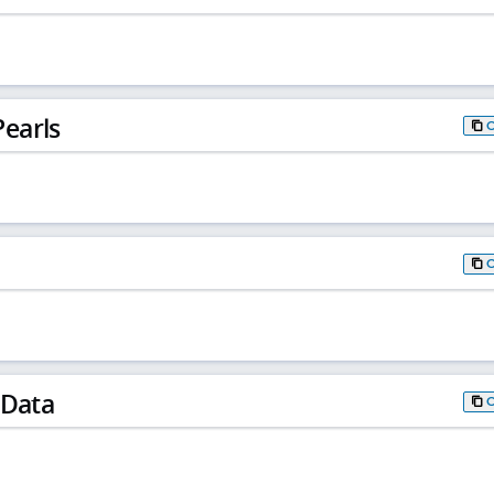
earls
 Data