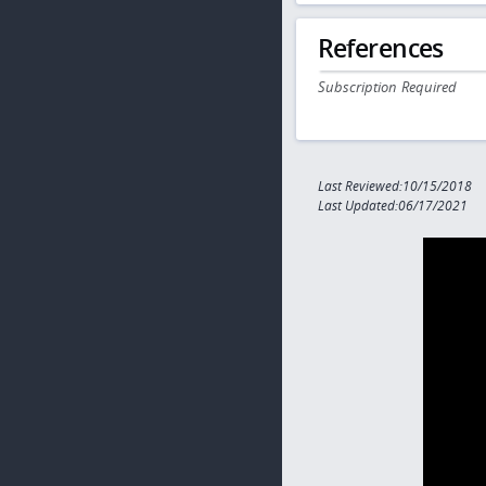
References
Subscription Required
Last Reviewed:10/15/2018
Last Updated:06/17/2021