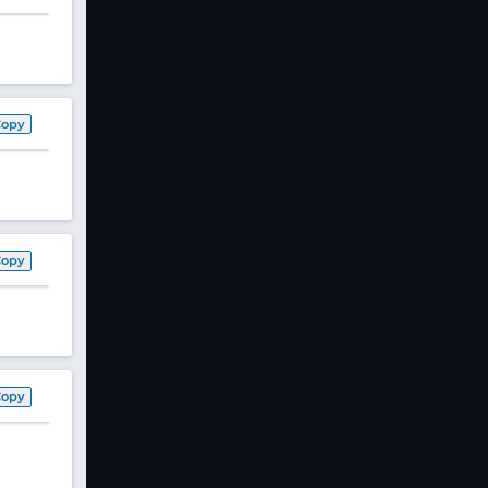
Copy
Copy
Copy