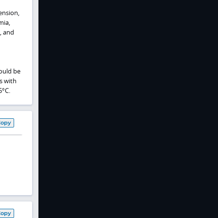
ension,
mia,
, and
ould be
s with
5°C.
Copy
Copy