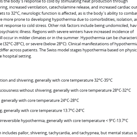
s the body's response to cold by stimulating heat production through
ing, increased ventilation, catecholamine release, and increased cardiac ou
 to 32°C, neurologic function is affected, as is the body's ability to comba
are more prone to developing hypothermia due to comorbidities, isolation, 
it response to cold stress. Other risk factors include being undomiciled, hav
psychiatric illness. Regions with severe winters have increased incidence of
ill occur in milder climates or in the summer. Hypothermia can be characteri
 (32°C-28°C), or severe (below 28°C). Clinical manifestations of hypothermi
 differ across patients. The Swiss model stages hypothermia based on physic
 hospital setting.
ion and shivering; generally with core temperature 32°C-35°C
sciousness without shivering; generally with core temperature 28°C-32°C
; generally with core temperature 24°C-28°C
g; generally with core temperature 13.7°C-24°C
irreversible hypothermia; generally with core temperature < 9°C-13.7°C
n includes pallor, shivering, tachycardia, and tachypnea, but mental status is