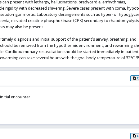
can present with lethargy, hallucinations, bradycardia, arrhythmias,
le rigidity with decreased shivering. Severe cases present with coma, hypot
pseudo-rigor mortis. Laboratory derangements such as hyper- or hypoglyce
enia, elevated creatine phosphokinase (CPK) secondary to rhabdomyolysis
sts may also be present.
imely diagnosis and initial support of the patient's airway, breathing, and
nts should be removed from the hypothermic environment, and rewarming sh
ble. Cardiopulmonary resuscitation should be started immediately in patient
ewarming can take several hours with the goal body temperature of 32°C-3
nitial encounter
a