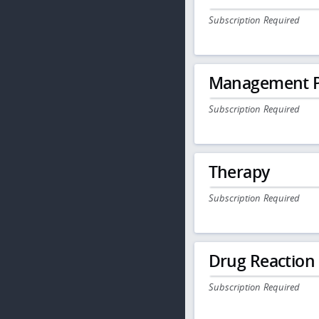
Subscription Required
Management P
Subscription Required
Therapy
Subscription Required
Drug Reaction
Subscription Required