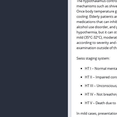
The hypothalamus control
mechanisms such as shiver
Once body temperature gets
cooling. Elderly patients 
medications that can inhib
alcohol use disorder, and 
hypothermia, but it can st
mild (35°C-32°C), moderate
according to severity and
examination outside of the
Swiss staging system:
HT I – Normal mentat
HT II – Impaired con
HT III – Unconscious
HT IV – Not breathin
HT V – Death due to 
In mild cases, presentatio