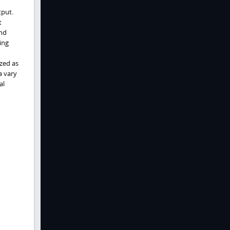
tput.
t
and
ing
zed as
a vary
al