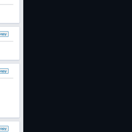
Copy
Copy
Copy