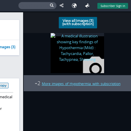
Subscriber Sign In
View all Images (3)
(with subscription)
mages (3)
2
+
More images of Hypothermia with subscription
Copy
medical
r