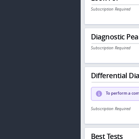
Subscription Required
Diagnostic Pea
Subscription Required
Differential Dia
To perform a comp
Subscription Required
Best Tests