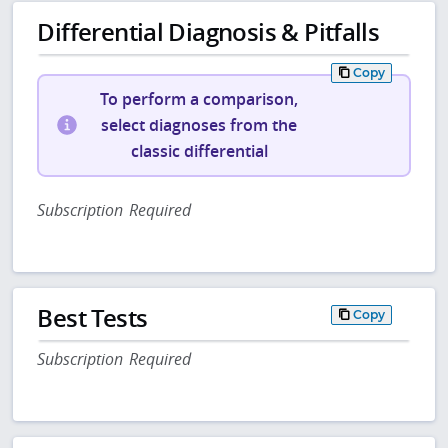
Differential Diagnosis & Pitfalls
Copy
To perform a comparison,
select diagnoses from the
classic differential
Subscription Required
Best Tests
Copy
Subscription Required