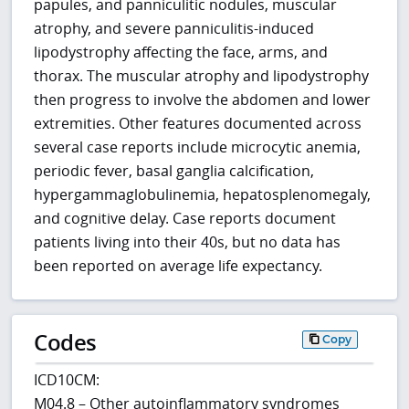
papules, and panniculitic nodules, muscular
atrophy, and severe panniculitis-induced
lipodystrophy affecting the face, arms, and
thorax. The muscular atrophy and lipodystrophy
then progress to involve the abdomen and lower
extremities. Other features documented across
several case reports include microcytic anemia,
periodic fever, basal ganglia calcification,
hypergammaglobulinemia, hepatosplenomegaly,
and cognitive delay. Case reports document
patients living into their 40s, but no data has
been reported on average life expectancy.
Codes
Copy
ICD10CM:
M04.8 – Other autoinflammatory syndromes