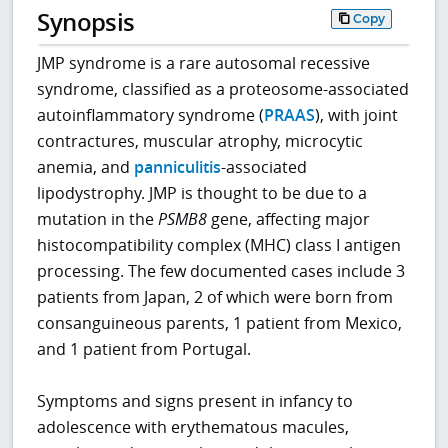
Synopsis
Copy
JMP syndrome is a rare autosomal recessive
syndrome, classified as a proteosome-associated
autoinflammatory syndrome (
PRAAS
), with joint
contractures, muscular atrophy, microcytic
anemia, and
panniculitis
-associated
lipodystrophy. JMP is thought to be due to a
mutation in the
PSMB8
gene, affecting major
histocompatibility complex (MHC) class I antigen
processing. The few documented cases include 3
patients from Japan, 2 of which were born from
consanguineous parents, 1 patient from Mexico,
and 1 patient from Portugal.
Symptoms and signs present in infancy to
adolescence with erythematous macules,