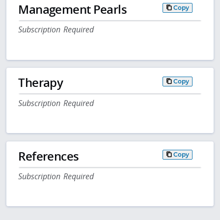
Management Pearls
Copy
Subscription Required
Therapy
Copy
Subscription Required
References
Copy
Subscription Required