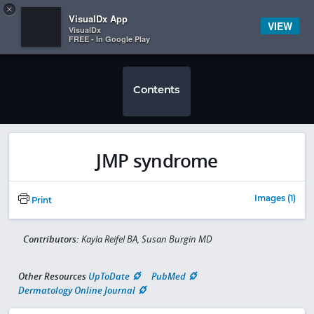
Copy
×


Subscriber Sign In
VisualDx App
VIEW
VisualDx
FREE - In Google Play
Contents
JMP syndrome
Images (1)
Print
Contributors:
Kayla Reifel BA, Susan Burgin MD
Other Resources
UpToDate
PubMed
Dermatology Online Journal