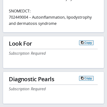
SNOMEDCT:
702449004 – Autoinflammation, lipodystrophy
and dermatosis syndrome
Look For
Copy
Subscription Required
Diagnostic Pearls
Copy
Subscription Required