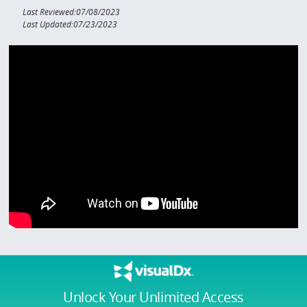
Last Reviewed:07/08/2023
Last Updated:07/23/2023
Unlock Your Unlimited Access