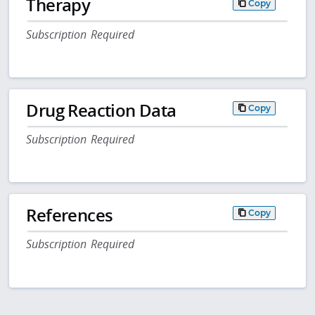
Therapy
Copy
Subscription Required
Drug Reaction Data
Copy
Subscription Required
References
Copy
Subscription Required