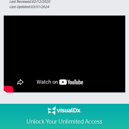
Last Reviewed:02/12/2020
Last Updated:03/31/2024
Unlock Your Unlimited Access