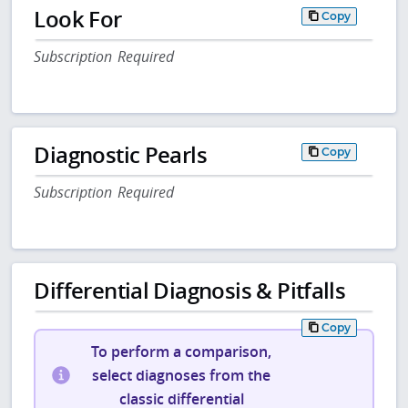
Look For
Copy
Subscription Required
Diagnostic Pearls
Copy
Subscription Required
Differential Diagnosis & Pitfalls
Copy
To perform a comparison,
select diagnoses from the
classic differential