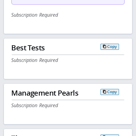
Subscription Required
Best Tests
Copy
Subscription Required
Management Pearls
Copy
Subscription Required