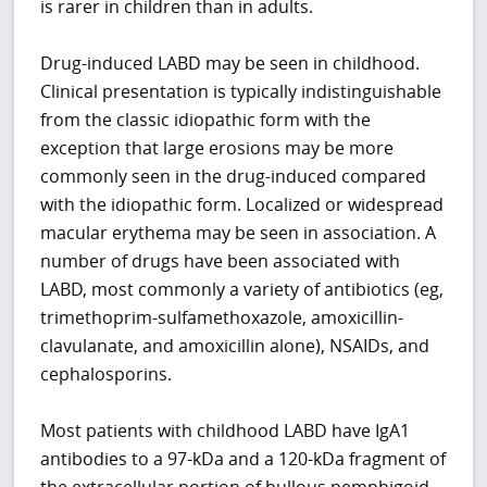
is rarer in children than in adults.
Drug-induced LABD may be seen in childhood.
Clinical presentation is typically indistinguishable
from the classic idiopathic form with the
exception that large erosions may be more
commonly seen in the drug-induced compared
with the idiopathic form. Localized or widespread
macular erythema may be seen in association. A
number of drugs have been associated with
LABD, most commonly a variety of antibiotics (eg,
trimethoprim-sulfamethoxazole, amoxicillin-
clavulanate, and amoxicillin alone), NSAIDs, and
cephalosporins.
Most patients with childhood LABD have IgA1
antibodies to a 97-kDa and a 120-kDa fragment of