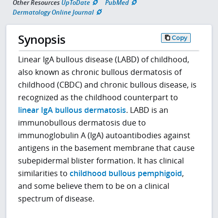
Other Resources
UpToDate
PubMed
Dermatology Online Journal
Synopsis
Copy
Linear IgA bullous disease (LABD) of childhood,
also known as chronic bullous dermatosis of
childhood (CBDC) and chronic bullous disease, is
recognized as the childhood counterpart to
linear IgA bullous dermatosis
. LABD is an
immunobullous dermatosis due to
immunoglobulin A (IgA) autoantibodies against
antigens in the basement membrane that cause
subepidermal blister formation. It has clinical
similarities to
childhood bullous pemphigoid
,
and some believe them to be on a clinical
spectrum of disease.