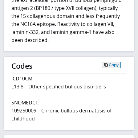
the extracellular portion of bullous pemphigoid
antigen 2 (BP180 / type XVII collagen), typically
the 15 collagenous domain and less frequently
the NC16A epitope. Reactivity to collagen VII,
laminin-332, and laminin gamma-1 have also
been described.
Codes
Copy
ICD10CM:
L13.8 – Other specified bullous disorders
SNOMEDCT:
109250009 – Chronic bullous dermatosis of
childhood