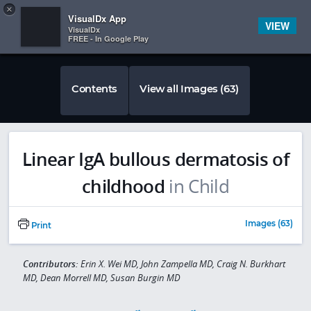
Copy
×


Subscriber Sign In
VisualDx App
VIEW
VisualDx
FREE - In Google Play
Contents
View all Images (63)
Linear IgA bullous dermatosis of
childhood
in Child
Images (63)
Print
Contributors:
Erin X. Wei MD, John Zampella MD, Craig N. Burkhart
MD, Dean Morrell MD, Susan Burgin MD