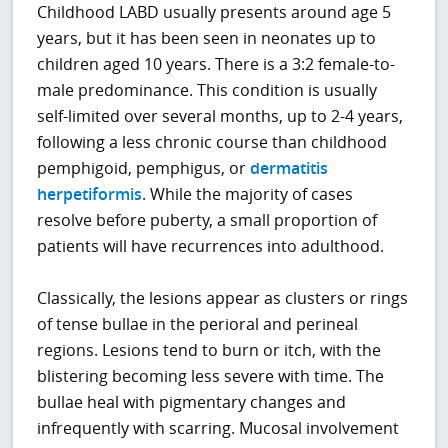
Childhood LABD usually presents around age 5
years, but it has been seen in neonates up to
children aged 10 years. There is a 3:2 female-to-
male predominance. This condition is usually
self-limited over several months, up to 2-4 years,
following a less chronic course than childhood
pemphigoid, pemphigus, or
dermatitis
herpetiformis
. While the majority of cases
resolve before puberty, a small proportion of
patients will have recurrences into adulthood.
Classically, the lesions appear as clusters or rings
of tense bullae in the perioral and perineal
regions. Lesions tend to burn or itch, with the
blistering becoming less severe with time. The
bullae heal with pigmentary changes and
infrequently with scarring. Mucosal involvement