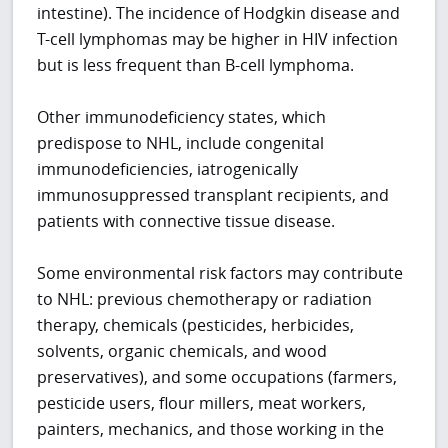
intestine). The incidence of Hodgkin disease and
T-cell lymphomas may be higher in HIV infection
but is less frequent than B-cell lymphoma.
Other immunodeficiency states, which
predispose to NHL, include congenital
immunodeficiencies, iatrogenically
immunosuppressed transplant recipients, and
patients with connective tissue disease.
Some environmental risk factors may contribute
to NHL: previous chemotherapy or radiation
therapy, chemicals (pesticides, herbicides,
solvents, organic chemicals, and wood
preservatives), and some occupations (farmers,
pesticide users, flour millers, meat workers,
painters, mechanics, and those working in the