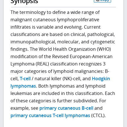
Synopsis
The terminology to define a wide range of
malignant cutaneous lymphoproliferative
infiltrates is variable and evolving. Current
classifications are based on clinical, pathological,
immunopathological, molecular, and cytogenetic
findings. The World Health Organization (WHO)
modification of the Revised European-American
Lymphoma (REAL) classification recognizes 3
major categories of lymphoid malignancies: B-
cell,
T-cell
/ natural killer (NK)-cell, and
Hodgkin
lymphomas
. Both lymphomas and lymphoid
leukemias are included in this classification. Each
of these categories is further subdivided. For
example, see
primary cutaneous B-cell
and
primary cutaneous T-cell lymphomas
(CTCL).