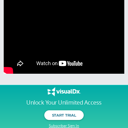
Unlock Your Unlimited Access
START TRIAL
Subscriber Sign In