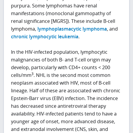
purpura. Some lymphomas have renal
manifestations (monoclonal gammopathy of
renal significance [MGRS]). These include B-cell
lymphoma,
lymphoplasmacytic lymphoma
, and
chronic lymphocytic leukemia
.
In the HIV-infected population, lymphocytic
malignancies of both B- and T-cell origin may
develop, particularly with CD4+ counts < 200
3
cells/mm
. NHL is the second most common
neoplasm associated with HIV, most of B-cell
lineage. Half of these are associated with chronic
Epstein-Barr virus (EBV) infection. The incidence
has decreased since antiretroviral therapy
availability. HIV-infected patients tend to have a
younger age of onset, more advanced disease,
and extranodal involvement (CNS, skin, and