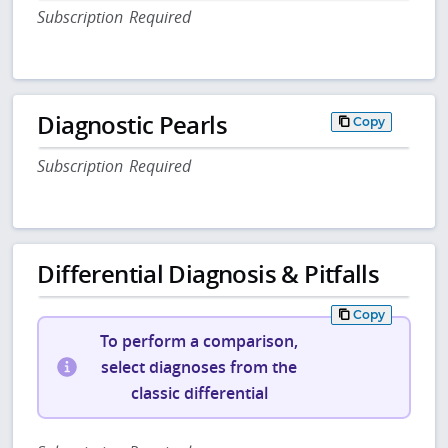
Subscription Required
Diagnostic Pearls
Copy
Subscription Required
Differential Diagnosis & Pitfalls
Copy
To perform a comparison,
select diagnoses from the
classic differential