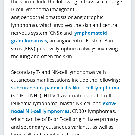
the skin include the following: intravascular large
B-cell lymphoma (malignant
angioendotheliomatosis or angiotrophic
lymphoma), which involves the skin and central
nervous system (CNS); and
lymphomatoid
granulomatosis
, an angiocentric Epstein-Barr
virus (EBV)-positive lymphoma always involving
the lung and often the skin.
Secondary T- and NK-cell lymphomas with
cutaneous manifestations include the following:
subcutaneous panniculitis-like T-cell lymphoma
(< 1% of NHL), HTLV-1-associated adult T-cell
leukemia-lymphoma, blastic NK-cell and
extra-
nodal NK-cell lymphomas
. CD30+ lymphomas,
which can be of B- or T-cell origin, have primary
and secondary cutaneous variants, as well as
large cell and anaplastic forms.