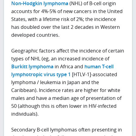
Non-Hodgkin lymphoma
(NHL) of B-cell origin
accounts for 4%-5% of new cancers in the United
States, with a lifetime risk of 2%; the incidence
has doubled over the last 2 decades in Western
developed countries.
Geographic factors affect the incidence of certain
types of NHL (eg, an increased incidence of
Burkitt lymphoma
in Africa and
human T-cell
lymphotropic virus type 1
[HTLV-1]-associated
lymphoma / leukemia in Japan and the
Caribbean). Incidence rates are higher for white
males and have a median age of presentation of
50 (although this is often lower in HIV-infected
individuals).
Secondary B-cell lymphomas often presenting in