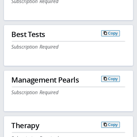
Subscription Required
Best Tests
Copy
Subscription Required
Management Pearls
Copy
Subscription Required
Therapy
Copy