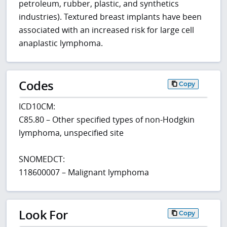
petroleum, rubber, plastic, and synthetics
industries). Textured breast implants have been
associated with an increased risk for large cell
anaplastic lymphoma.
Codes
Copy
ICD10CM:
C85.80 – Other specified types of non-Hodgkin
lymphoma, unspecified site
SNOMEDCT:
118600007 – Malignant lymphoma
Look For
Copy