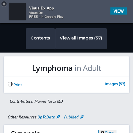
Copy
×


Subscriber Sign In
VisualDx App
VIEW
VisualDx
FREE - In Google Play
Contents
View all Images (57)
Lymphoma
in Adult
Images (57)
Print
Contributors:
Marvin Turck MD
Other Resources
UpToDate
PubMed
Copy