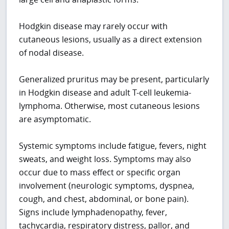
Hodgkin disease may rarely occur with
cutaneous lesions, usually as a direct extension
of nodal disease.
Generalized pruritus may be present, particularly
in Hodgkin disease and adult T-cell leukemia-
lymphoma. Otherwise, most cutaneous lesions
are asymptomatic.
Systemic symptoms include fatigue, fevers, night
sweats, and weight loss. Symptoms may also
occur due to mass effect or specific organ
involvement (neurologic symptoms, dyspnea,
cough, and chest, abdominal, or bone pain).
Signs include lymphadenopathy, fever,
tachycardia, respiratory distress, pallor, and