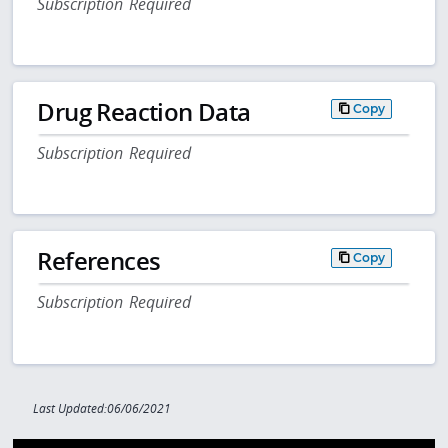
Subscription Required
Drug Reaction Data
Copy
Subscription Required
References
Copy
Subscription Required
Last Updated:06/06/2021