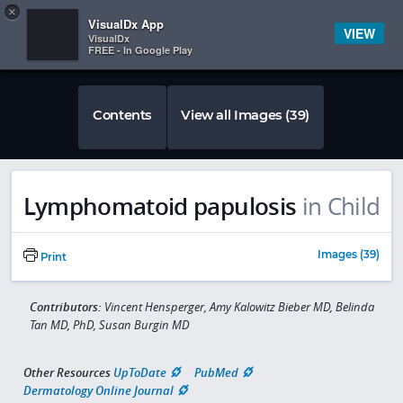
Copy
×


Subscriber Sign In
VisualDx App
VIEW
VisualDx
FREE - In Google Play
Contents
View all Images (39)
Lymphomatoid papulosis
in Child
Images (39)
Print
Contributors:
Vincent Hensperger, Amy Kalowitz Bieber MD, Belinda
Tan MD, PhD, Susan Burgin MD
Other Resources
UpToDate
PubMed
Dermatology Online Journal