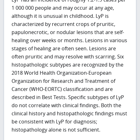
1 000 000 people and may occur at any age,
although it is unusual in childhood. LyP is
characterized by recurrent crops of pruritic,
papulonecrotic, or nodular lesions that are self-
healing over weeks or months. Lesions in various
stages of healing are often seen. Lesions are
often pruritic and may resolve with scarring. Six
histopathologic subtypes are recognized by the
2018 World Health Organization-European
Organization for Research and Treatment of
Cancer (WHO-EORTC) classification and are
described in Best Tests. Specific subtypes of LyP
do not correlate with clinical findings. Both the
clinical history and histopathologic findings must
be consistent with LyP for diagnosis;
histopathology alone is not sufficient.