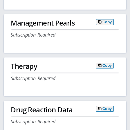
Management Pearls
Copy
Subscription Required
Therapy
Copy
Subscription Required
Drug Reaction Data
Copy
Subscription Required