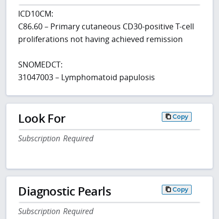
ICD10CM:
C86.60 – Primary cutaneous CD30-positive T-cell
proliferations not having achieved remission
SNOMEDCT:
31047003 – Lymphomatoid papulosis
Look For
Copy
Subscription Required
Diagnostic Pearls
Copy
Subscription Required