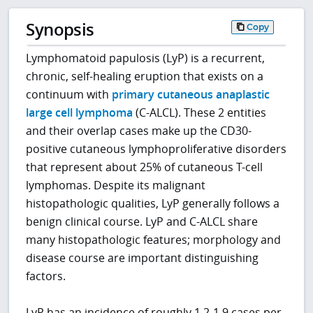
Synopsis
Copy
Lymphomatoid papulosis (LyP) is a recurrent,
chronic, self-healing eruption that exists on a
continuum with
primary cutaneous anaplastic
large cell lymphoma
(C-ALCL). These 2 entities
and their overlap cases make up the CD30-
positive cutaneous lymphoproliferative disorders
that represent about 25% of cutaneous T-cell
lymphomas. Despite its malignant
histopathologic qualities, LyP generally follows a
benign clinical course. LyP and C-ALCL share
many histopathologic features; morphology and
disease course are important distinguishing
factors.
LyP has an incidence of roughly 1.2-1.9 cases per