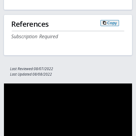
References
Copy
Subscription Required
Last Reviewed:08/07/2022
Last Updated:08/08/2022