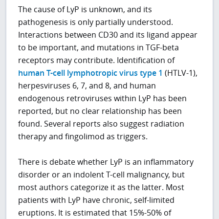
The cause of LyP is unknown, and its
pathogenesis is only partially understood.
Interactions between CD30 and its ligand appear
to be important, and mutations in TGF-beta
receptors may contribute. Identification of
human T-cell lymphotropic virus type 1
(HTLV-1),
herpesviruses 6, 7, and 8, and human
endogenous retroviruses within LyP has been
reported, but no clear relationship has been
found. Several reports also suggest radiation
therapy and fingolimod as triggers.
There is debate whether LyP is an inflammatory
disorder or an indolent T-cell malignancy, but
most authors categorize it as the latter. Most
patients with LyP have chronic, self-limited
eruptions. It is estimated that 15%-50% of