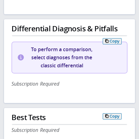
Differential Diagnosis & Pitfalls
Copy
To perform a comparison,
select diagnoses from the
classic differential
Subscription Required
Best Tests
Copy
Subscription Required