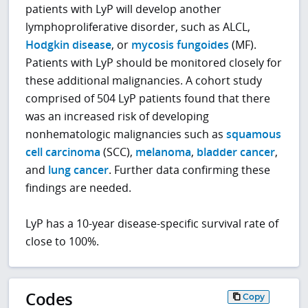
patients with LyP will develop another
lymphoproliferative disorder, such as ALCL,
Hodgkin disease
, or
mycosis fungoides
(MF).
Patients with LyP should be monitored closely for
these additional malignancies. A cohort study
comprised of 504 LyP patients found that there
was an increased risk of developing
nonhematologic malignancies such as
squamous
cell carcinoma
(SCC),
melanoma
,
bladder cancer
,
and
lung cancer
. Further data confirming these
findings are needed.
LyP has a 10-year disease-specific survival rate of
close to 100%.
Codes
Copy