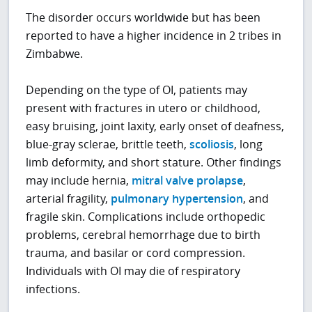
The disorder occurs worldwide but has been
reported to have a higher incidence in 2 tribes in
Zimbabwe.
Depending on the type of OI, patients may
present with fractures in utero or childhood,
easy bruising, joint laxity, early onset of deafness,
blue-gray sclerae, brittle teeth,
scoliosis
, long
limb deformity, and short stature. Other findings
may include hernia,
mitral valve prolapse
,
arterial fragility,
pulmonary hypertension
, and
fragile skin. Complications include orthopedic
problems, cerebral hemorrhage due to birth
trauma, and basilar or cord compression.
Individuals with OI may die of respiratory
infections.