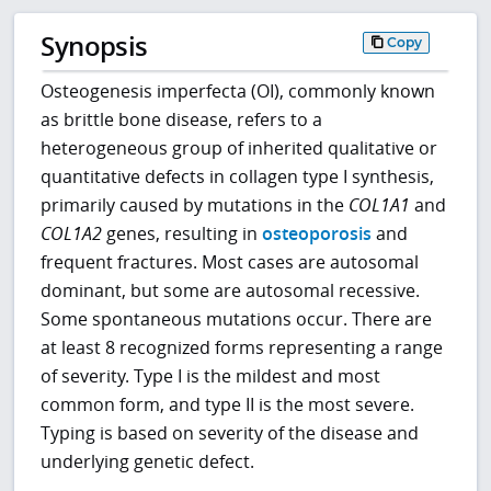
Synopsis
Copy
Osteogenesis imperfecta (OI), commonly known
as brittle bone disease, refers to a
heterogeneous group of inherited qualitative or
quantitative defects in collagen type I synthesis,
primarily caused by mutations in the
COL1A1
and
COL1A2
genes, resulting in
osteoporosis
and
frequent fractures. Most cases are autosomal
dominant, but some are autosomal recessive.
Some spontaneous mutations occur. There are
at least 8 recognized forms representing a range
of severity. Type I is the mildest and most
common form, and type II is the most severe.
Typing is based on severity of the disease and
underlying genetic defect.