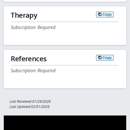
Therapy
Copy
Subscription Required
References
Copy
Subscription Required
Last Reviewed:01/29/2026
Last Updated:02/01/2026