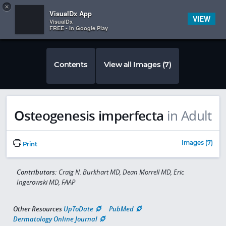
Copy
×


Subscriber Sign In
VisualDx App
VIEW
VisualDx
FREE - In Google Play
Contents
View all Images (7)
Osteogenesis imperfecta
in Adult
Images (7)
Print
Contributors:
Craig N. Burkhart MD, Dean Morrell MD, Eric
Ingerowski MD, FAAP
Other Resources
UpToDate
PubMed
Dermatology Online Journal