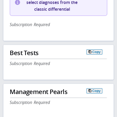
select diagnoses from the
classic differential
Subscription Required
Best Tests
Copy
Subscription Required
Management Pearls
Copy
Subscription Required