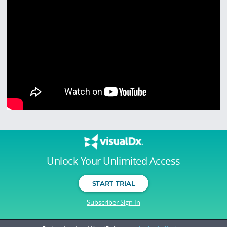
Unlock Your Unlimited Access
START TRIAL
Subscriber Sign In