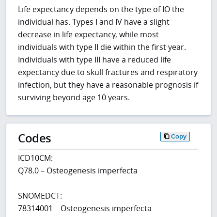
Life expectancy depends on the type of IO the
individual has. Types I and IV have a slight
decrease in life expectancy, while most
individuals with type II die within the first year.
Individuals with type III have a reduced life
expectancy due to skull fractures and respiratory
infection, but they have a reasonable prognosis if
surviving beyond age 10 years.
Codes
Copy
ICD10CM:
Q78.0 – Osteogenesis imperfecta
SNOMEDCT:
78314001 – Osteogenesis imperfecta