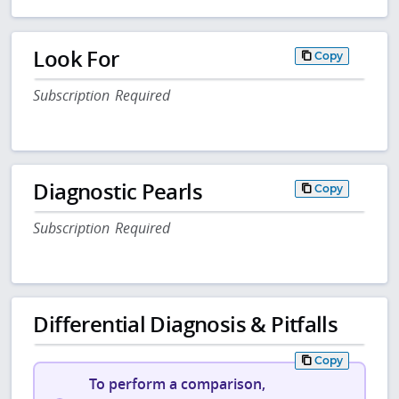
Look For
Copy
Subscription Required
Diagnostic Pearls
Copy
Subscription Required
Differential Diagnosis & Pitfalls
Copy
To perform a comparison,