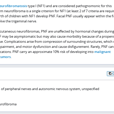
eurofibromatosis
type I (NF1) and are considered pathognomonic for this
rm neurofibroma is a single criterion for NF1 (at least 2 of 7 criteria are requi
th of children with NF1 develop PNF. Facial PNF usually appear within the fi
olve the trigeminal nerve.
cutaneous neurofibromas, PNF are unaffected by hormonal changes durin
F may be asymptomatic but may also cause morbidity because of a propens
sue. Complications arise from compression of surrounding structures, which 
mpairment, and motor dysfunction and cause disfigurement. Rarely, PNF can 
cations. PNF carry an approximate 10% risk of developing into
malignant
 tumors
.
 of peripheral nerves and autonomic nervous system, unspecified
urofibroma