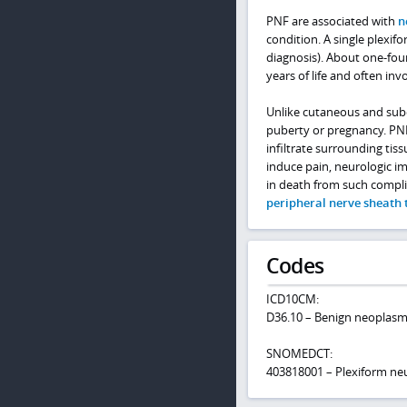
PNF are associated with
n
condition. A single plexifo
diagnosis). About one-four
years of life and often inv
Unlike cutaneous and sub
puberty or pregnancy. PN
infiltrate surrounding tis
induce pain, neurologic i
in death from such compli
peripheral nerve sheath
Codes
ICD10CM:
D36.10 – Benign neoplasm
SNOMEDCT:
403818001 – Plexiform ne