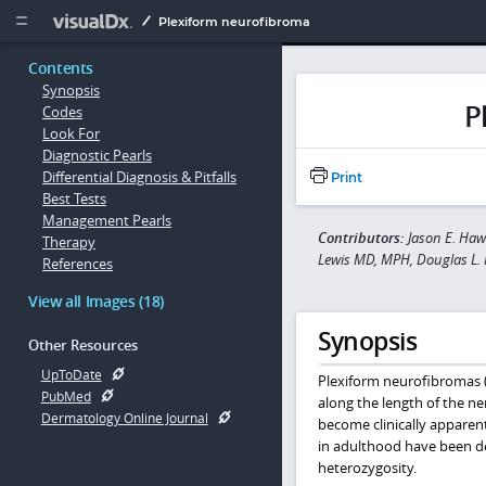
Copy


Plexiform neurofibroma
Contents
Synopsis
P
Codes
Look For
Diagnostic Pearls
Differential Diagnosis & Pitfalls
Print
Best Tests
Management Pearls
Contributors:
Jason E. Haw
Therapy
Lewis MD, MPH, Douglas L. 
References
View all Images (18)
Synopsis
Other Resources
UpToDate
Plexiform neurofibromas (
PubMed
along the length of the ne
Dermatology Online Journal
become clinically apparent
in adulthood have been des
heterozygosity.