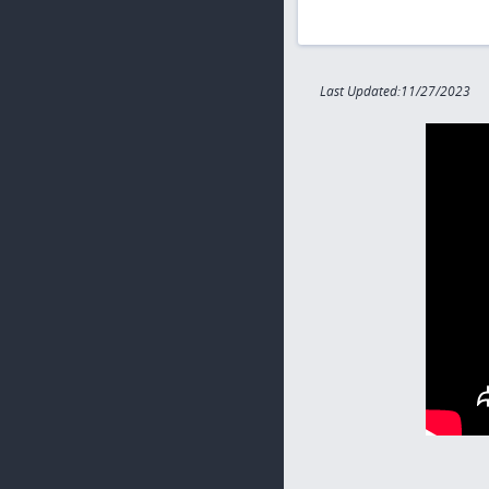
Last Updated:11/27/2023