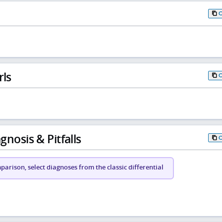
rls
gnosis & Pitfalls
arison, select diagnoses from the classic differential