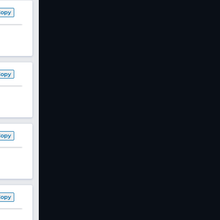
Copy
Copy
Copy
Copy