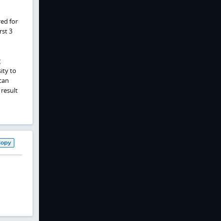
red for
rst 3
g
ity to
can
result
Copy