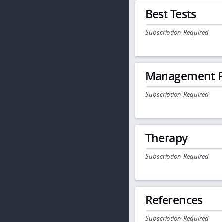
Best Tests
Subscription Required
Management P
Subscription Required
Therapy
Subscription Required
References
Subscription Required