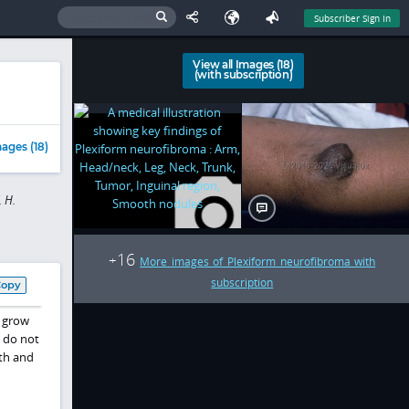
Subscriber Sign In
View all Images (18)
(with subscription)
ages (18)
 H.
16
+
More images of Plexiform neurofibroma with
subscription
Copy
s grow
t do not
rth and