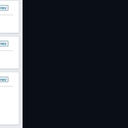
Copy
Copy
Copy