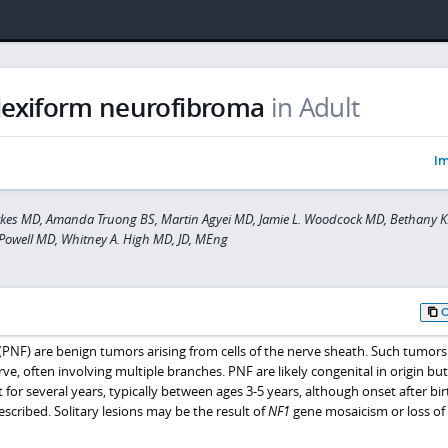
lexiform neurofibroma
in Adult
Im
kes MD, Amanda Truong BS, Martin Agyei MD, Jamie L. Woodcock MD, Bethany K.
Powell MD, Whitney A. High MD, JD, MEng
PNF) are benign tumors arising from cells of the nerve sheath. Such tumor
rve, often involving multiple branches. PNF are likely congenital in origin bu
 for several years, typically between ages 3-5 years, although onset after bi
cribed. Solitary lesions may be the result of
NF1
gene mosaicism or loss of