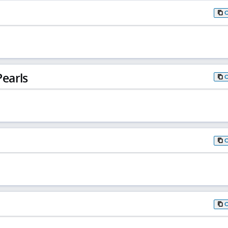
earls