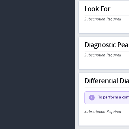
Look For
Subscription Required
Diagnostic Pea
Subscription Required
Differential Dia
To perform a comp
Subscription Required