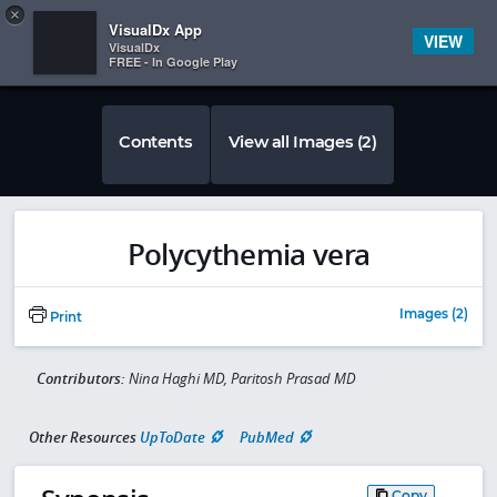
Copy
×


Subscriber Sign In
VisualDx App
VIEW
VisualDx
FREE - In Google Play
Contents
View all Images (2)
Polycythemia vera
Images (2)
Print
Contributors:
Nina Haghi MD, Paritosh Prasad MD
Other Resources
UpToDate
PubMed
Copy