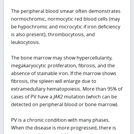
The peripheral blood smear often demonstrates
normochromic, normocytic red blood cells (may
be hypochromic and microcytic if iron deficiency
is also present), thrombocytosis, and
leukocytosis.
The bone marrow may show hypercellularity,
megakaryocytic proliferation, fibrosis, and the
absence of stainable iron. If the marrow shows
fibrosis, the spleen will enlarge due to
extramedullary hematopoiesis. More than 95% of
cases of PV have a
JAK2
mutation (which can be
detected on peripheral blood or bone marrow).
PV is a chronic condition with many phases.
When the disease is more progressed, there is