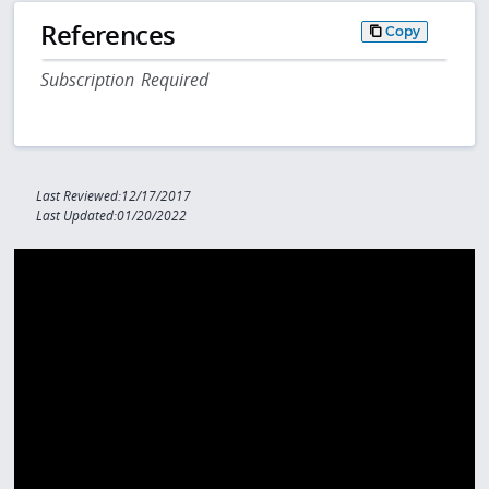
References
Copy
Subscription Required
Last Reviewed:12/17/2017
Last Updated:01/20/2022