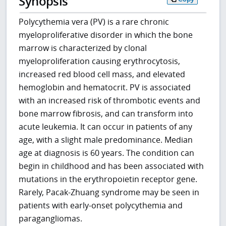
Synopsis
Polycythemia vera (PV) is a rare chronic
myeloproliferative disorder in which the bone
marrow is characterized by clonal
myeloproliferation causing erythrocytosis,
increased red blood cell mass, and elevated
hemoglobin and hematocrit. PV is associated
with an increased risk of thrombotic events and
bone marrow fibrosis, and can transform into
acute leukemia. It can occur in patients of any
age, with a slight male predominance. Median
age at diagnosis is 60 years. The condition can
begin in childhood and has been associated with
mutations in the erythropoietin receptor gene.
Rarely, Pacak-Zhuang syndrome may be seen in
patients with early-onset polycythemia and
paragangliomas.