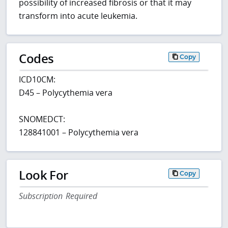
possibility of increased fibrosis or that it may
transform into acute leukemia.
Codes
Copy
ICD10CM:
D45 – Polycythemia vera
SNOMEDCT:
128841001 – Polycythemia vera
Look For
Copy
Subscription Required