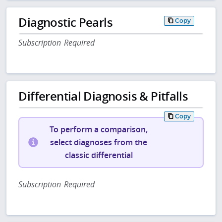
Diagnostic Pearls
Copy
Subscription Required
Differential Diagnosis & Pitfalls
Copy
To perform a comparison,
select diagnoses from the
classic differential
Subscription Required