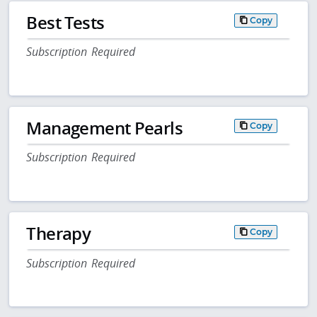
Best Tests
Copy
Subscription Required
Management Pearls
Copy
Subscription Required
Therapy
Copy
Subscription Required