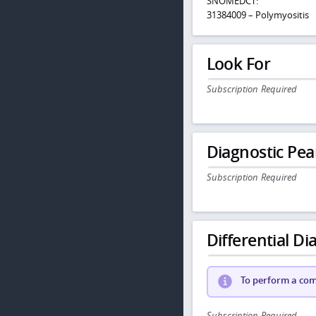
SNOMEDCT:
31384009 – Polymyositis
Look For
Subscription Required
Diagnostic Pea
Subscription Required
Differential Dia
To perform a comp
Subscription Required