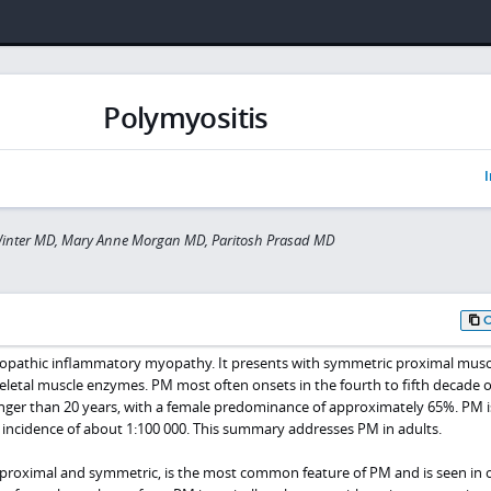
Polymyositis
I
Winter MD, Mary Anne Morgan MD, Paritosh Prasad MD
diopathic inflammatory myopathy. It presents with symmetric proximal musc
letal muscle enzymes. PM most often onsets in the fourth to fifth decade of
unger than 20 years, with a female predominance of approximately 65%. PM is
 incidence of about 1:100 000. This summary addresses PM in adults.
proximal and symmetric, is the most common feature of PM and is seen in 