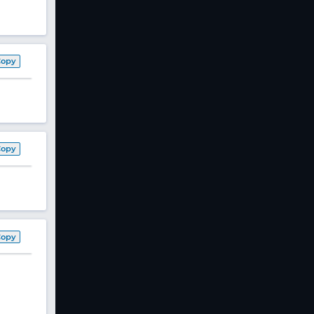
Copy
Copy
Copy