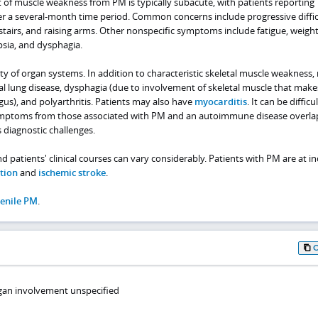
 of muscle weakness from PM is typically subacute, with patients reporting
 a several-month time period. Common concerns include progressive diffic
e stairs, and raising arms. Other nonspecific symptoms include fatigue, weight
psia, and dysphagia.
ty of organ systems. In addition to characteristic skeletal muscle weakness
ial lung disease, dysphagia (due to involvement of skeletal muscle that make
us), and polyarthritis. Patients may also have
myocarditis
. It can be difficu
ymptoms from those associated with PM and an autoimmune disease overla
diagnostic challenges.
nd patients' clinical courses can vary considerably. Patients with PM are at i
tion
and
ischemic stroke
.
venile PM
.
gan involvement unspecified