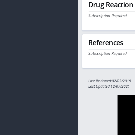
Drug Reaction
Subscription Required
References
Subscription Required
Last Reviewed:02/03/2019
Last Updated:12/07/2021