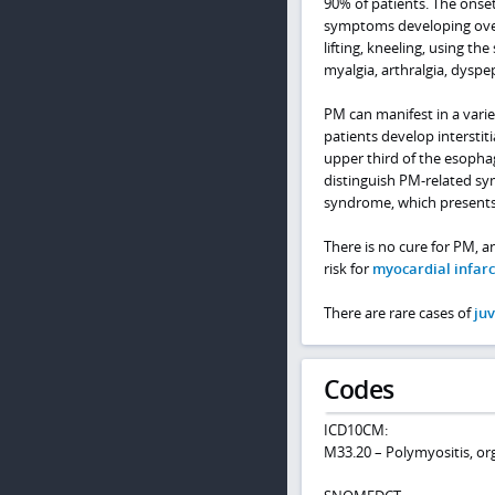
90% of patients. The onset
symptoms developing over
lifting, kneeling, using th
myalgia, arthralgia, dyspe
PM can manifest in a varie
patients develop interstit
upper third of the esophag
distinguish PM-related s
syndrome, which presents 
There is no cure for PM, a
risk for
myocardial infarc
There are rare cases of
ju
Codes
ICD10CM:
M33.20 – Polymyositis, or