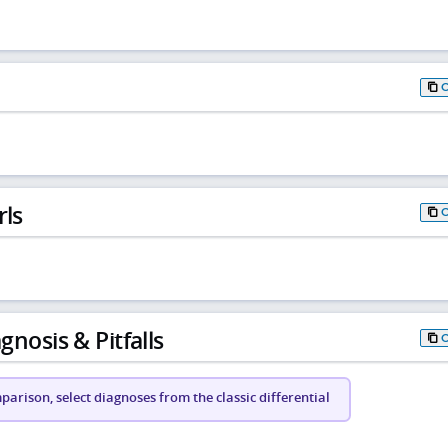
rls
gnosis & Pitfalls
arison, select diagnoses from the classic differential