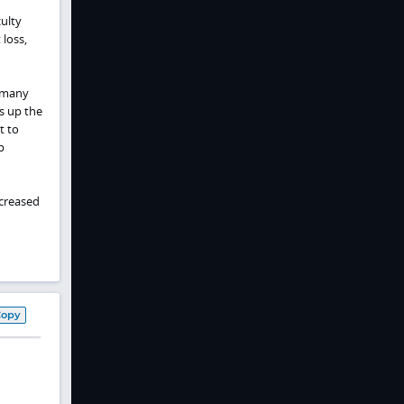
ulty
 loss,
, many
s up the
lt to
p
ncreased
Copy