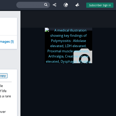
Subscriber Sign In
mages (1)
Copy
le
 life
 a rare
over