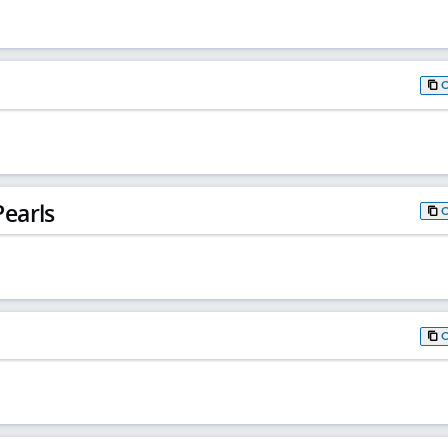
earls