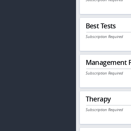
Best Tests
Subscription Required
Management P
Subscription Required
Therapy
Subscription Required