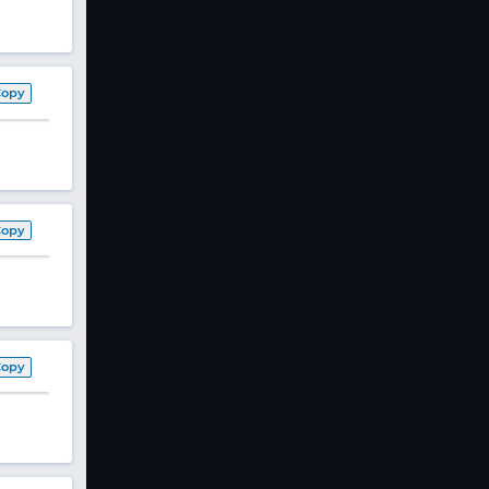
Copy
Copy
Copy