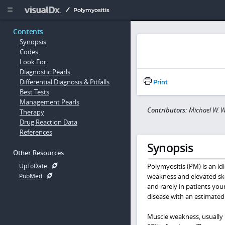
Copy


Polymyositis
Contents
Synopsis
Codes
Look For
Diagnostic Pearls
Differential Diagnosis & Pitfalls
Print
Best Tests
Management Pearls
Contributors:
Michael W. 
Therapy
Drug Reaction Data
References
Synopsis
Other Resources
Polymyositis (PM) is an i
UpToDate
weakness and elevated ske
PubMed
and rarely in patients yo
disease with an estimated
Muscle weakness, usually 