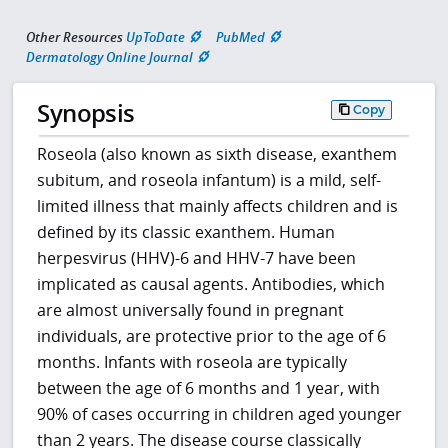
Other Resources
UpToDate
PubMed
Dermatology Online Journal
Synopsis
Copy
Roseola (also known as sixth disease, exanthem
subitum, and roseola infantum) is a mild, self-
limited illness that mainly affects children and is
defined by its classic exanthem. Human
herpesvirus (HHV)-6 and HHV-7 have been
implicated as causal agents. Antibodies, which
are almost universally found in pregnant
individuals, are protective prior to the age of 6
months. Infants with roseola are typically
between the age of 6 months and 1 year, with
90% of cases occurring in children aged younger
than 2 years. The disease course classically