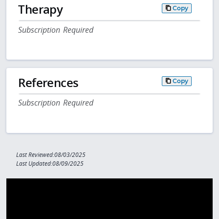
Therapy
Copy
Subscription Required
References
Copy
Subscription Required
Last Reviewed:08/03/2025
Last Updated:08/09/2025