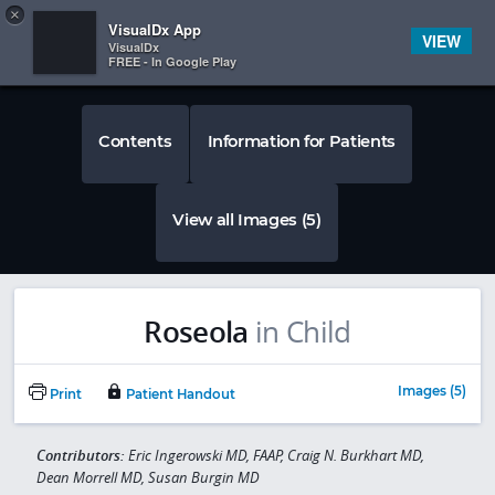
Copy
×


Subscriber Sign In
VisualDx App
VIEW
VisualDx
FREE - In Google Play
Contents
Information for Patients
View all Images (5)
Roseola
in Child
Images (5)
Print
Patient Handout
Contributors:
Eric Ingerowski MD, FAAP, Craig N. Burkhart MD,
Dean Morrell MD, Susan Burgin MD