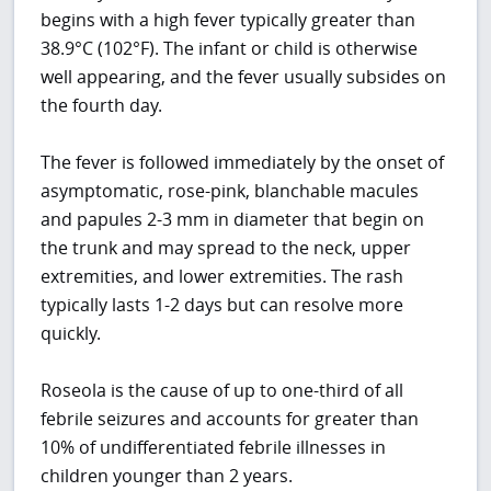
begins with a high fever typically greater than
38.9°C (102°F). The infant or child is otherwise
well appearing, and the fever usually subsides on
the fourth day.
The fever is followed immediately by the onset of
asymptomatic, rose-pink, blanchable macules
and papules 2-3 mm in diameter that begin on
the trunk and may spread to the neck, upper
extremities, and lower extremities. The rash
typically lasts 1-2 days but can resolve more
quickly.
Roseola is the cause of up to one-third of all
febrile seizures and accounts for greater than
10% of undifferentiated febrile illnesses in
children younger than 2 years.