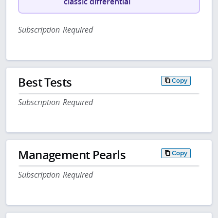
classic differential
Subscription Required
Best Tests
Copy
Subscription Required
Management Pearls
Copy
Subscription Required