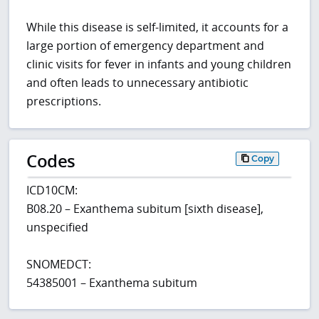
While this disease is self-limited, it accounts for a
large portion of emergency department and
clinic visits for fever in infants and young children
and often leads to unnecessary antibiotic
prescriptions.
Codes
Copy
ICD10CM:
B08.20 – Exanthema subitum [sixth disease],
unspecified
SNOMEDCT:
54385001 – Exanthema subitum