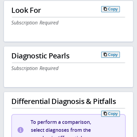
Look For
Copy
Subscription Required
Diagnostic Pearls
Copy
Subscription Required
Differential Diagnosis & Pitfalls
Copy
To perform a comparison,
select diagnoses from the