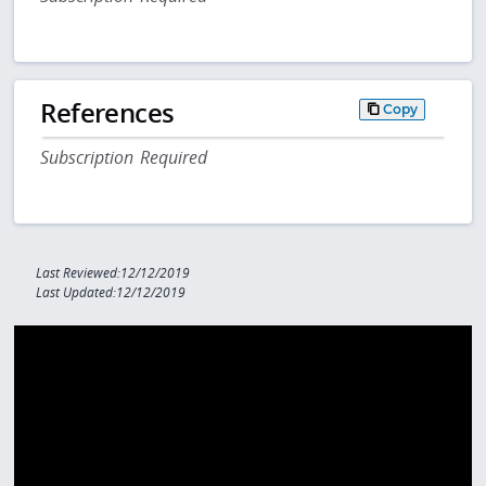
References
Copy
Subscription Required
Last Reviewed:12/12/2019
Last Updated:12/12/2019