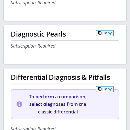
Subscription Required
Diagnostic Pearls
Copy
Subscription Required
Differential Diagnosis & Pitfalls
Copy
To perform a comparison,
select diagnoses from the
classic differential
Subscription Required