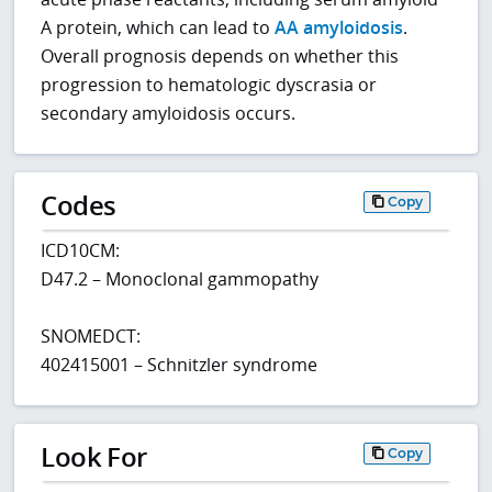
A protein, which can lead to
AA amyloidosis
.
Overall prognosis depends on whether this
progression to hematologic dyscrasia or
secondary amyloidosis occurs.
Codes
Copy
ICD10CM:
D47.2 – Monoclonal gammopathy
SNOMEDCT:
402415001 – Schnitzler syndrome
Look For
Copy