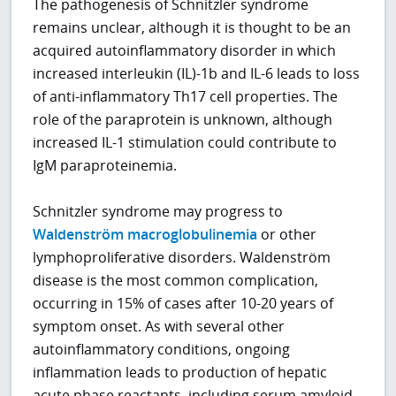
The pathogenesis of Schnitzler syndrome
remains unclear, although it is thought to be an
acquired autoinflammatory disorder in which
increased interleukin (IL)-1b and IL-6 leads to loss
of anti-inflammatory Th17 cell properties. The
role of the paraprotein is unknown, although
increased IL-1 stimulation could contribute to
IgM paraproteinemia.
Schnitzler syndrome may progress to
Waldenström macroglobulinemia
or other
lymphoproliferative disorders. Waldenström
disease is the most common complication,
occurring in 15% of cases after 10-20 years of
symptom onset. As with several other
autoinflammatory conditions, ongoing
inflammation leads to production of hepatic
acute phase reactants, including serum amyloid