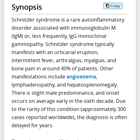
Synopsis
Copy
Schnitzler syndrome is a rare autoinflammatory
disorder associated with immunoglobulin M
(IgM) or, less frequently, IgG monoclonal
gammopathy. Schnitzler syndrome typically
manifests with an urticarial eruption,
intermittent fever, arthralgias, myalgias, and
bone pain in around 40% of patients. Other
manifestations include
angioedema
,
lymphadenopathy, and hepatosplenomegaly.
There is slight male predominance, and onset
occurs on average early in the sixth decade. Due
to the rarity of this condition (approximately 300
cases reported worldwide), the diagnosis is often
delayed for years.