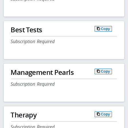
Best Tests
Copy
Subscription Required
Management Pearls
Copy
Subscription Required
Therapy
Copy
Subscription Required