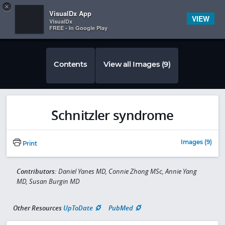
Copy
×


Subscriber Sign In
VisualDx App
VIEW
VisualDx
FREE - In Google Play
Contents
View all Images (9)
Schnitzler syndrome
Images (9)
Print
Contributors:
Daniel Yanes MD, Connie Zhong MSc, Annie Yang
MD, Susan Burgin MD
Other Resources
UpToDate
PubMed