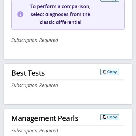
To perform a comparison,
select diagnoses from the
classic differential
Subscription Required
Best Tests
Copy
Subscription Required
Management Pearls
Copy
Subscription Required