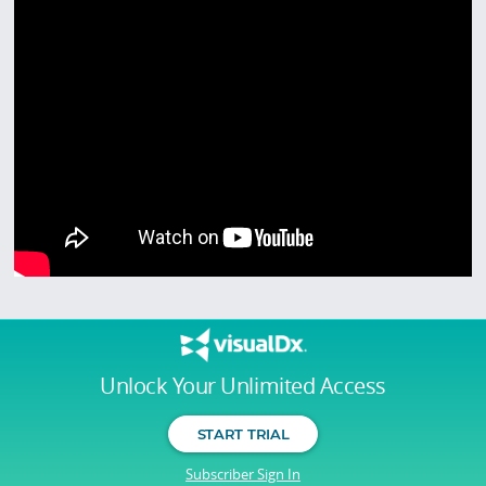
Unlock Your Unlimited Access
START TRIAL
Subscriber Sign In