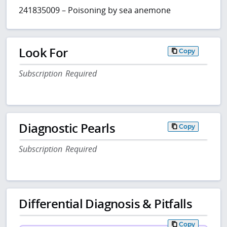
241835009 – Poisoning by sea anemone
Look For
Copy
Subscription Required
Diagnostic Pearls
Copy
Subscription Required
Differential Diagnosis & Pitfalls
Copy