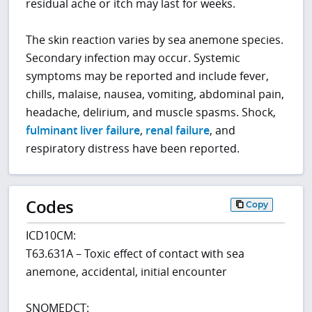
residual ache or itch may last for weeks.
The skin reaction varies by sea anemone species.
Secondary infection may occur. Systemic
symptoms may be reported and include fever,
chills, malaise, nausea, vomiting, abdominal pain,
headache, delirium, and muscle spasms. Shock,
fulminant liver failure
,
renal failure
, and
respiratory distress have been reported.
Codes
Copy
ICD10CM:
T63.631A – Toxic effect of contact with sea
anemone, accidental, initial encounter
SNOMEDCT: