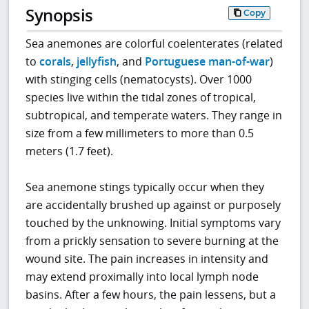
Synopsis
Copy
Sea anemones are colorful coelenterates (related
to
corals
,
jellyfish
, and
Portuguese man-of-war
)
with stinging cells (nematocysts). Over 1000
species live within the tidal zones of tropical,
subtropical, and temperate waters. They range in
size from a few millimeters to more than 0.5
meters (1.7 feet).
Sea anemone stings typically occur when they
are accidentally brushed up against or purposely
touched by the unknowing. Initial symptoms vary
from a prickly sensation to severe burning at the
wound site. The pain increases in intensity and
may extend proximally into local lymph node
basins. After a few hours, the pain lessens, but a