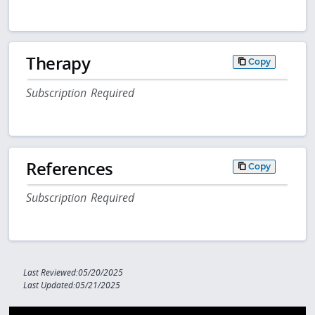
Therapy
Copy
Subscription Required
References
Copy
Subscription Required
Last Reviewed:05/20/2025
Last Updated:05/21/2025