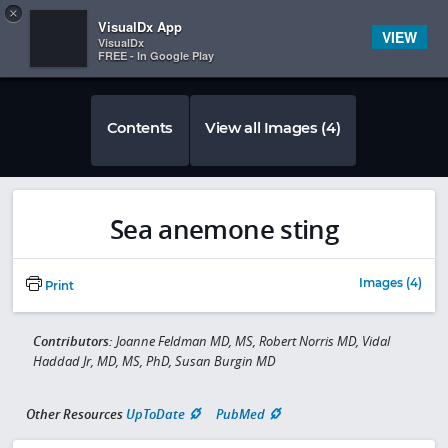
Copy
×


Subscriber Sign In
VisualDx App
VIEW
VisualDx
FREE - In Google Play
Contents
View all Images (4)
Sea anemone sting
Images (4)
Print
Contributors:
Joanne Feldman MD, MS, Robert Norris MD, Vidal
Haddad Jr, MD, MS, PhD, Susan Burgin MD
Other Resources
UpToDate
PubMed