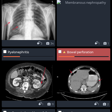
3
34
1
1
Pyelonephritis
Bowel perforation
1
11
1
2