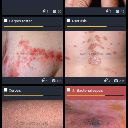
1
30
1
43
Herpes zoster
Psoriasis
3
175
3
293
Xerosis
Bacterial sepsis