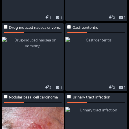
1
1
2
1
Drug-induced nausea or vomiting
Gastroenteritis
2
1
2
1
Nodular basal cell carcinoma
Urinary tract infection