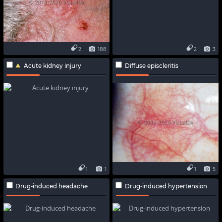
2
188
2
3
Acute kidney injury
Diffuse episcleritis
1
1
1
5
Drug-induced headache
Drug-induced hypertension