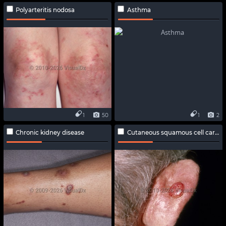
Polyarteritis nodosa
Asthma
1
50
1
2
Chronic kidney disease
Cutaneous squamous cell carcinoma