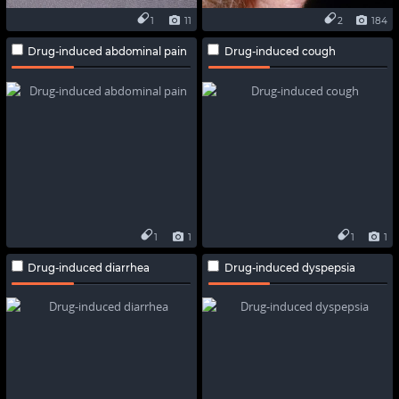
1
11
2
184
Drug-induced abdominal pain
Drug-induced cough
1
1
1
1
Drug-induced diarrhea
Drug-induced dyspepsia