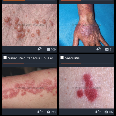
1
109
1
81
Subacute cutaneous lupus erythematosus
Vasculitis
2
190
2
116