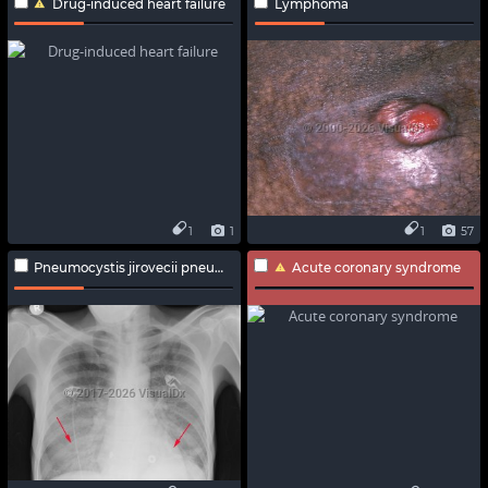
Drug-induced heart failure
Lymphoma
1
1
1
57
Pneumocystis jirovecii pneumonia
Acute coronary syndrome