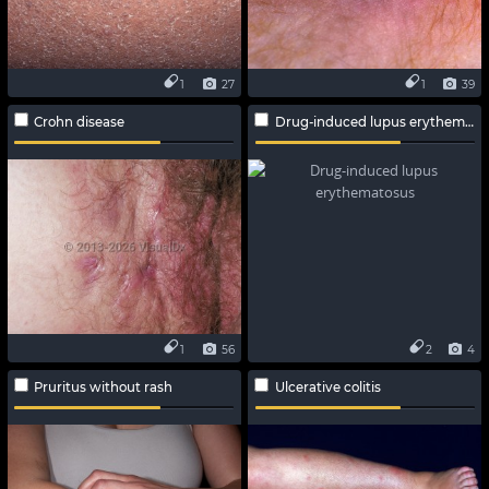
1
27
1
39
Crohn disease
Drug-induced lupus erythematosus
1
56
2
4
Pruritus without rash
Ulcerative colitis