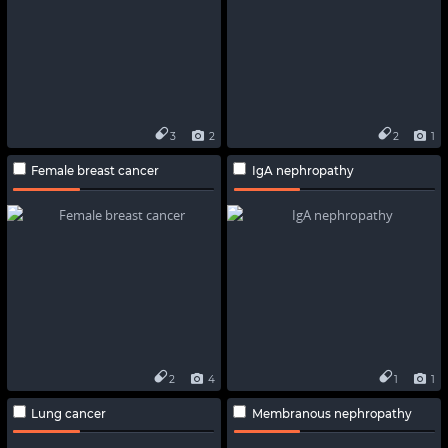
3
2
2
1
Female breast cancer
IgA nephropathy
2
4
1
1
Lung cancer
Membranous nephropathy