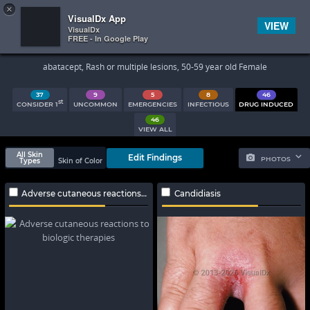
×


Subscriber Sign In
VisualDx App
VIEW
VisualDx
FREE - In Google Play
Search Results
abatacept, Rash or multiple lesions, 50-59 year old Female
37
9
5
8
46
st
CONSIDER 1
UNCOMMON
EMERGENCIES
INFECTIOUS
DRUG INDUCED
46
VIEW ALL
All Skin
Edit Findings
PHOTOS
Types
Skin of Color
Adverse cutaneous reactions to biologic therapies
Candidiasis