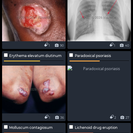
1
90
1
40
Erythema elevatum diutinum
Paradoxical psoriasis
1
36
2
27
Molluscum contagiosum
Lichenoid drug eruption