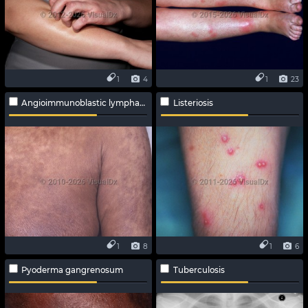
1
4
1
23
Angioimmunoblastic lymphadenopathy
Listeriosis
1
8
1
6
Pyoderma gangrenosum
Tuberculosis