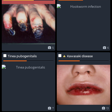
5
6
Tinea pubogenitalis
Kawasaki disease
7
13