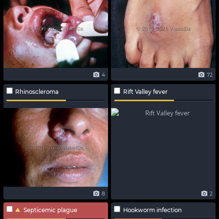
4
72
Rhinoscleroma
Rift Valley fever
8
2
Septicemic plague
Hookworm infection