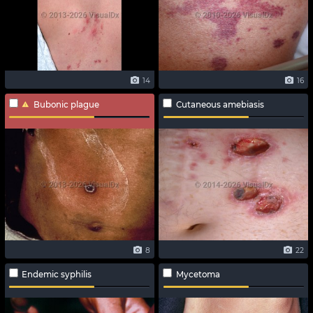
14
16
Bubonic plague
Cutaneous amebiasis
8
22
Endemic syphilis
Mycetoma