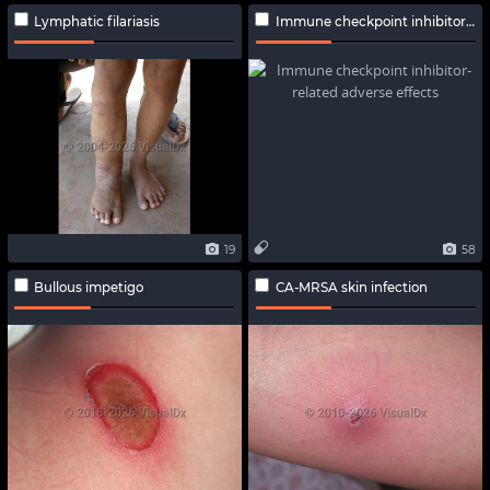
Lymphatic filariasis
Immune checkpoint inhibitor-related adverse effects
19
58
Bullous impetigo
CA-MRSA skin infection