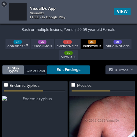
×


Subscriber Sign In
VisualDx App
VIEW
VisualDx
FREE - In Google Play
Search Results
Rash or multiple lesions, Yemen, 50-59 year old Female
34
26
4
26
21
st
CONSIDER 1
UNCOMMON
EMERGENCIES
INFECTIOUS
DRUG INDUCED
60
VIEW ALL
All Skin
Edit Findings
PHOTOS
Types
Skin of Color
Endemic typhus
Measles