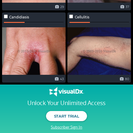
29
37
Candidiasis
Cellulitis
43
80
Unlock Your Unlimited Access
START TRIAL
Subscriber Sign In