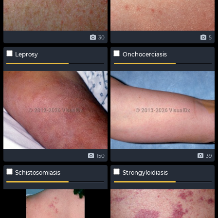
30
5
Leprosy
Onchocerciasis
150
39
Schistosomiasis
Strongyloidiasis