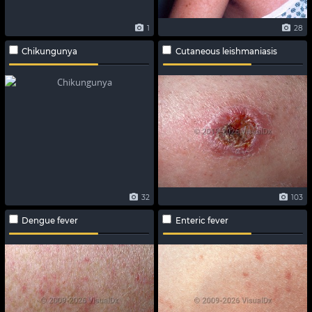
1
28
Chikungunya
Cutaneous leishmaniasis
32
103
Dengue fever
Enteric fever