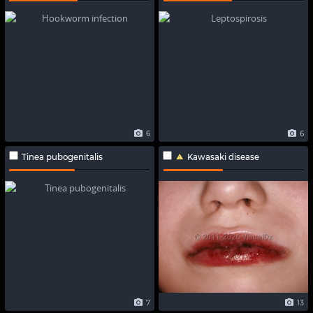
6
6
Tinea pubogenitalis
Kawasaki disease
7
13