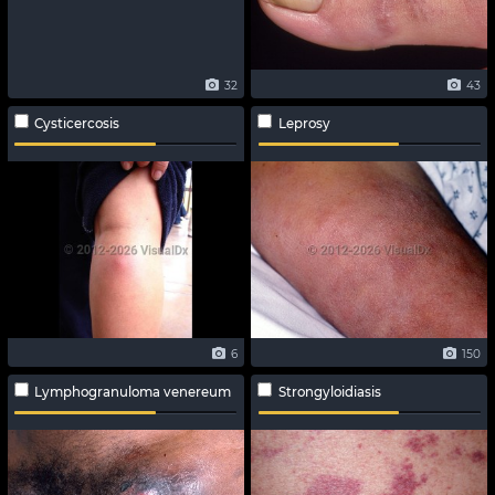
32
43
Cysticercosis
Leprosy
6
150
Lymphogranuloma venereum
Strongyloidiasis