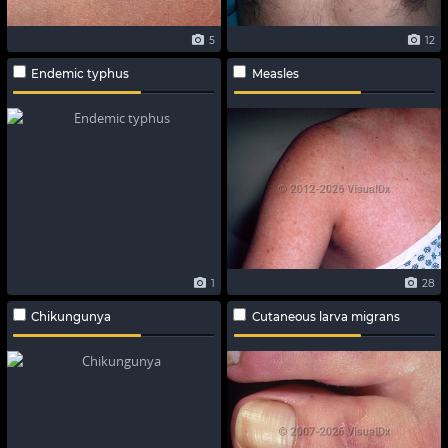
5
12
Endemic typhus
Measles
1
28
Chikungunya
Cutaneous larva migrans