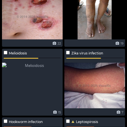
22
19
Melioidosis
Zika virus infection
15
7
Hookworm infection
Leptospirosis