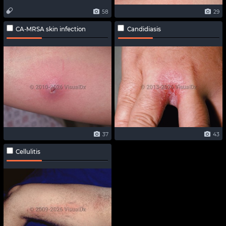
58
29
CA-MRSA skin infection
Candidiasis
37
43
Cellulitis