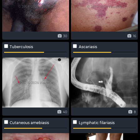
30
16
Tuberculosis
Ascariasis
40
8
Cutaneous amebiasis
Lymphatic filariasis