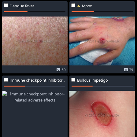
Dengue fever
Mpox
30
79
Immune checkpoint inhibitor-related adverse effects
Bullous impetigo