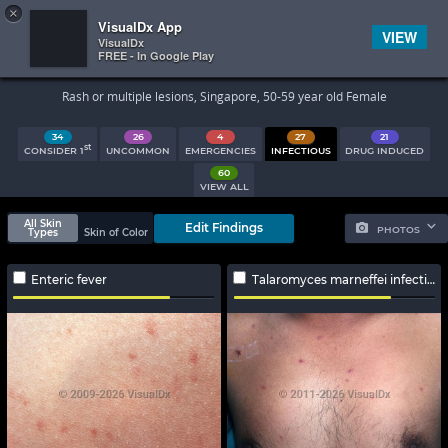
×


Subscriber Sign In
VisualDx App
VIEW
VisualDx
FREE - In Google Play
Search Results
Rash or multiple lesions, Singapore, 50-59 year old Female
34
26
4
27
21
st
CONSIDER 1
UNCOMMON
EMERGENCIES
INFECTIOUS
DRUG INDUCED
60
VIEW ALL
All Skin
Edit Findings
PHOTOS
Types
Skin of Color
Enteric fever
Talaromyces marneffei infection