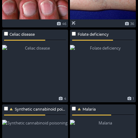
46
36
Celiac disease
Folate deficiency
4
1
Synthetic cannabinoid poisoning
Malaria