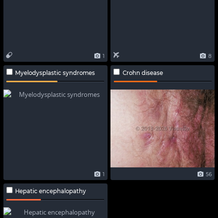
1
8
Myelodysplastic syndromes
Crohn disease
1
56
Hepatic encephalopathy