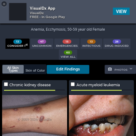
×


Subscriber Sign In
VisualDx App
VIEW
VisualDx
FREE - In Google Play
Search Results
Anemia, Ecchymosis, 50-59 year old Female
13
47
15
13
28
st
CONSIDER 1
UNCOMMON
EMERGENCIES
INFECTIOUS
DRUG INDUCED
60
VIEW ALL
All Skin
Edit Findings
PHOTOS
Types
Skin of Color
Chronic kidney disease
Acute myeloid leukemia