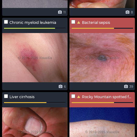
11
8
Chronic myeloid leukemia
Bacterial sepsis
6
39
Liver cirrhosis
Rocky Mountain spotted fever