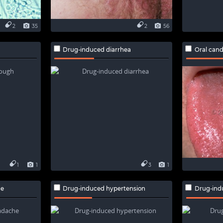
2
35
2
56
Drug-induced diarrhea
Oral cand
1
1
3
1
he
Drug-induced hypertension
Drug-ind