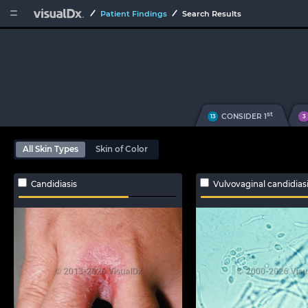


Patient Findings
Search Results
st
CONSIDER 1
13
3
All Skin Types
Skin of Color
Candidiasis
Vulvovaginal candidias