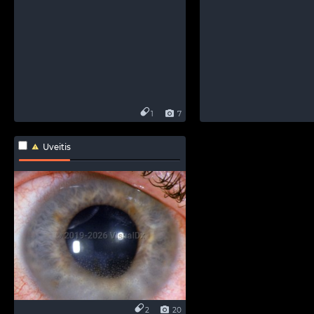
1
7
Uveitis
2
20