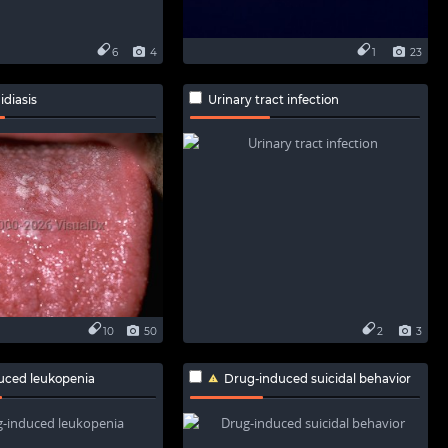
6
4
1
23
idiasis
Urinary tract infection
10
50
2
3
uced leukopenia
Drug-induced suicidal behavior