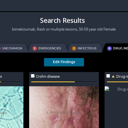
Search Results
bimekizumab, Rash or multiple lesions, 50-59 year old Female
UNCOMMON
EMERGENCIES
INFECTIOUS
DRUG IN
3
5
16
Edit Findings
is
Crohn disease
Drug-i