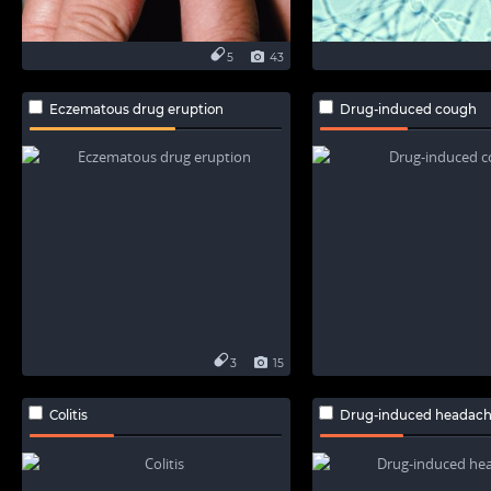
5
43
Eczematous drug eruption
Drug-induced cough
3
15
Colitis
Drug-induced headac