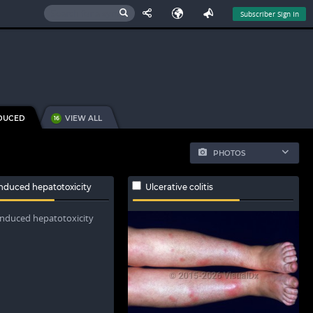
Subscriber Sign In
DUCED
VIEW ALL
16
PHOTOS
nduced hepatotoxicity
Ulcerative colitis