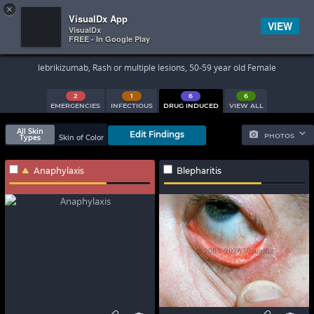
×


Subscriber Sign In
VisualDx App
VIEW
VisualDx
FREE - In Google Play
Search Results
lebrikizumab, Rash or multiple lesions, 50-59 year old Female
2
1
6
6
EMERGENCIES
INFECTIOUS
DRUG INDUCED
VIEW ALL
All Skin
Edit Findings
PHOTOS
Types
Skin of Color
Anaphylaxis
Blepharitis