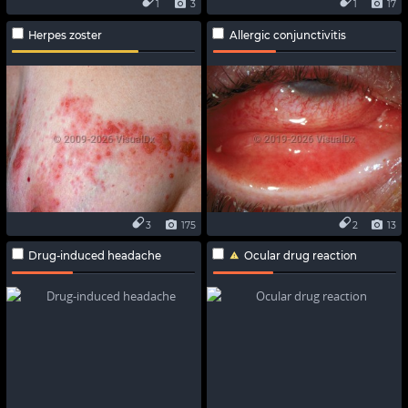
1
3
1
17
Herpes zoster
Allergic conjunctivitis
3
175
2
13
Drug-induced headache
Ocular drug reaction