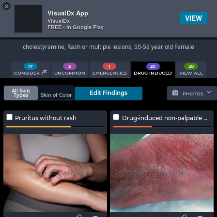
×


Subscriber Sign In
VisualDx App
VIEW
VisualDx
FREE - In Google Play
Search Results
cholestyramine, Rash or multiple lesions, 50-59 year old Female
17
3
1
20
20
st
CONSIDER 1
UNCOMMON
EMERGENCIES
DRUG INDUCED
VIEW ALL
All Skin
Edit Findings
PHOTOS
Types
Skin of Color
Pruritus without rash
Drug-induced non-palpable purpura