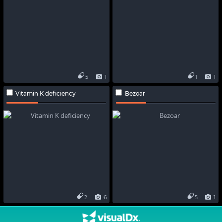
5
1
1
1
Vitamin K deficiency
Bezoar
2
6
5
1