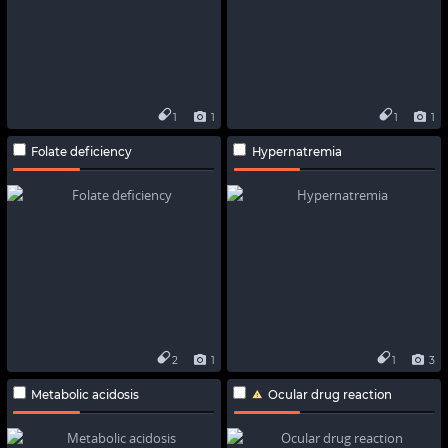
1
1
1
1
Folate deficiency
Hypernatremia
2
1
1
3
Metabolic acidosis
Ocular drug reaction