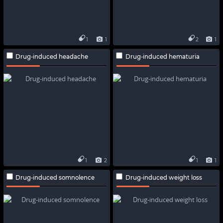
1
1
2
1
Drug-induced headache
Drug-induced hematuria
1
2
1
1
Drug-induced somnolence
Drug-induced weight loss