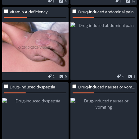
1
4
1
14
Vitamin A deficiency
Drug-induced abdominal pain
2
9
4
1
Drug-induced dyspepsia
Drug-induced nausea or vomiting