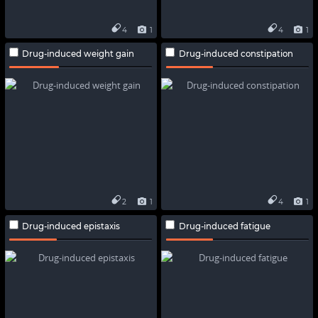
4
1
4
1
Drug-induced weight gain
Drug-induced constipation
2
1
4
1
Drug-induced epistaxis
Drug-induced fatigue