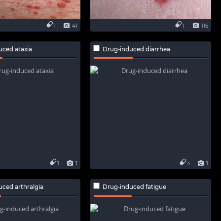
1
41
1
116
uced ataxia
Drug-induced diarrhea
1
1
4
1
ced arthralgia
Drug-induced fatigue