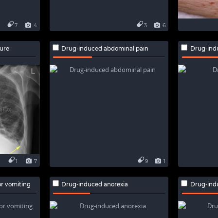
7
4
3
6
lure
Drug-induced abdominal pain
Drug-ind
1
7
9
1
r vomiting
Drug-induced anorexia
Drug-indu