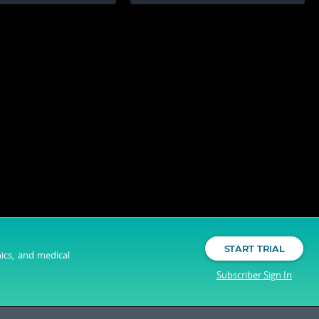
START TRIAL
nics, and medical
Subscriber Sign In