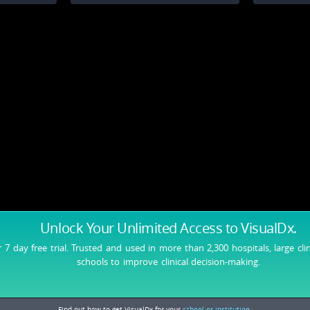
Unlock Your Unlimited Access
to VisualDx.
r 7 day free trial. Trusted and used in more than 2,300 hospitals, large cli
schools to improve clinical decision-making.
Find out how to get VisualDx for your
school or institution.