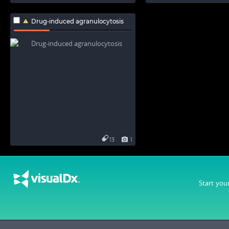
Drug-induced agranulocytosis
13
1
Start you