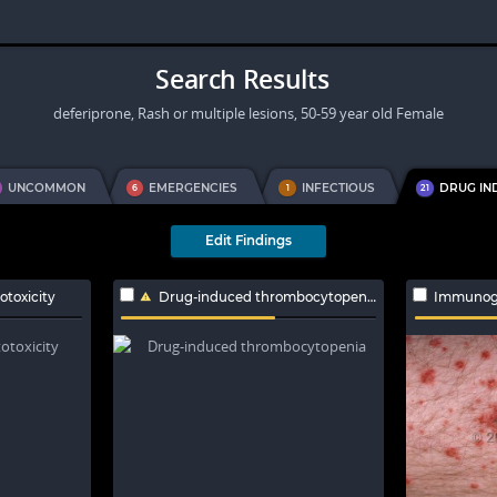
Search Results
deferiprone, Rash or multiple lesions, 50-59 year old Female
UNCOMMON
EMERGENCIES
INFECTIOUS
DRUG IN
6
1
21
Edit Findings
toxicity
Drug-induced thrombocytopenia
Immunoglo