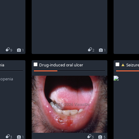
9
1
2
1
nia
Drug-induced oral ulcer
Seizur
3
1
3
5