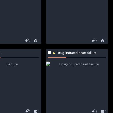
7
1
3
1
e
Drug-induced heart failure
1
1
1
1