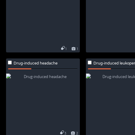
1
1
Drug-induced headache
Drug-induced leukope
3
2