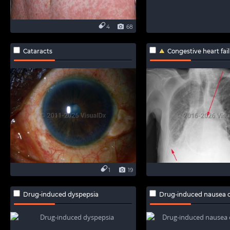
4
68
Cataracts
Congestive heart fai
1
19
Drug-induced dyspepsia
Drug-induced nausea o