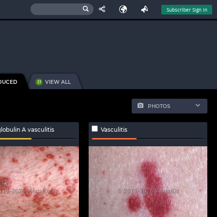
Subscriber Sign In
DUCED
VIEW ALL
21
PHOTOS
bulin A vasculitis
Vasculitis