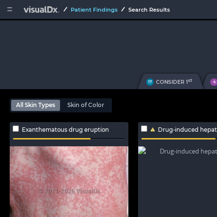


Patient Findings
Search Results
st
CONSIDER 1
17
4
All Skin Types
Skin of Color
Exanthematous drug eruption
Drug-induced hepato