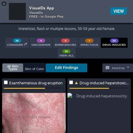
×


Subscriber Sign In
VisualDx App
VIEW
VisualDx
FREE - In Google Play
Search Results
imetelstat, Rash or multiple lesions, 50-59 year old Female
26
4
5
1
30
st
CONSIDER 1
UNCOMMON
EMERGENCIES
INFECTIOUS
DRUG INDUCED
30
VIEW ALL
All Skin
Edit Findings
PHOTOS
Types
Skin of Color
Exanthematous drug eruption
Drug-induced hepatotoxicity