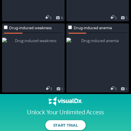
2
6
2
1
Drug-induced weakness
Drug-induced anemia
3
1
3
1
Unlock Your Unlimited Access
START TRIAL