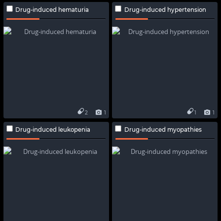
Drug-induced hematuria
Drug-induced hypertension
2
1
1
1
Drug-induced leukopenia
Drug-induced myopathies