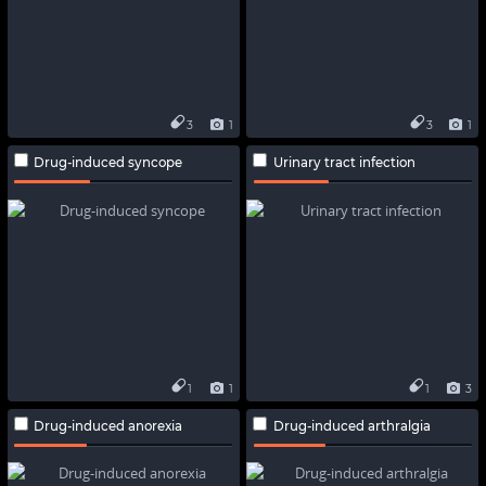
3
1
3
1
Drug-induced syncope
Urinary tract infection
1
1
1
3
Drug-induced anorexia
Drug-induced arthralgia