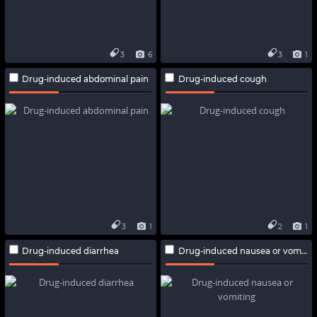
3
6
3
1
Drug-induced abdominal pain
Drug-induced cough
3
1
2
1
Drug-induced diarrhea
Drug-induced nausea or vomiting