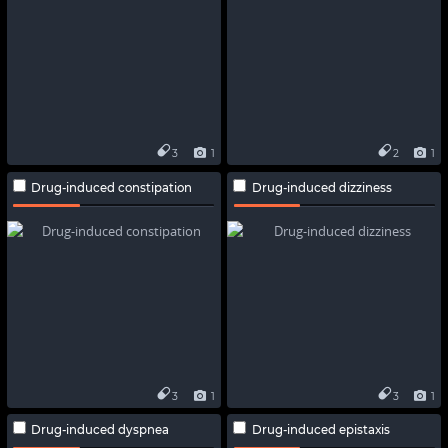
3
1
2
1
Drug-induced constipation
Drug-induced dizziness
3
1
3
1
Drug-induced dyspnea
Drug-induced epistaxis