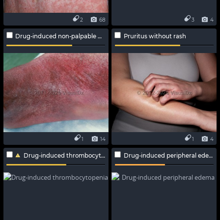
2
68
3
4
Drug-induced non-palpable purpura
Pruritus without rash
1
14
1
4
Drug-induced thrombocytopenia
Drug-induced peripheral edema