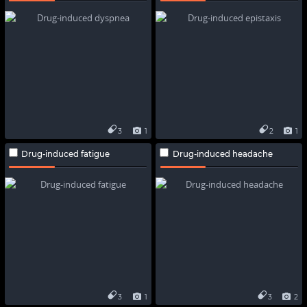
3
1
2
1
Drug-induced fatigue
Drug-induced headache
3
1
3
2