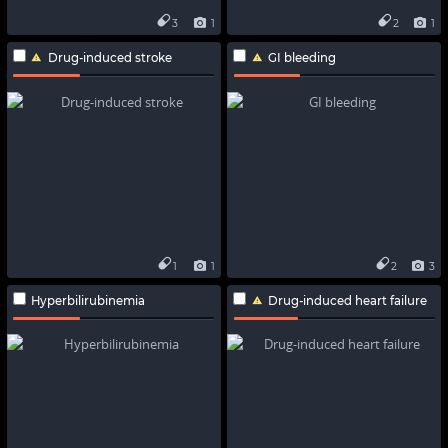
3
1
2
1
Drug-induced stroke
GI bleeding
1
1
2
3
Hyperbilirubinemia
Drug-induced heart failure