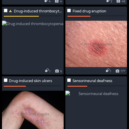
4
4
2
46
Drug-induced thrombocytopenia
Fixed drug eruption
1
6
1
177
Drug-induced skin ulcers
Sensorineural deafness