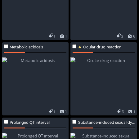
1
1
2
6
Metabolic acidosis
Ocular drug reaction
1
1
3
1
Prolonged QT interval
Substance-induced sexual dysfunction