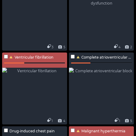
3
5
4
2
Ventricular fibrillation
Complete atrioventricular block
1
4
1
5
Drug-induced chest pain
Malignant hyperthermia