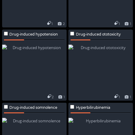
1
2
1
1
Drug-induced hypotension
Drug-induced ototoxicity
2
1
1
1
Drug-induced somnolence
Hyperbilirubinemia