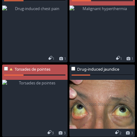
1
1
1
1
Torsades de pointes
Drug-induced jaundice
3
3
2
3