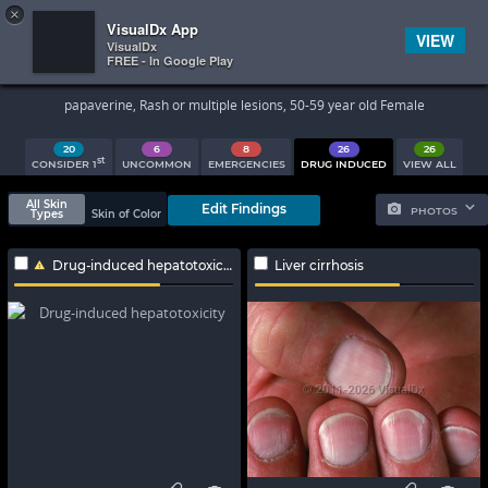
×


Subscriber Sign In
VisualDx App
VIEW
VisualDx
FREE - In Google Play
Search Results
papaverine, Rash or multiple lesions, 50-59 year old Female
20
6
8
26
26
st
CONSIDER 1
UNCOMMON
EMERGENCIES
DRUG INDUCED
VIEW ALL
All Skin
Edit Findings
PHOTOS
Types
Skin of Color
Drug-induced hepatotoxicity
Liver cirrhosis