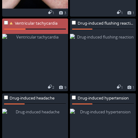
1
3
1
1
Ventricular tachycardia
Drug-induced flushing reaction
2
9
1
1
Drug-induced headache
Drug-induced hypertension