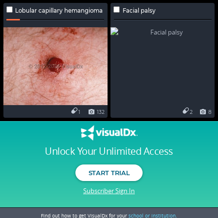
Lobular capillary hemangioma
Facial palsy
1
132
2
8
Unlock Your Unlimited Access
START TRIAL
Subscriber Sign In
Find out how to get VisualDx for your
school or institution.