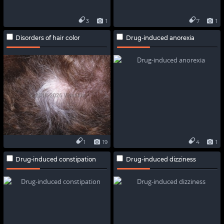
3
1
7
1
Disorders of hair color
Drug-induced anorexia
1
19
4
1
Drug-induced constipation
Drug-induced dizziness