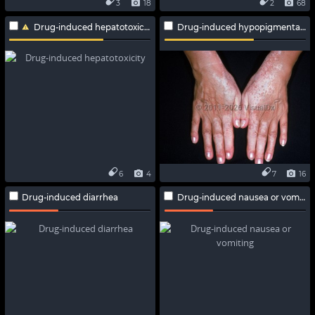
3
18
2
68
Drug-induced hepatotoxicity
Drug-induced hypopigmentation
6
4
7
16
Drug-induced diarrhea
Drug-induced nausea or vomiting