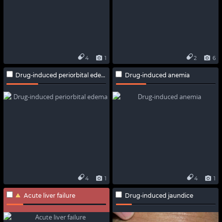
4
1
2
6
Drug-induced periorbital edema
Drug-induced anemia
4
1
4
1
Acute liver failure
Drug-induced jaundice