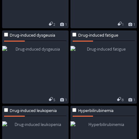
2
1
1
1
Drug-induced dysgeusia
Drug-induced fatigue
5
1
8
1
Drug-induced leukopenia
Hyperbilirubinemia