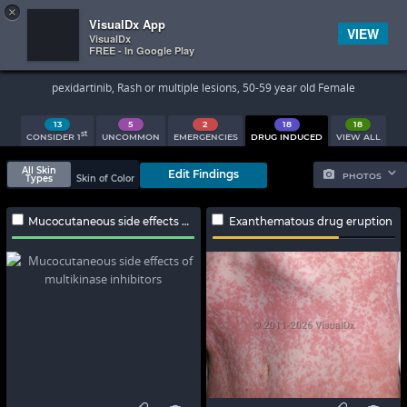
×


Subscriber Sign In
VisualDx App
VIEW
VisualDx
FREE - In Google Play
Search Results
pexidartinib, Rash or multiple lesions, 50-59 year old Female
13
5
2
18
18
st
CONSIDER 1
UNCOMMON
EMERGENCIES
DRUG INDUCED
VIEW ALL
All Skin
Edit Findings
PHOTOS
Types
Skin of Color
Mucocutaneous side effects of multikinase inhibitors
Exanthematous drug eruption