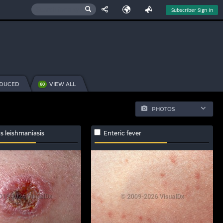
Subscriber Sign In
NDUCED
VIEW ALL
60
PHOTOS
s leishmaniasis
Enteric fever