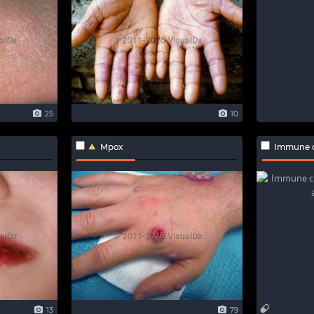
25
10
Mpox
Immune checkpo
13
79