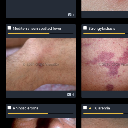
1
Mediterranean spotted fever
Strongyloidiasis
6
Rhinoscleroma
Tularemia