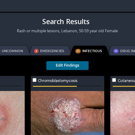
Search Results
Rash or multiple lesions, Lebanon, 50-59 year old Female
UNCOMMON
EMERGENCIES
INFECTIOUS
DRUG I
4
23
23
Edit Findings
Chromoblastomycosis
Cutaneou