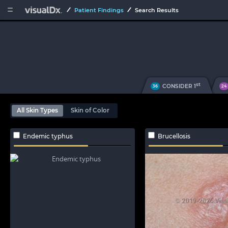


Patient Findings
Search Results
st
CONSIDER 1
36
24
All Skin Types
Skin of Color
Endemic typhus
Brucellosis