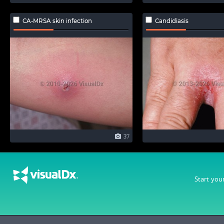
CA-MRSA skin infection
Candidiasis
37
Start you