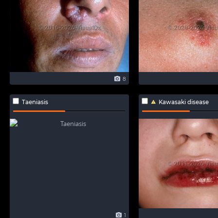
8
Taeniasis
Kawasaki disease
1