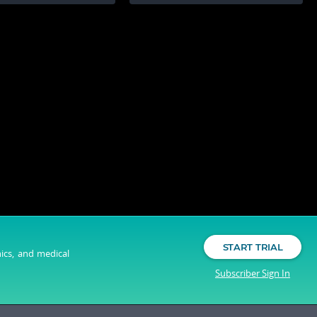
START TRIAL
nics, and medical
Subscriber Sign In