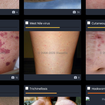
4
36
West Nile virus
Cutaneou
16
8
Trichinellosis
Hookworm