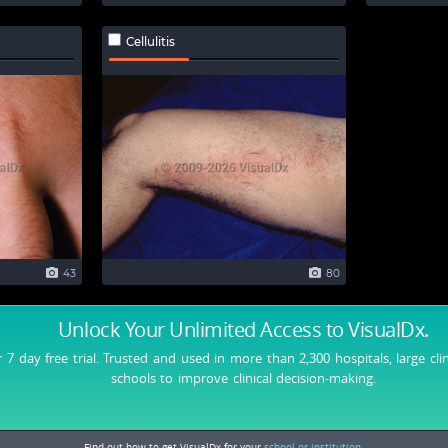
Cellulitis
43
80
Unlock Your Unlimited Access
to VisualDx.
r 7 day free trial. Trusted and used in more than 2,300 hospitals, large cli
schools to improve clinical decision-making.
Find out how to get VisualDx for your
school or institution.