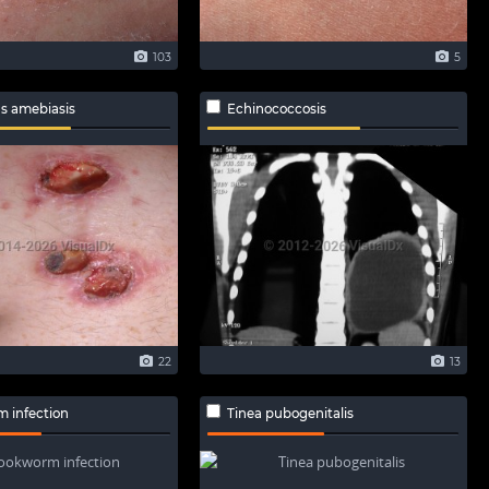
103
5
s amebiasis
Echinococcosis
22
13
 infection
Tinea pubogenitalis