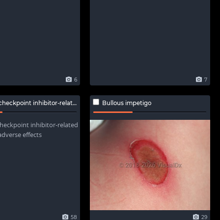
6
7
int inhibitor-related adverse effects
Bullous impetigo
58
29