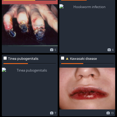
5
6
Tinea pubogenitalis
Kawasaki disease
7
13