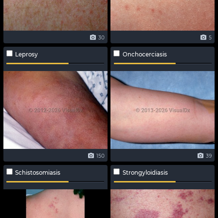
30
5
Leprosy
Onchocerciasis
150
39
Schistosomiasis
Strongyloidiasis