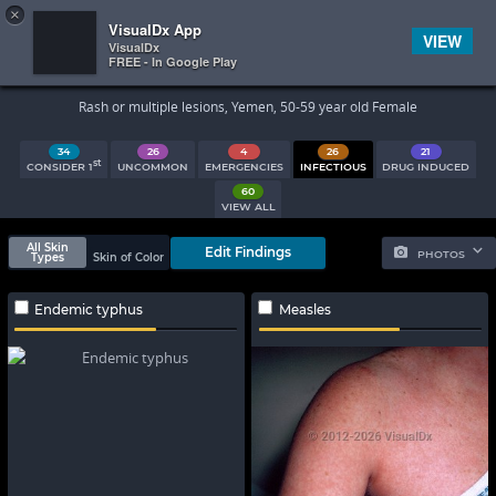
×


Subscriber Sign In
VisualDx App
VIEW
VisualDx
FREE - In Google Play
Search Results
Rash or multiple lesions, Yemen, 50-59 year old Female
34
26
4
26
21
st
CONSIDER 1
UNCOMMON
EMERGENCIES
INFECTIOUS
DRUG INDUCED
60
VIEW ALL
All Skin
Edit Findings
PHOTOS
Types
Skin of Color
Endemic typhus
Measles