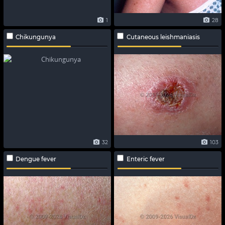
1
28
Chikungunya
Cutaneous leishmaniasis
32
103
Dengue fever
Enteric fever