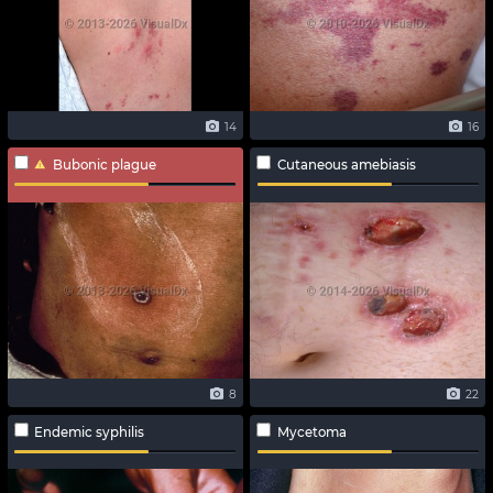
14
16
Bubonic plague
Cutaneous amebiasis
8
22
Endemic syphilis
Mycetoma