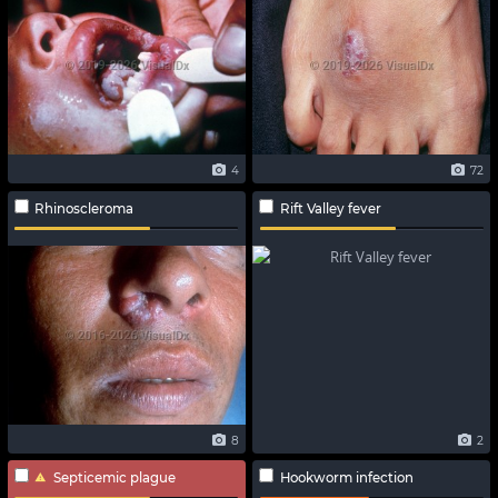
4
72
Rhinoscleroma
Rift Valley fever
8
2
Septicemic plague
Hookworm infection