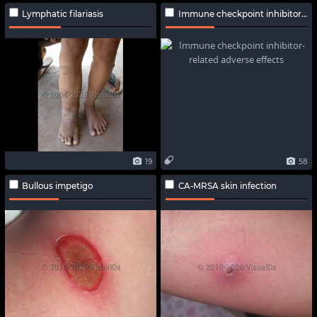
Lymphatic filariasis
Immune checkpoint inhibitor-related adverse effects
19
58
Bullous impetigo
CA-MRSA skin infection