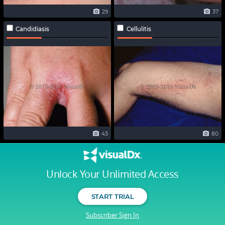
29
37
Candidiasis
Cellulitis
43
80
Unlock Your Unlimited Access
START TRIAL
Subscriber Sign In