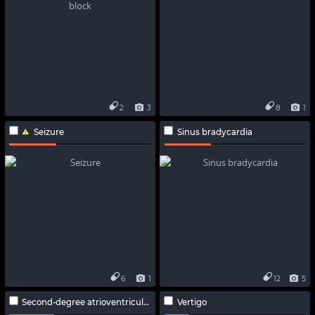
2
3
8
1
Seizure
Sinus bradycardia
6
1
12
5
Second-degree atrioventricular block
Vertigo