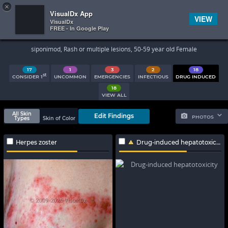
×


Subscriber Sign In
VisualDx App
VIEW
VisualDx
FREE - In Google Play
Search Results
siponimod, Rash or multiple lesions, 50-59 year old Female
17
1
3
2
18
st
CONSIDER 1
UNCOMMON
EMERGENCIES
INFECTIOUS
DRUG INDUCED
18
VIEW ALL
All Skin
Edit Findings
PHOTOS
Types
Skin of Color
Herpes zoster
Drug-induced hepatotoxicity