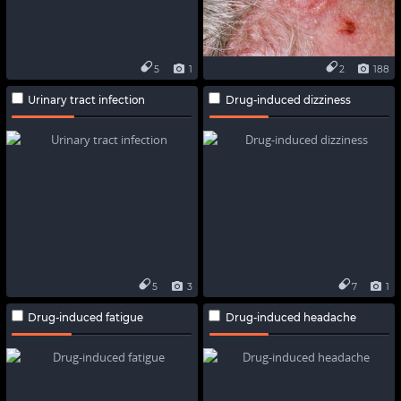
5
1
2
188
Urinary tract infection
Drug-induced dizziness
5
3
7
1
Drug-induced fatigue
Drug-induced headache