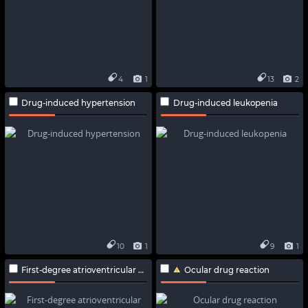
4
1
13
2
Drug-induced hypertension
Drug-induced leukopenia
10
1
9
1
First-degree atrioventricular block
Ocular drug reaction