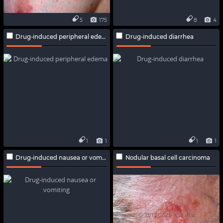
5
175
8
4
Drug-induced peripheral edema
Drug-induced diarrhea
1
1
1
1
Drug-induced nausea or vomiting
Nodular basal cell carcinoma