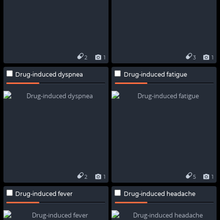
2
1
3
1
Drug-induced dyspnea
Drug-induced fatigue
2
1
5
1
Drug-induced fever
Drug-induced headache