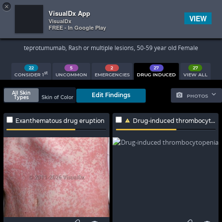
×


Subscriber Sign In
VisualDx App
VIEW
VisualDx
FREE - In Google Play
Search Results
teprotumumab, Rash or multiple lesions, 50-59 year old Female
22
5
2
27
27
st
CONSIDER 1
UNCOMMON
EMERGENCIES
DRUG INDUCED
VIEW ALL
All Skin
Edit Findings
PHOTOS
Types
Skin of Color
Exanthematous drug eruption
Drug-induced thrombocytopenia