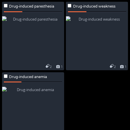
Drug-induced paresthesia
Drug-induced weakness
2
1
2
1
Drug-induced anemia