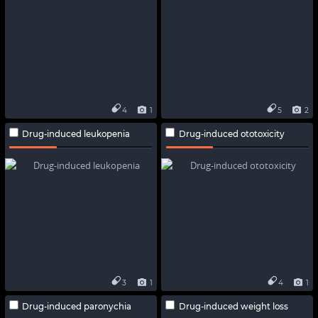
4
1
5
2
Drug-induced leukopenia
Drug-induced ototoxicity
3
1
4
1
Drug-induced paronychia
Drug-induced weight loss