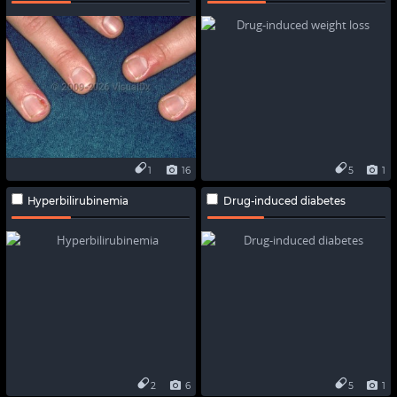
1
16
5
1
Hyperbilirubinemia
Drug-induced diabetes
2
6
5
1