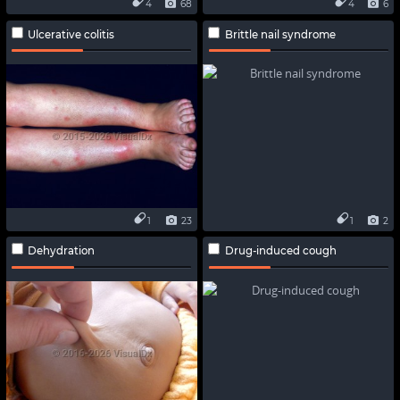
4
68
4
6
Ulcerative colitis
Brittle nail syndrome
1
23
1
2
Dehydration
Drug-induced cough