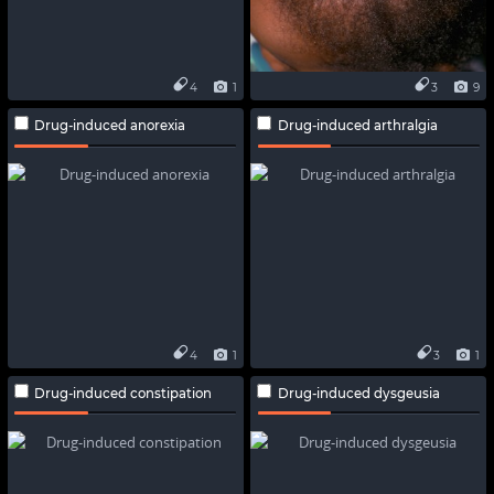
4
1
3
9
Drug-induced anorexia
Drug-induced arthralgia
4
1
3
1
Drug-induced constipation
Drug-induced dysgeusia