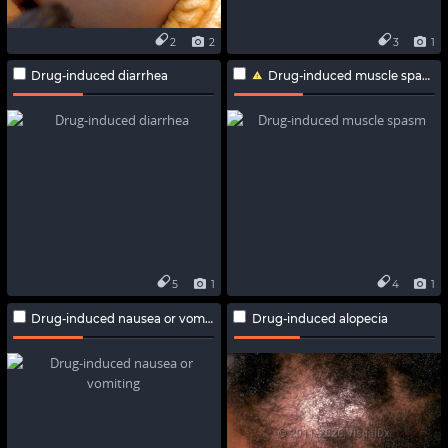
2
2
3
1
Drug-induced diarrhea
Drug-induced muscle spasm
5
1
4
1
Drug-induced nausea or vomiting
Drug-induced alopecia