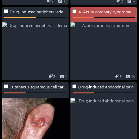
2
17
2
4
Drug-induced peripheral edema
Acute coronary syndrome
3
1
3
14
Cutaneous squamous cell carcinoma
Drug-induced abdominal pain