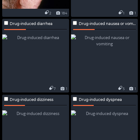
2
184
1
1
Drug-induced diarrhea
Drug-induced nausea or vomiting
7
1
5
1
Drug-induced dizziness
Drug-induced dyspnea