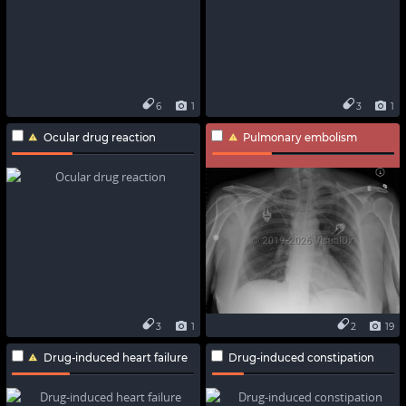
6
1
3
1
Ocular drug reaction
Pulmonary embolism
3
1
2
19
Drug-induced heart failure
Drug-induced constipation