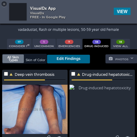
×


Subscriber Sign In
VisualDx App
VIEW
VisualDx
FREE - In Google Play
Search Results
vadadustat, Rash or multiple lesions, 50-59 year old Female
17
1
7
18
18
st
CONSIDER 1
UNCOMMON
EMERGENCIES
DRUG INDUCED
VIEW ALL
All Skin
Edit Findings
PHOTOS
Types
Skin of Color
Deep vein thrombosis
Drug-induced hepatotoxicity