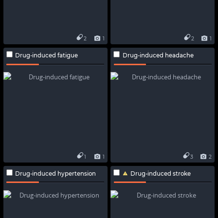
2
1
2
1
Drug-induced fatigue
Drug-induced headache
1
1
3
2
Drug-induced hypertension
Drug-induced stroke