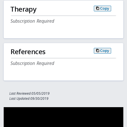
Therapy
Copy
Subscription Required
References
Copy
Subscription Required
Last Reviewed:05/05/2019
Last Updated:09/30/2019