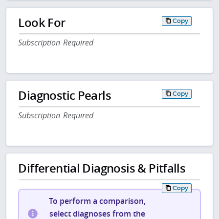
Look For
Copy
Subscription Required
Diagnostic Pearls
Copy
Subscription Required
Differential Diagnosis & Pitfalls
Copy
To perform a comparison,
select diagnoses from the