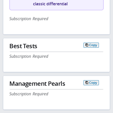
classic differential
Subscription Required
Best Tests
Copy
Subscription Required
Management Pearls
Copy
Subscription Required