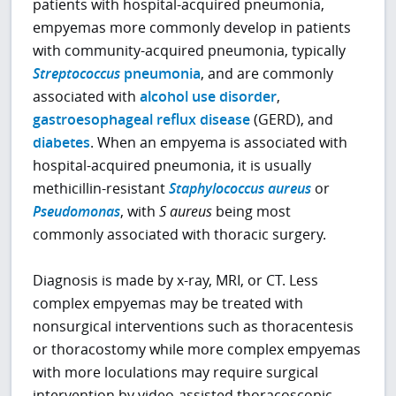
patients with hospital-acquired pneumonia,
empyemas more commonly develop in patients
with community-acquired pneumonia, typically
Streptococcus
pneumonia
, and are commonly
associated with
alcohol use disorder
,
gastroesophageal reflux disease
(GERD), and
diabetes
. When an empyema is associated with
hospital-acquired pneumonia, it is usually
methicillin-resistant
Staphylococcus aureus
or
Pseudomonas
, with
S aureus
being most
commonly associated with thoracic surgery.
Diagnosis is made by x-ray, MRI, or CT. Less
complex empyemas may be treated with
nonsurgical interventions such as thoracentesis
or thoracostomy while more complex empyemas
with more loculations may require surgical
intervention by video-assisted thoracoscopic