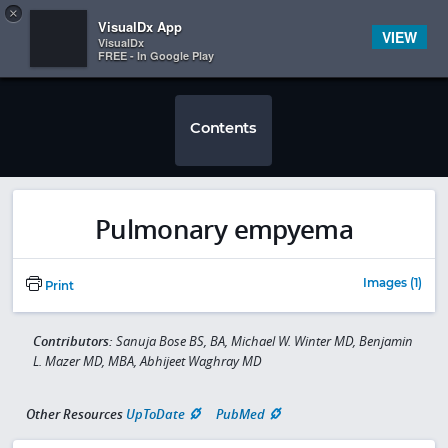
Copy
×


Subscriber Sign In
VisualDx App
VIEW
VisualDx
FREE - In Google Play
Contents
Pulmonary empyema
Images (1)
Print
Contributors:
Sanuja Bose BS, BA, Michael W. Winter MD, Benjamin
L. Mazer MD, MBA, Abhijeet Waghray MD
Other Resources
UpToDate
PubMed