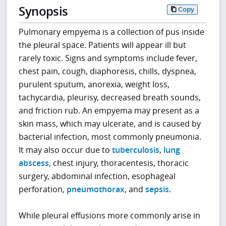
Synopsis
Copy
Pulmonary empyema is a collection of pus inside
the pleural space. Patients will appear ill but
rarely toxic. Signs and symptoms include fever,
chest pain, cough, diaphoresis, chills, dyspnea,
purulent sputum, anorexia, weight loss,
tachycardia, pleurisy, decreased breath sounds,
and friction rub. An empyema may present as a
skin mass, which may ulcerate, and is caused by
bacterial infection, most commonly pneumonia.
It may also occur due to
tuberculosis
,
lung
abscess
, chest injury, thoracentesis, thoracic
surgery, abdominal infection, esophageal
perforation,
pneumothorax
, and
sepsis
.
While pleural effusions more commonly arise in