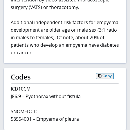
surgery (VATS) or thoracotomy.
Additional independent risk factors for empyema
development are older age or male sex (3:1 ratio
in males to females). Of note, about 20% of
patients who develop an empyema have diabetes
or cancer.
Codes
Copy
ICD10CM:
J86.9 – Pyothorax without fistula
SNOMEDCT:
58554001 – Empyema of pleura