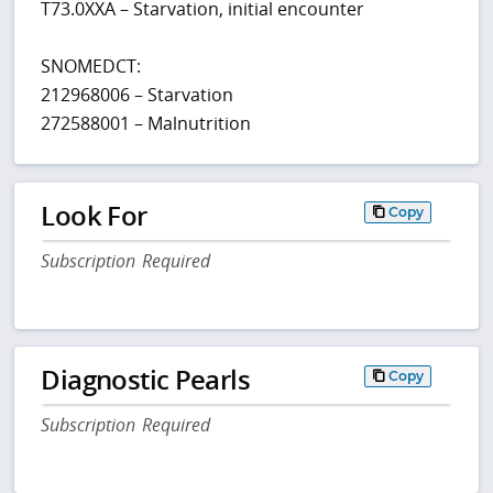
T73.0XXA – Starvation, initial encounter
SNOMEDCT:
212968006 – Starvation
272588001 – Malnutrition
Look For
Copy
Subscription Required
Diagnostic Pearls
Copy
Subscription Required