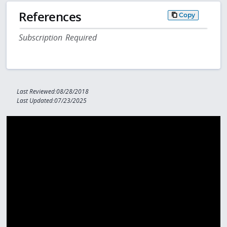
References
Copy
Subscription Required
Last Reviewed:08/28/2018
Last Updated:07/23/2025