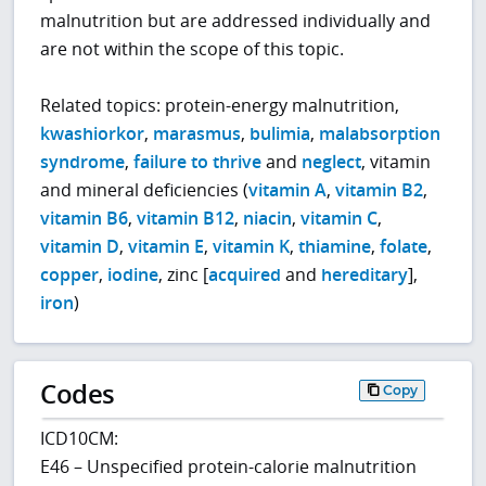
malnutrition but are addressed individually and
are not within the scope of this topic.
Related topics: protein-energy malnutrition,
kwashiorkor
,
marasmus
,
bulimia
,
malabsorption
syndrome
,
failure to thrive
and
neglect
, vitamin
and mineral deficiencies (
vitamin A
,
vitamin B2
,
vitamin B6
,
vitamin B12
,
niacin
,
vitamin C
,
vitamin D
,
vitamin E
,
vitamin K
,
thiamine
,
folate
,
copper
,
iodine
, zinc [
acquired
and
hereditary
],
iron
)
Codes
Copy
ICD10CM:
E46 – Unspecified protein-calorie malnutrition