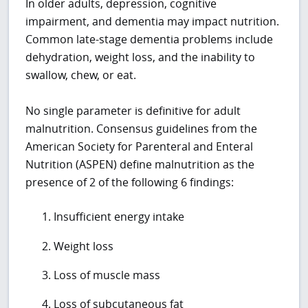
In older adults, depression, cognitive
impairment, and dementia may impact nutrition.
Common late-stage dementia problems include
dehydration, weight loss, and the inability to
swallow, chew, or eat.
No single parameter is definitive for adult
malnutrition. Consensus guidelines from the
American Society for Parenteral and Enteral
Nutrition (ASPEN) define malnutrition as the
presence of 2 of the following 6 findings:
Insufficient energy intake
Weight loss
Loss of muscle mass
Loss of subcutaneous fat