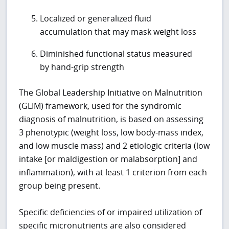
Localized or generalized fluid
accumulation that may mask weight loss
Diminished functional status measured
by hand-grip strength
The Global Leadership Initiative on Malnutrition
(GLIM) framework, used for the syndromic
diagnosis of malnutrition, is based on assessing
3 phenotypic (weight loss, low body-mass index,
and low muscle mass) and 2 etiologic criteria (low
intake [or maldigestion or malabsorption] and
inflammation), with at least 1 criterion from each
group being present.
Specific deficiencies of or impaired utilization of
specific micronutrients are also considered