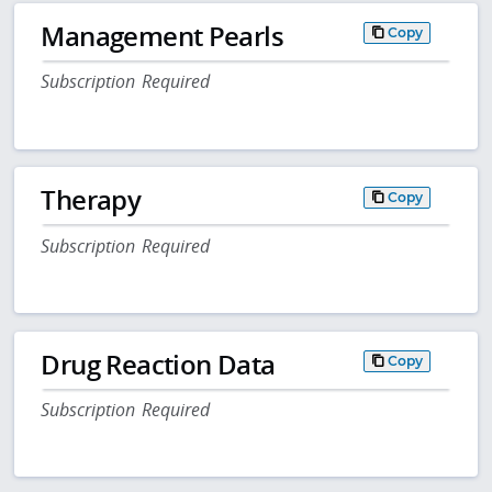
Management Pearls
Copy
Subscription Required
Therapy
Copy
Subscription Required
Drug Reaction Data
Copy
Subscription Required