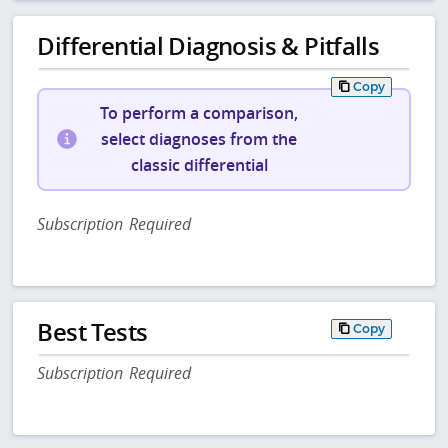
Differential Diagnosis & Pitfalls
Copy
To perform a comparison,
select diagnoses from the
classic differential
Subscription Required
Best Tests
Copy
Subscription Required