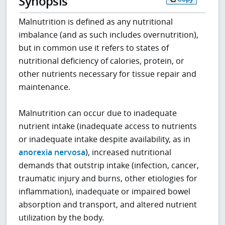
Synopsis
Malnutrition is defined as any nutritional
imbalance (and as such includes overnutrition),
but in common use it refers to states of
nutritional deficiency of calories, protein, or
other nutrients necessary for tissue repair and
maintenance.
Malnutrition can occur due to inadequate
nutrient intake (inadequate access to nutrients
or inadequate intake despite availability, as in
anorexia nervosa
), increased nutritional
demands that outstrip intake (infection, cancer,
traumatic injury and burns, other etiologies for
inflammation), inadequate or impaired bowel
absorption and transport, and altered nutrient
utilization by the body.