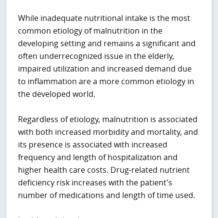
While inadequate nutritional intake is the most
common etiology of malnutrition in the
developing setting and remains a significant and
often underrecognized issue in the elderly,
impaired utilization and increased demand due
to inflammation are a more common etiology in
the developed world.
Regardless of etiology, malnutrition is associated
with both increased morbidity and mortality, and
its presence is associated with increased
frequency and length of hospitalization and
higher health care costs. Drug-related nutrient
deficiency risk increases with the patient's
number of medications and length of time used.