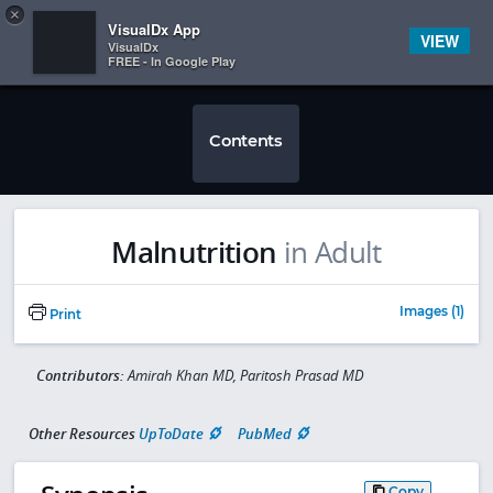
Copy
×


Subscriber Sign In
VisualDx App
VIEW
VisualDx
FREE - In Google Play
Contents
Malnutrition
in Adult
Images (1)
Print
Contributors:
Amirah Khan MD, Paritosh Prasad MD
Other Resources
UpToDate
PubMed
Copy