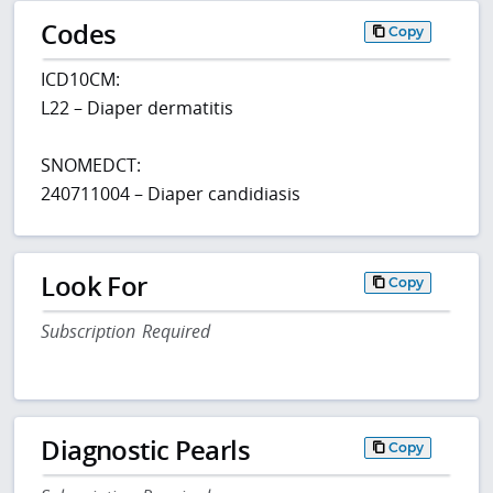
Codes
Copy
ICD10CM:
L22 – Diaper dermatitis
SNOMEDCT:
240711004 – Diaper candidiasis
Look For
Copy
Subscription Required
Diagnostic Pearls
Copy