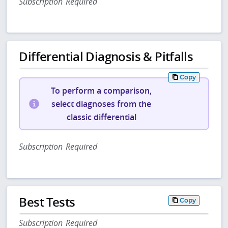
Subscription Required
Differential Diagnosis & Pitfalls
Copy
To perform a comparison,
select diagnoses from the
classic differential
Subscription Required
Best Tests
Copy
Subscription Required