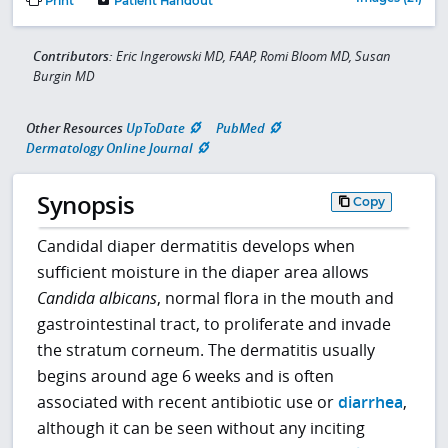
Print
Patient Handout
Contributors:
Eric Ingerowski MD, FAAP, Romi Bloom MD, Susan
Burgin MD
Other Resources
UpToDate
PubMed
Dermatology Online Journal
Synopsis
Copy
Candidal diaper dermatitis develops when
sufficient moisture in the diaper area allows
Candida albicans
, normal flora in the mouth and
gastrointestinal tract, to proliferate and invade
the stratum corneum. The dermatitis usually
begins around age 6 weeks and is often
associated with recent antibiotic use or
diarrhea
,
although it can be seen without any inciting