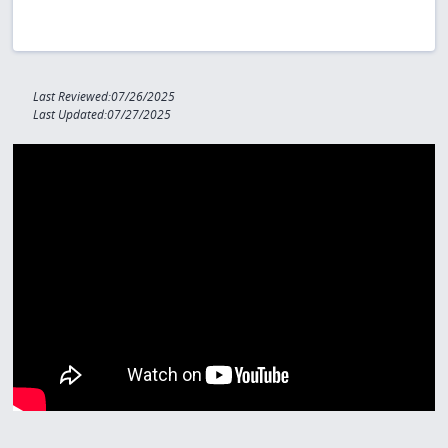
Last Reviewed:07/26/2025
Last Updated:07/27/2025