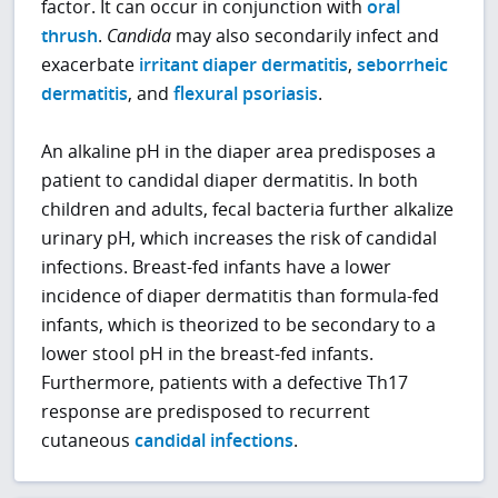
factor. It can occur in conjunction with
oral
thrush
.
Candida
may also secondarily infect and
exacerbate
irritant diaper dermatitis
,
seborrheic
dermatitis
, and
flexural psoriasis
.
An alkaline pH in the diaper area predisposes a
patient to candidal diaper dermatitis. In both
children and adults, fecal bacteria further alkalize
urinary pH, which increases the risk of candidal
infections. Breast-fed infants have a lower
incidence of diaper dermatitis than formula-fed
infants, which is theorized to be secondary to a
lower stool pH in the breast-fed infants.
Furthermore, patients with a defective Th17
response are predisposed to recurrent
cutaneous
candidal infections
.