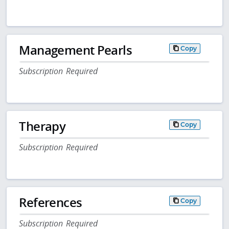
Management Pearls
Copy
Subscription Required
Therapy
Copy
Subscription Required
References
Copy
Subscription Required