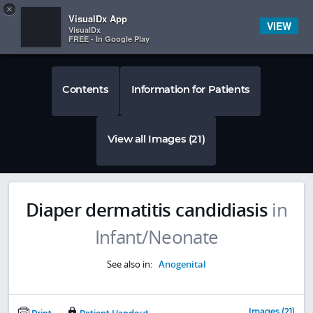
Copy
×


Subscriber Sign In
VisualDx App
VIEW
VisualDx
FREE - In Google Play
Contents
Information for Patients
View all Images (21)
Diaper dermatitis candidiasis
in
Infant/Neonate
See also in:
Anogenital
Images (21)