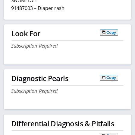
SNOMEDCT:
91487003 – Diaper rash
Look For
Copy
Subscription Required
Diagnostic Pearls
Copy
Subscription Required
Differential Diagnosis & Pitfalls