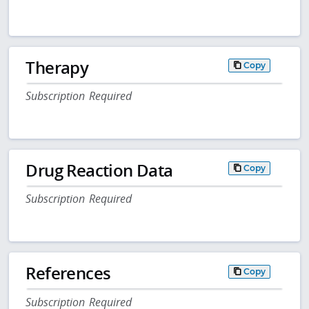
Therapy
Copy
Subscription Required
Drug Reaction Data
Copy
Subscription Required
References
Copy
Subscription Required