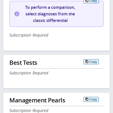
Copy
To perform a comparison,
select diagnoses from the
classic differential
Subscription Required
Best Tests
Copy
Subscription Required
Management Pearls
Copy
Subscription Required