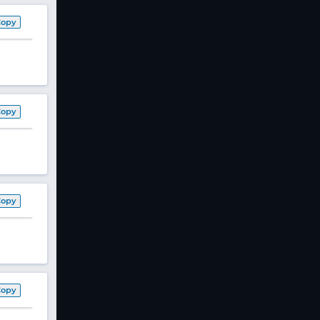
Copy
Copy
Copy
Copy