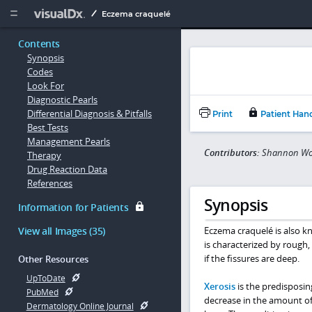
Copy


Eczema craquelé
Contents
Synopsis
Codes
Look For
Diagnostic Pearls
Differential Diagnosis & Pitfalls
Print
Patient Han
Best Tests
Management Pearls
Contributors:
Shannon Won
Therapy
Drug Reaction Data
References
Synopsis
Information for Patients
View all Images (35)
Eczema craquelé is also kn
is characterized by rough, d
if the fissures are deep.
Other Resources
UpToDate
Xerosis
is the predisposin
PubMed
decrease in the amount of 
Dermatology Online Journal