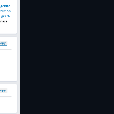
genital
trition
,
graft-
kinase
Copy
Copy