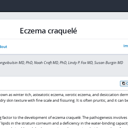
Eczema craquelé
Im
dout
gvibulsin MD, PhD, Noah Craft MD, PhD, Lindy P. Fox MD, Susan Burgin MD
own as winter itch, asteatotic eczema, xerotic eczema, and desiccation dermat
ry skin texture with fine scale and fissuring. It is often pruritic, and it can b
g factor to the development of eczema craquelé. The pathogenesis involves
lipids in the stratum corneum and a deficiency in the water-binding capacity