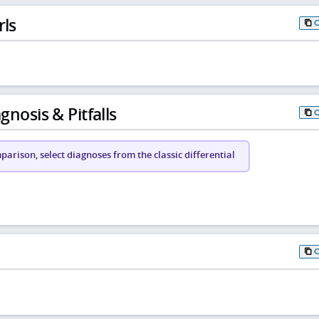
rls
gnosis & Pitfalls
arison, select diagnoses from the classic differential