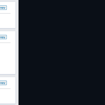
Copy
Copy
Copy