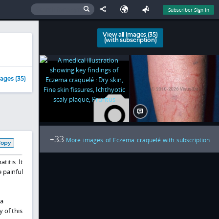
Subscriber Sign In
View all Images (35)
(with subscription)
ages (35)
33
+
More images of Eczema craquelé with subscription
Copy
itis. It
e painful
 a
 of this