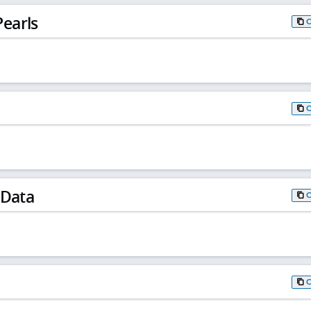
earls
 Data