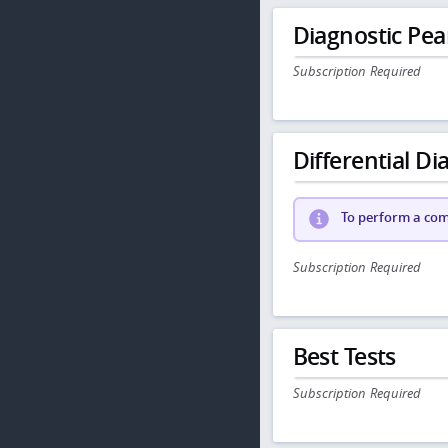
Diagnostic Pea
Subscription Required
Differential Dia
To perform a comp
Subscription Required
Best Tests
Subscription Required