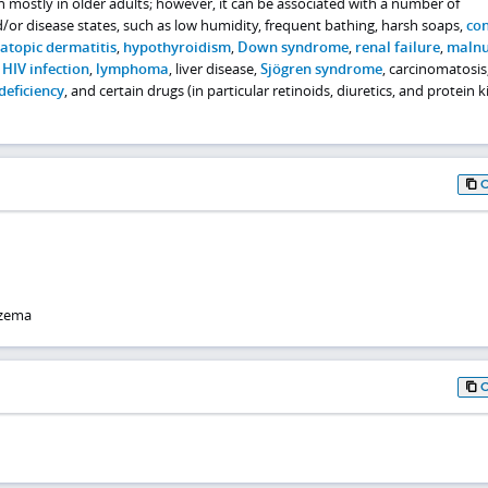
en mostly in older adults; however, it can be associated with a number of
/or disease states, such as low humidity, frequent bathing, harsh soaps,
con
atopic dermatitis
,
hypothyroidism
,
Down syndrome
,
renal failure
,
malnu
,
HIV infection
,
lymphoma
, liver disease,
Sjögren syndrome
, carcinomatosis
deficiency
, and certain drugs (in particular retinoids, diuretics, and protein 
czema