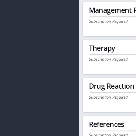
Management P
Subscription Required
Therapy
Subscription Required
Drug Reaction
Subscription Required
References
Subscription Required