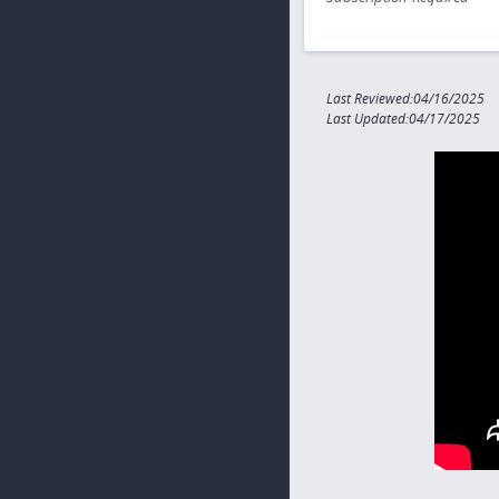
Last Reviewed:04/16/2025
Last Updated:04/17/2025