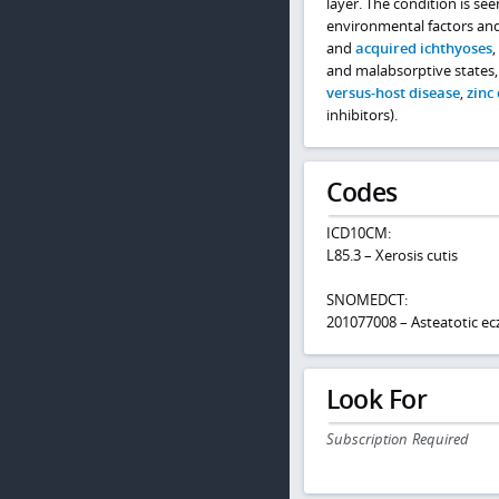
layer. The condition is se
environmental factors and
and
acquired ichthyoses
,
and malabsorptive states
versus-host disease
,
zinc 
inhibitors).
Codes
ICD10CM:
L85.3 – Xerosis cutis
SNOMEDCT:
201077008 – Asteatotic e
Look For
Subscription Required