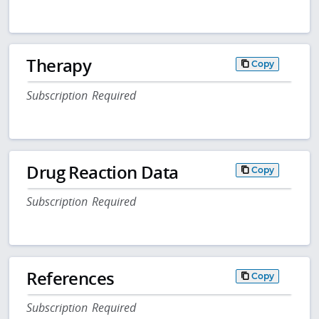
Therapy
Copy
Subscription Required
Drug Reaction Data
Copy
Subscription Required
References
Copy
Subscription Required