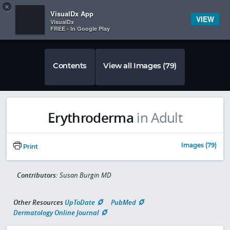
Copy
×


Subscriber Sign In
VisualDx App
VIEW
VisualDx
FREE - In Google Play
Contents
View all Images (79)
Erythroderma
in Adult
Images (79)
Print
Contributors:
Susan Burgin MD
Other Resources
UpToDate
PubMed
Dermatology Online Journal