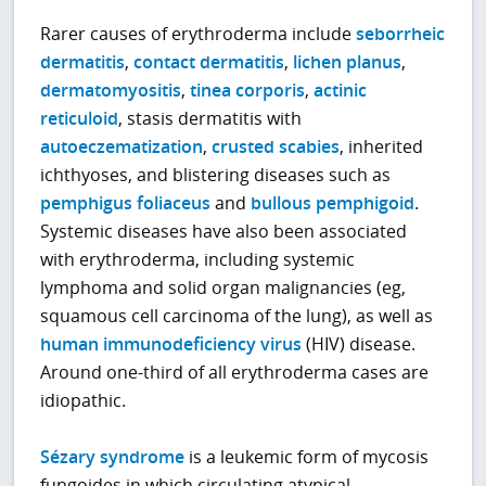
Rarer causes of erythroderma include
seborrheic
dermatitis
,
contact dermatitis
,
lichen planus
,
dermatomyositis
,
tinea corporis
,
actinic
reticuloid
, stasis dermatitis with
autoeczematization
,
crusted scabies
, inherited
ichthyoses, and blistering diseases such as
pemphigus foliaceus
and
bullous pemphigoid
.
Systemic diseases have also been associated
with erythroderma, including systemic
lymphoma and solid organ malignancies (eg,
squamous cell carcinoma of the lung), as well as
human immunodeficiency virus
(HIV) disease.
Around one-third of all erythroderma cases are
idiopathic.
Sézary syndrome
is a leukemic form of mycosis
fungoides in which circulating atypical