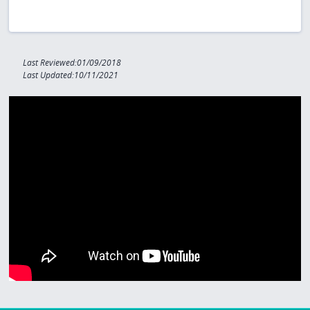
Last Reviewed:01/09/2018
Last Updated:10/11/2021