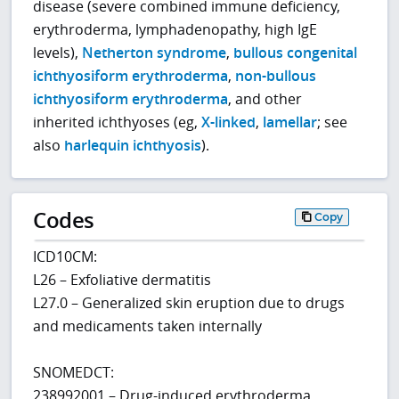
disease (severe combined immune deficiency,
erythroderma, lymphadenopathy, high IgE
levels),
Netherton syndrome
,
bullous congenital
ichthyosiform erythroderma
,
non-bullous
ichthyosiform erythroderma
, and other
inherited ichthyoses (eg,
X-linked
,
lamellar
; see
also
harlequin ichthyosis
).
Codes
Copy
ICD10CM:
L26 – Exfoliative dermatitis
L27.0 – Generalized skin eruption due to drugs
and medicaments taken internally
SNOMEDCT:
238992001 – Drug-induced erythroderma