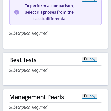
To perform a comparison,
select diagnoses from the
classic differential
Subscription Required
Best Tests
Copy
Subscription Required
Management Pearls
Copy
Subscription Required