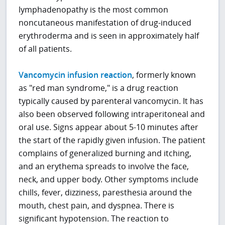
lymphadenopathy is the most common
noncutaneous manifestation of drug-induced
erythroderma and is seen in approximately half
of all patients.
Vancomycin infusion reaction
, formerly known
as "red man syndrome," is a drug reaction
typically caused by parenteral vancomycin. It has
also been observed following intraperitoneal and
oral use. Signs appear about 5-10 minutes after
the start of the rapidly given infusion. The patient
complains of generalized burning and itching,
and an erythema spreads to involve the face,
neck, and upper body. Other symptoms include
chills, fever, dizziness, paresthesia around the
mouth, chest pain, and dyspnea. There is
significant hypotension. The reaction to