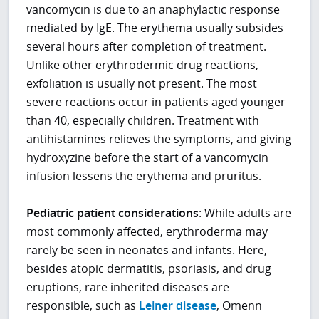
vancomycin is due to an anaphylactic response
mediated by IgE. The erythema usually subsides
several hours after completion of treatment.
Unlike other erythrodermic drug reactions,
exfoliation is usually not present. The most
severe reactions occur in patients aged younger
than 40, especially children. Treatment with
antihistamines relieves the symptoms, and giving
hydroxyzine before the start of a vancomycin
infusion lessens the erythema and pruritus.
Pediatric patient considerations
: While adults are
most commonly affected, erythroderma may
rarely be seen in neonates and infants. Here,
besides atopic dermatitis, psoriasis, and drug
eruptions, rare inherited diseases are
responsible, such as
Leiner disease
, Omenn