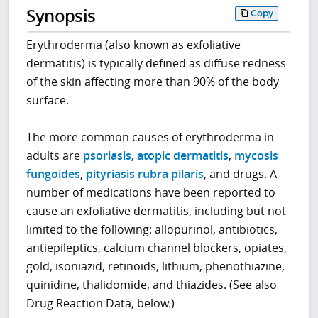
Synopsis
Copy
Erythroderma (also known as exfoliative
dermatitis) is typically defined as diffuse redness
of the skin affecting more than 90% of the body
surface.
The more common causes of erythroderma in
adults are
psoriasis
,
atopic dermatitis
,
mycosis
fungoides
,
pityriasis rubra pilaris
, and drugs. A
number of medications have been reported to
cause an exfoliative dermatitis, including but not
limited to the following: allopurinol, antibiotics,
antiepileptics, calcium channel blockers, opiates,
gold, isoniazid, retinoids, lithium, phenothiazine,
quinidine, thalidomide, and thiazides. (See also
Drug Reaction Data, below.)