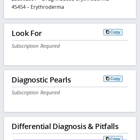
45454 – Erythroderma
Look For
Copy
Subscription Required
Diagnostic Pearls
Copy
Subscription Required
Differential Diagnosis & Pitfalls
Copy