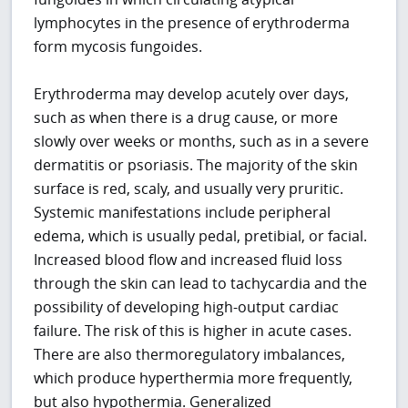
lymphocytes in the presence of erythroderma
form mycosis fungoides.
Erythroderma may develop acutely over days,
such as when there is a drug cause, or more
slowly over weeks or months, such as in a severe
dermatitis or psoriasis. The majority of the skin
surface is red, scaly, and usually very pruritic.
Systemic manifestations include peripheral
edema, which is usually pedal, pretibial, or facial.
Increased blood flow and increased fluid loss
through the skin can lead to tachycardia and the
possibility of developing high-output cardiac
failure. The risk of this is higher in acute cases.
There are also thermoregulatory imbalances,
which produce hyperthermia more frequently,
but also hypothermia. Generalized