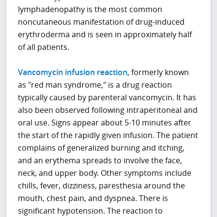
lymphadenopathy is the most common
noncutaneous manifestation of drug-induced
erythroderma and is seen in approximately half
of all patients.
Vancomycin infusion reaction
, formerly known
as "red man syndrome," is a drug reaction
typically caused by parenteral vancomycin. It has
also been observed following intraperitoneal and
oral use. Signs appear about 5-10 minutes after
the start of the rapidly given infusion. The patient
complains of generalized burning and itching,
and an erythema spreads to involve the face,
neck, and upper body. Other symptoms include
chills, fever, dizziness, paresthesia around the
mouth, chest pain, and dyspnea. There is
significant hypotension. The reaction to