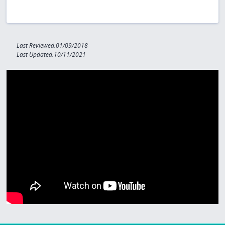
Last Reviewed:01/09/2018
Last Updated:10/11/2021