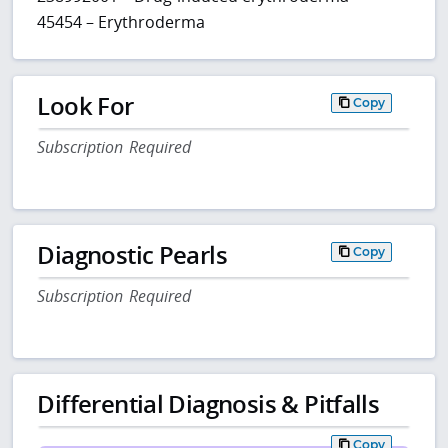
45454 – Erythroderma
Look For
Copy
Subscription Required
Diagnostic Pearls
Copy
Subscription Required
Differential Diagnosis & Pitfalls
Copy