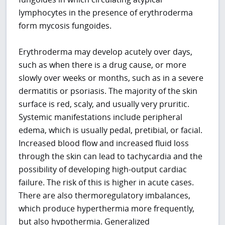
lymphocytes in the presence of erythroderma
form mycosis fungoides.
Erythroderma may develop acutely over days,
such as when there is a drug cause, or more
slowly over weeks or months, such as in a severe
dermatitis or psoriasis. The majority of the skin
surface is red, scaly, and usually very pruritic.
Systemic manifestations include peripheral
edema, which is usually pedal, pretibial, or facial.
Increased blood flow and increased fluid loss
through the skin can lead to tachycardia and the
possibility of developing high-output cardiac
failure. The risk of this is higher in acute cases.
There are also thermoregulatory imbalances,
which produce hyperthermia more frequently,
but also hypothermia. Generalized