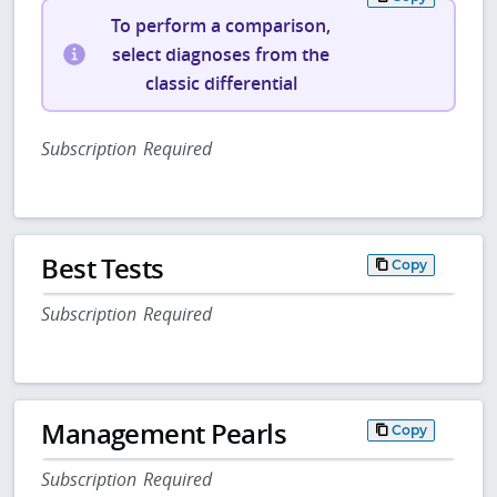
To perform a comparison,
select diagnoses from the
classic differential
Subscription Required
Best Tests
Copy
Subscription Required
Management Pearls
Copy
Subscription Required