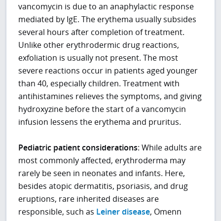
vancomycin is due to an anaphylactic response
mediated by IgE. The erythema usually subsides
several hours after completion of treatment.
Unlike other erythrodermic drug reactions,
exfoliation is usually not present. The most
severe reactions occur in patients aged younger
than 40, especially children. Treatment with
antihistamines relieves the symptoms, and giving
hydroxyzine before the start of a vancomycin
infusion lessens the erythema and pruritus.
Pediatric patient considerations
: While adults are
most commonly affected, erythroderma may
rarely be seen in neonates and infants. Here,
besides atopic dermatitis, psoriasis, and drug
eruptions, rare inherited diseases are
responsible, such as
Leiner disease
, Omenn