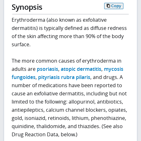
Synopsis
Copy
Erythroderma (also known as exfoliative
dermatitis) is typically defined as diffuse redness
of the skin affecting more than 90% of the body
surface.
The more common causes of erythroderma in
adults are
psoriasis
,
atopic dermatitis
,
mycosis
fungoides
,
pityriasis rubra pilaris
, and drugs. A
number of medications have been reported to
cause an exfoliative dermatitis, including but not
limited to the following: allopurinol, antibiotics,
antiepileptics, calcium channel blockers, opiates,
gold, isoniazid, retinoids, lithium, phenothiazine,
quinidine, thalidomide, and thiazides. (See also
Drug Reaction Data, below.)