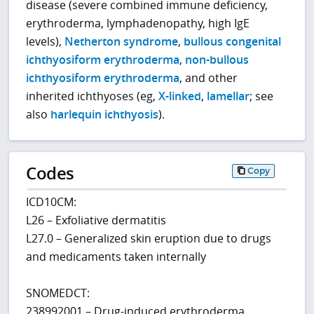
disease (severe combined immune deficiency,
erythroderma, lymphadenopathy, high IgE
levels),
Netherton syndrome
,
bullous congenital
ichthyosiform erythroderma
,
non-bullous
ichthyosiform erythroderma
, and other
inherited ichthyoses (eg,
X-linked
,
lamellar
; see
also
harlequin ichthyosis
).
Codes
Copy
ICD10CM:
L26 – Exfoliative dermatitis
L27.0 – Generalized skin eruption due to drugs
and medicaments taken internally
SNOMEDCT:
238992001 – Drug-induced erythroderma