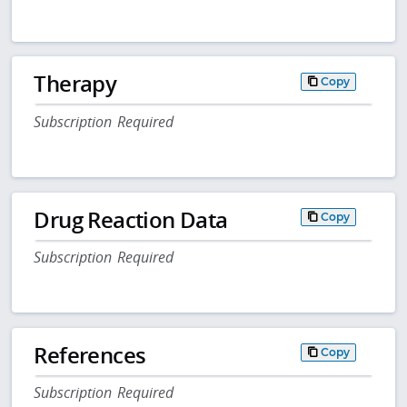
Therapy
Copy
Subscription Required
Drug Reaction Data
Copy
Subscription Required
References
Copy
Subscription Required