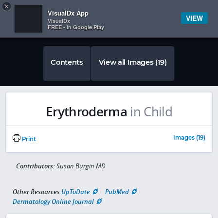
Copy
×


Subscriber Sign In
VisualDx App
VIEW
VisualDx
FREE - In Google Play
Contents
View all Images (19)
Erythroderma
in Child
Images (19)
Print
Contributors:
Susan Burgin MD
Other Resources
UpToDate
PubMed
Dermatology Online Journal