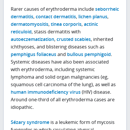
Rarer causes of erythroderma include
seborrheic
dermatitis
,
contact dermatitis
,
lichen planus
,
dermatomyositis
,
tinea corporis
,
actinic
reticuloid
, stasis dermatitis with
autoeczematization
,
crusted scabies
, inherited
ichthyoses, and blistering diseases such as
pemphigus foliaceus
and
bullous pemphigoid
.
Systemic diseases have also been associated
with erythroderma, including systemic
lymphoma and solid organ malignancies (eg,
squamous cell carcinoma of the lung), as well as
human immunodeficiency virus
(HIV) disease.
Around one-third of all erythroderma cases are
idiopathic.
Sézary syndrome
is a leukemic form of mycosis
fungoides in which circulating atypical