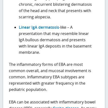
chronic, recurrent blistering dermatosis
of the head and neck that presents with
scarring alopecia.
Linear IgA dermatosis
-like – A
presentation that may resemble linear
IgA bullous dermatosis and presents
with linear IgA deposits in the basement
membrane.
The inflammatory forms of EBA are most
common overall, and mucosal involvement is
common. Inflammatory EBA subtypes are
represented with greater frequency in the
pediatric population.
EBA can be associated with inflammatory bowel