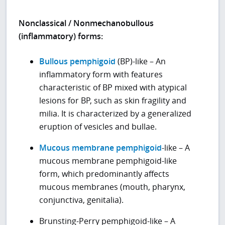
Nonclassical / Nonmechanobullous
(inflammatory) forms:
Bullous pemphigoid
(BP)-like – An
inflammatory form with features
characteristic of BP mixed with atypical
lesions for BP, such as skin fragility and
milia. It is characterized by a generalized
eruption of vesicles and bullae.
Mucous membrane pemphigoid
-like – A
mucous membrane pemphigoid-like
form, which predominantly affects
mucous membranes (mouth, pharynx,
conjunctiva, genitalia).
Brunsting-Perry pemphigoid-like – A