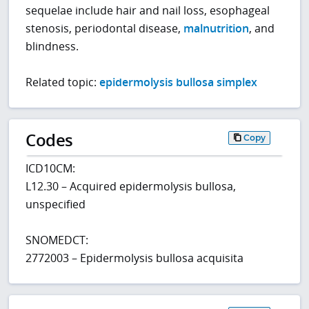
sequelae include hair and nail loss, esophageal
stenosis, periodontal disease,
malnutrition
, and
blindness.
Related topic:
epidermolysis bullosa simplex
Codes
Copy
ICD10CM:
L12.30 – Acquired epidermolysis bullosa,
unspecified
SNOMEDCT:
2772003 – Epidermolysis bullosa acquisita