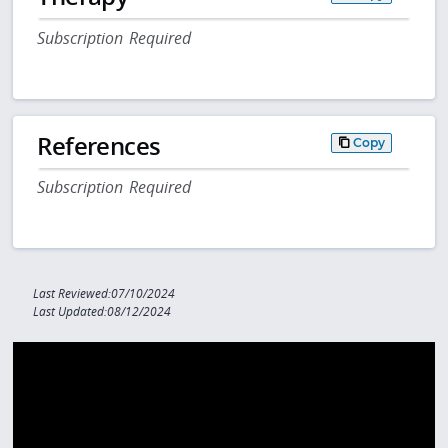
Subscription Required
References
Copy
Subscription Required
Last Reviewed:07/10/2024
Last Updated:08/12/2024