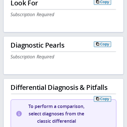
Look For
Copy
Subscription Required
Diagnostic Pearls
Copy
Subscription Required
Differential Diagnosis & Pitfalls
Copy
To perform a comparison,
select diagnoses from the
classic differential