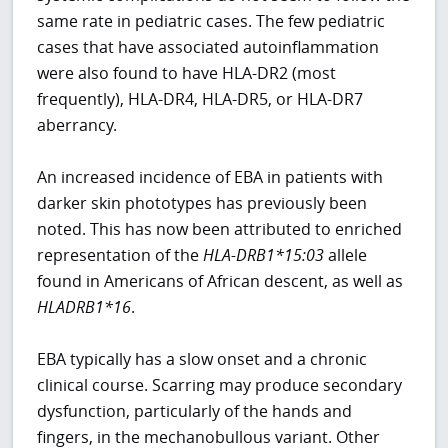
same rate in pediatric cases. The few pediatric
cases that have associated autoinflammation
were also found to have HLA-DR2 (most
frequently), HLA-DR4, HLA-DR5, or HLA-DR7
aberrancy.
An increased incidence of EBA in patients with
darker skin phototypes has previously been
noted. This has now been attributed to enriched
representation of the
HLA-DRB1*15:03
allele
found in Americans of African descent, as well as
HLADRB1*16
.
EBA typically has a slow onset and a chronic
clinical course. Scarring may produce secondary
dysfunction, particularly of the hands and
fingers, in the mechanobullous variant. Other