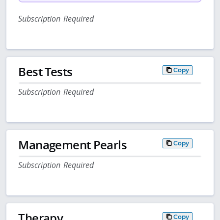
Subscription Required
Best Tests
Copy
Subscription Required
Management Pearls
Copy
Subscription Required
Therapy
Copy