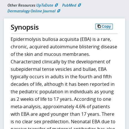
Other Resources
UpToDate
PubMed
Dermatology Online Journal
Synopsis
Copy
Epidermolysis bullosa acquisita (EBA) is a rare,
chronic, acquired autoimmune blistering disease
of the skin and mucous membranes.
Characterized clinically by the development of
subepidermal tense vesicles and bullae, EBA
typically occurs in adults in the fourth and fifth
decades of life, although it has been reported in
the pediatric population in individuals as young
as 2 weeks of life to 17 years. According to one
meta-analysis, approximately 4.6% of patients
with EBA are aged younger than 17 years. There
is no clear sex predilection. Neonatal EBA due to
passive transfer of maternal antibodies has also