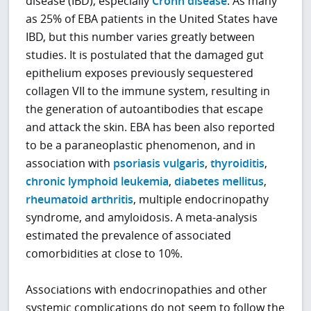
disease (IBD), especially
Crohn disease
. As many
as 25% of EBA patients in the United States have
IBD, but this number varies greatly between
studies. It is postulated that the damaged gut
epithelium exposes previously sequestered
collagen VII to the immune system, resulting in
the generation of autoantibodies that escape
and attack the skin. EBA has been also reported
to be a paraneoplastic phenomenon, and in
association with
psoriasis vulgaris
,
thyroiditis
,
chronic lymphoid leukemia
,
diabetes mellitus
,
rheumatoid arthritis
, multiple endocrinopathy
syndrome, and amyloidosis. A meta-analysis
estimated the prevalence of associated
comorbidities at close to 10%.
Associations with endocrinopathies and other
systemic complications do not seem to follow the