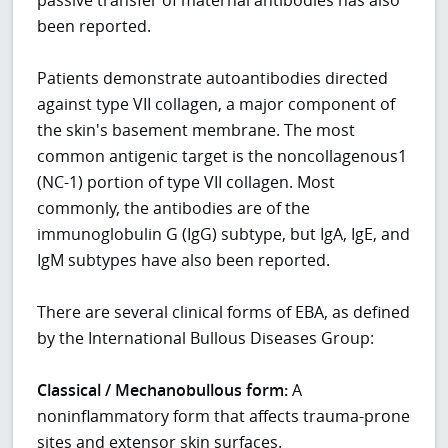
been reported.
Patients demonstrate autoantibodies directed
against type VII collagen, a major component of
the skin's basement membrane. The most
common antigenic target is the noncollagenous1
(NC-1) portion of type VII collagen. Most
commonly, the antibodies are of the
immunoglobulin G (IgG) subtype, but IgA, IgE, and
IgM subtypes have also been reported.
There are several clinical forms of EBA, as defined
by the International Bullous Diseases Group:
Classical / Mechanobullous form:
A
noninflammatory form that affects trauma-prone
sites and extensor skin surfaces.