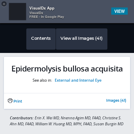
Copy
×


Subscriber Sign In
VisualDx App
VIEW
VisualDx
FREE - In Google Play
Contents
View all Images (41)
Epidermolysis bullosa acquisita
See also in:
External and Internal Eye
Images (41)
Print
Contributors:
Erin X. Wei MD, Nnenna Agim MD, FAAD, Christine S.
Ahn MD, FAAD, William W. Huang MD, MPH, FAAD, Susan Burgin MD