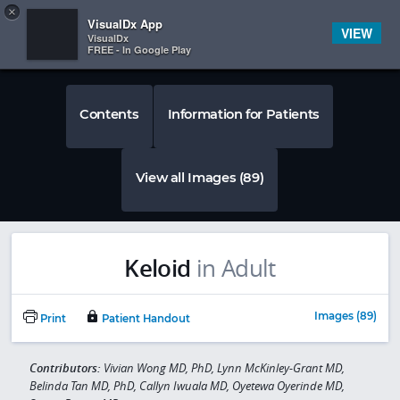
Copy
×


Subscriber Sign In
VisualDx App
VIEW
VisualDx
FREE - In Google Play
Contents
Information for Patients
View all Images (89)
Keloid
in Adult
Images (89)
Print
Patient Handout
Contributors:
Vivian Wong MD, PhD, Lynn McKinley-Grant MD,
Belinda Tan MD, PhD, Callyn Iwuala MD, Oyetewa Oyerinde MD,