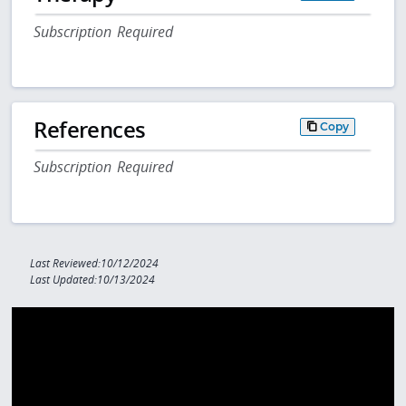
Subscription Required
References
Copy
Subscription Required
Last Reviewed:10/12/2024
Last Updated:10/13/2024