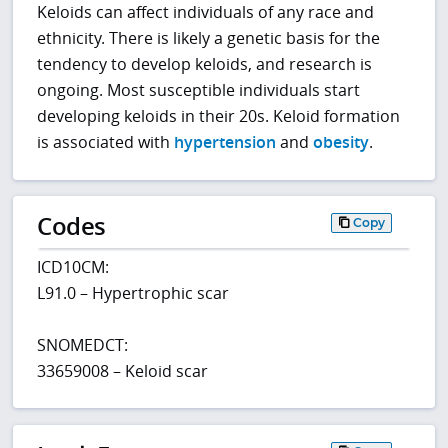
Keloids can affect individuals of any race and
ethnicity. There is likely a genetic basis for the
tendency to develop keloids, and research is
ongoing. Most susceptible individuals start
developing keloids in their 20s. Keloid formation
is associated with
hypertension
and
obesity
.
Codes
Copy
ICD10CM:
L91.0 – Hypertrophic scar
SNOMEDCT:
33659008 – Keloid scar