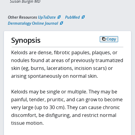
Susan Burgin MD
Other Resources
UpToDate
PubMed
Dermatology Online Journal
Synopsis
Copy
Keloids are dense, fibrotic papules, plaques, or
nodules found at areas of previously traumatized
skin (eg, burns, lacerations, incision scars) or
arising spontaneously on normal skin.
Keloids may be single or multiple. They may be
painful, tender, pruritic, and can grow to become
very large (up to 30 cm). They can cause chronic
discomfort, be disfiguring, and restrict normal
tissue motion.