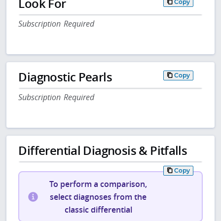
Look For
Copy
Subscription Required
Diagnostic Pearls
Copy
Subscription Required
Differential Diagnosis & Pitfalls
Copy
To perform a comparison,
select diagnoses from the
classic differential