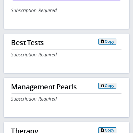
Subscription Required
Best Tests
Copy
Subscription Required
Management Pearls
Copy
Subscription Required
Therapy
Copy