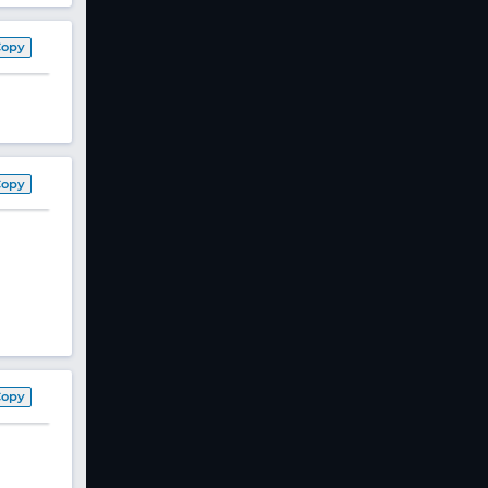
Copy
Copy
Copy