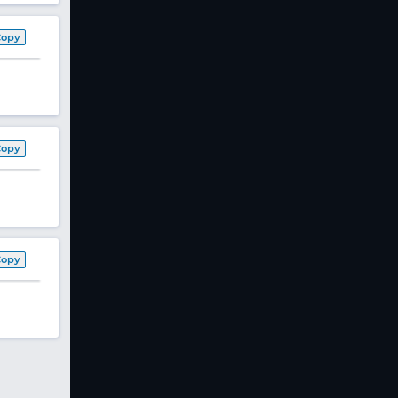
Copy
Copy
Copy