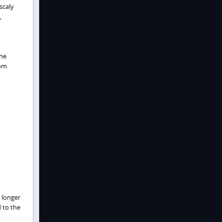
scaly
,
the
rom
a longer
 to the