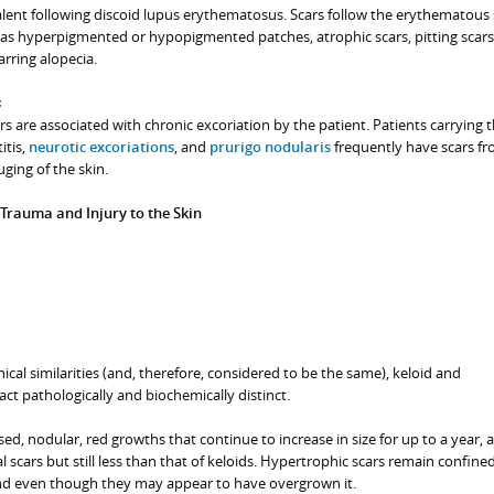
valent following discoid lupus erythematosus. Scars follow the erythematous 
as hyperpigmented or hypopigmented patches, atrophic scars, pitting scars
arring alopecia.
s
rs are associated with chronic excoriation by the patient. Patients carrying 
itis,
neurotic excoriations
, and
prurigo nodularis
frequently have scars f
ging of the skin.
 Trauma and Injury to the Skin
ical similarities (and, therefore, considered to be the same), keloid and
act pathologically and biochemically distinct.
ed, nodular, red growths that continue to increase in size for up to a year, 
 scars but still less than that of keloids. Hypertrophic scars remain confined
nd even though they may appear to have overgrown it.