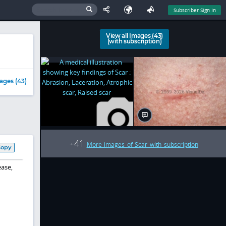
Subscriber Sign In
View all Images (43)
(with subscription)
ages (43)
41
+
More images of Scar with subscription
Copy
ease,