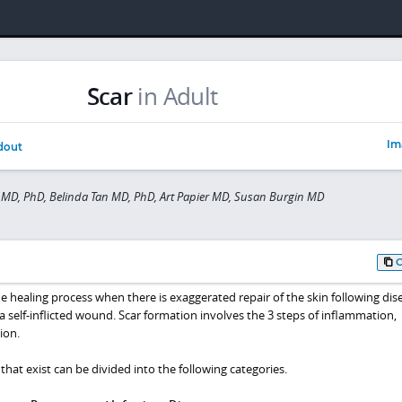
Scar
in Adult
Im
dout
MD, PhD, Belinda Tan MD, PhD, Art Papier MD, Susan Burgin MD
the healing process when there is exaggerated repair of the skin following dis
or a self-inflicted wound. Scar formation involves the 3 steps of inflammation,
ion.
that exist can be divided into the following categories.