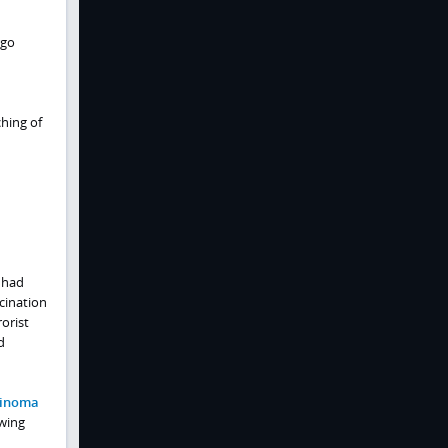
rgo
ching of
 had
cination
orist
d
rcinoma
owing