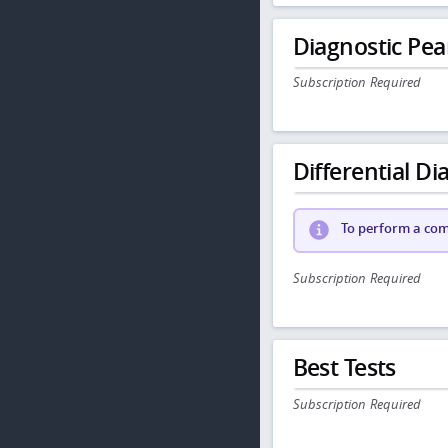
Diagnostic Pea
Subscription Required
Differential Dia
To perform a comp
Subscription Required
Best Tests
Subscription Required