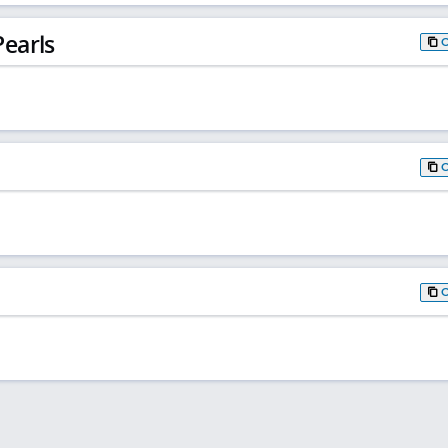
earls