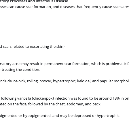
tory Processes and Infectious Disease
es can cause scar formation, and diseases that frequently cause scars are:
d scars related to excoriating the skin)
mmatory acne may result in permanent scar formation, which is problematic 
 treating the condition.
include ice-pick, rolling, boxcar, hypertrophic, keloidal, and papular morphol
 following varicella (chickenpox) infection was found to be around 18% in on
ated on the face, followed by the chest, abdomen, and back.
pigmented or hypopigmented, and may be depressed or hypertrophic.
s