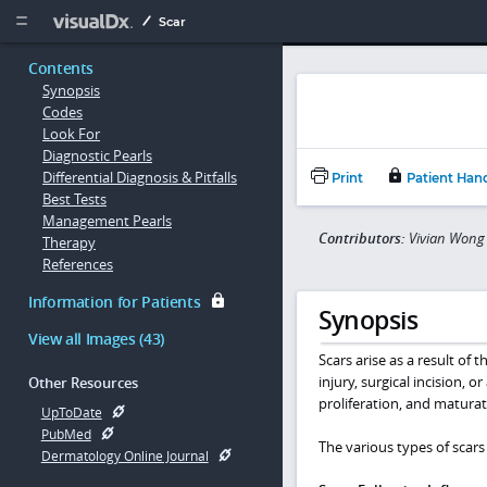
Copy


Scar
Contents
Synopsis
Codes
Look For
Diagnostic Pearls
Differential Diagnosis & Pitfalls
Print
Patient Han
Best Tests
Management Pearls
Contributors:
Vivian Wong 
Therapy
References
Information for Patients
Synopsis
View all Images (43)
Scars arise as a result of 
injury, surgical incision, 
Other Resources
proliferation, and maturat
UpToDate
PubMed
The various types of scars 
Dermatology Online Journal