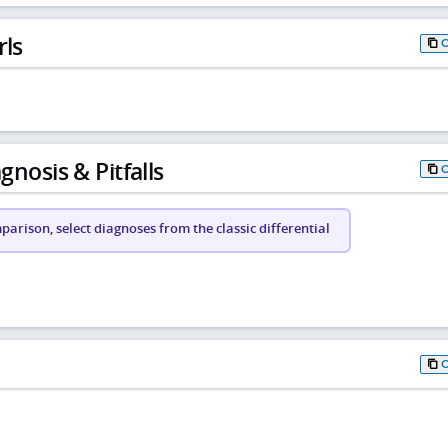
rls
gnosis & Pitfalls
arison, select diagnoses from the classic differential