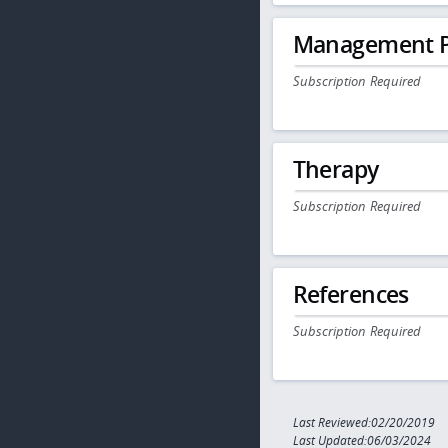
Management P
Subscription Required
Therapy
Subscription Required
References
Subscription Required
Last Reviewed:02/20/2019
Last Updated:06/03/2024