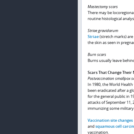
Mastectomy scars
There may be locoregional 
routine histological analys
Striae gravidarum
Striae
(stretch marks) are 
the skin as seen in pregna
Burn scars
Burns usually leave behind
Scars That Change Their 
Postvaccination smallpox s
In 1980, the World Health
been eradicated after a g
for the general public in 
attacks of September 11, 2
immunizing some military 
Vaccination site changes
and
squamous cell carc
vaccination.