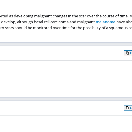
rted as developing malignant changes in the scar over the course of time. 
 develop, although basal cell carcinoma and malignant
melanoma
have als
rn scars should be monitored over time for the possibility of a squamous ce