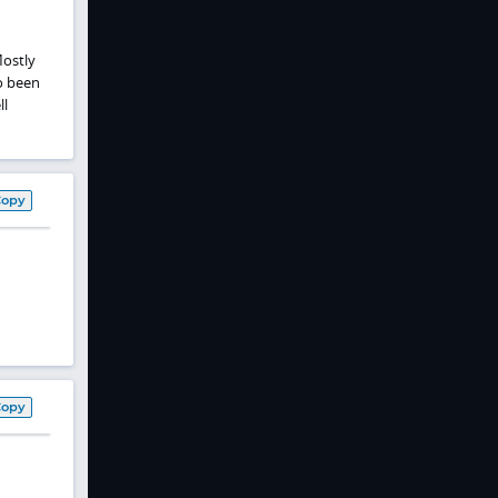
Mostly
o been
ll
Copy
Copy