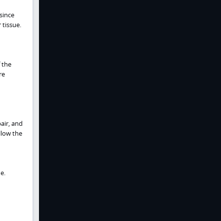
 since
tissue.
 the
re
air, and
llow the
e.