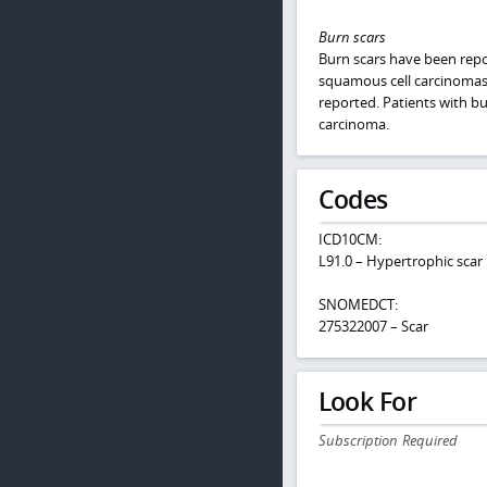
Burn scars
Burn scars have been repo
squamous cell carcinomas
reported. Patients with bu
carcinoma.
Codes
ICD10CM:
L91.0 – Hypertrophic scar
SNOMEDCT:
275322007 – Scar
Look For
Subscription Required