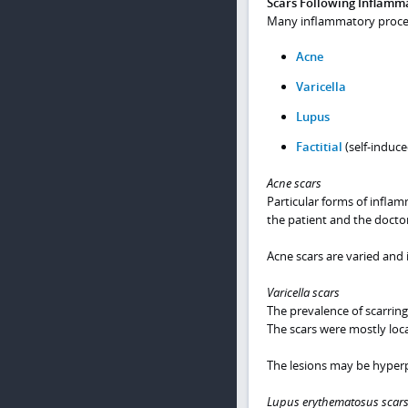
Scars Following Inflamma
Many inflammatory process
Acne
Varicella
Lupus
Factitial
(self-induce
Acne scars
Particular forms of infla
the patient and the doctor
Acne scars are varied and 
Varicella scars
The prevalence of scarring
The scars were mostly loc
The lesions may be hyper
Lupus erythematosus scar