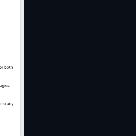
for both
ogies.
e study.