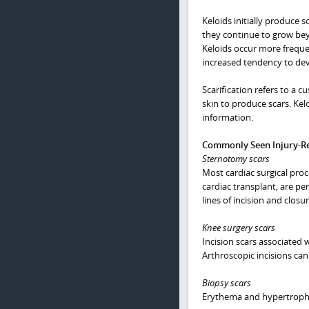
Keloids initially produce s
they continue to grow bey
Keloids occur more frequen
increased tendency to dev
Scarification refers to a c
skin to produce scars. Kel
information.
Commonly Seen Injury-Re
Sternotomy scars
Most cardiac surgical proc
cardiac transplant, are pe
lines of incision and closu
Knee surgery scars
Incision scars associated 
Arthroscopic incisions can 
Biopsy scars
Erythema and hypertrophic