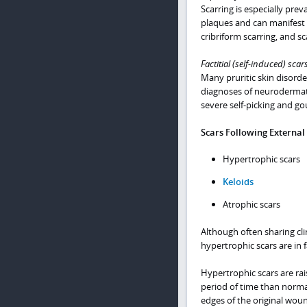
Scarring is especially pre
plaques and can manifest 
cribriform scarring, and sc
Factitial (self-induced) scar
Many pruritic skin disorde
diagnoses of neurodermat
severe self-picking and gou
Scars Following External
Hypertrophic scars
Keloids
Atrophic scars
Although often sharing clin
hypertrophic scars are in f
Hypertrophic scars are rais
period of time than normal
edges of the original wou