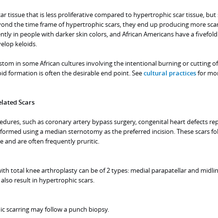
car tissue that is less proliferative compared to hypertrophic scar tissue, but
ond the time frame of hypertrophic scars, they end up producing more scar 
tly in people with darker skin colors, and African Americans have a fivefold
elop keloids.
ustom in some African cultures involving the intentional burning or cutting of
oid formation is often the desirable end point. See
cultural practices
for mo
lated Scars
edures, such as coronary artery bypass surgery, congenital heart defects rep
rformed using a median sternotomy as the preferred incision. These scars fo
re and are often frequently pruritic.
with total knee arthroplasty can be of 2 types: medial parapatellar and midlin
also result in hypertrophic scars.
 scarring may follow a punch biopsy.