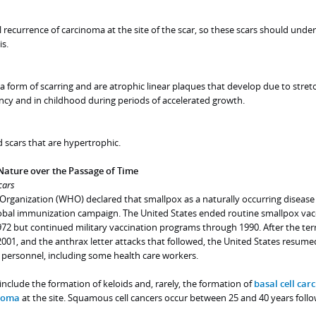
recurrence of carcinoma at the site of the scar, so these scars should unde
is.
a form of scarring and are atrophic linear plaques that develop due to stret
ncy and in childhood during periods of accelerated growth.
 scars that are hypertrophic.
Nature over the Passage of Time
cars
 Organization (WHO) declared that smallpox as a naturally occurring disease
lobal immunization campaign. The United States ended routine smallpox vac
1972 but continued military vaccination programs through 1990. After the terr
001, and the anthrax letter attacks that followed, the United States resume
personnel, including some health care workers.
include the formation of keloids and, rarely, the formation of
basal cell ca
inoma
at the site. Squamous cell cancers occur between 25 and 40 years foll