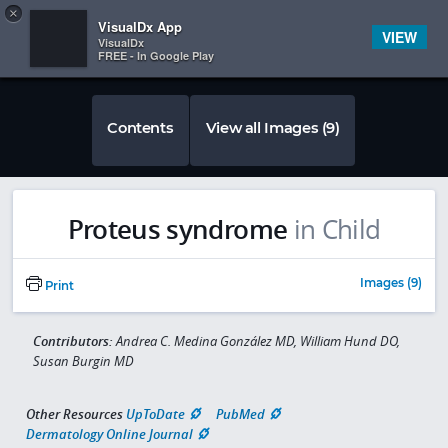
Copy
×


Subscriber Sign In
VisualDx App
VIEW
VisualDx
FREE - In Google Play
Contents
View all Images (9)
Proteus syndrome
in Child
Images (9)
Print
Contributors:
Andrea C. Medina González MD, William Hund DO,
Susan Burgin MD
Other Resources
UpToDate
PubMed
Dermatology Online Journal