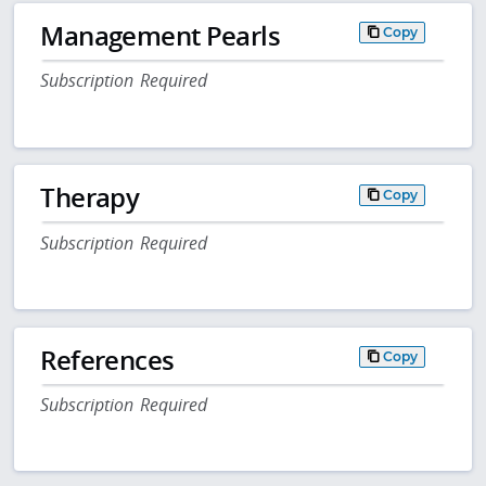
Management Pearls
Copy
Subscription Required
Therapy
Copy
Subscription Required
References
Copy
Subscription Required