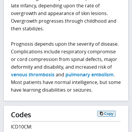
late infancy, depending upon the rate of
overgrowth and appearance of skin lesions.
Overgrowth progresses through childhood and
then stabilizes.
Prognosis depends upon the severity of disease.
Complications include respiratory compromise
or cord compression from spinal defects, major
deformity and disability, and increased risk of
venous thrombosis
and
pulmonary embolism
.
Most patients have normal intelligence, but some
have learning disabilities or seizures.
Codes
Copy
ICD10CM: