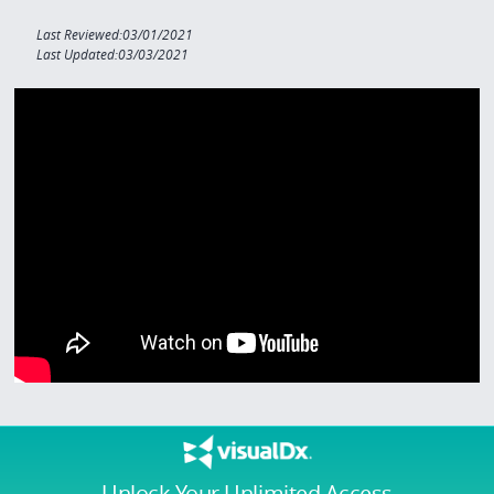
Last Reviewed:03/01/2021
Last Updated:03/03/2021