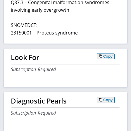
Q87.3 – Congenital malformation syndromes
involving early overgrowth
SNOMEDCT:
23150001 – Proteus syndrome
Look For
Copy
Subscription Required
Diagnostic Pearls
Copy
Subscription Required