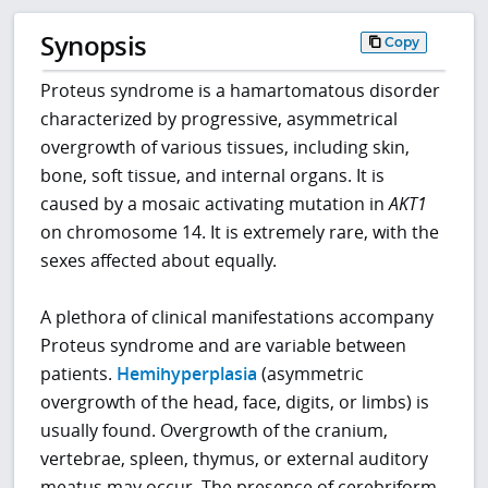
Synopsis
Copy
Proteus syndrome is a hamartomatous disorder
characterized by progressive, asymmetrical
overgrowth of various tissues, including skin,
bone, soft tissue, and internal organs. It is
caused by a mosaic activating mutation in
AKT1
on chromosome 14. It is extremely rare, with the
sexes affected about equally.
A plethora of clinical manifestations accompany
Proteus syndrome and are variable between
patients.
Hemihyperplasia
(asymmetric
overgrowth of the head, face, digits, or limbs) is
usually found. Overgrowth of the cranium,
vertebrae, spleen, thymus, or external auditory
meatus may occur. The presence of cerebriform