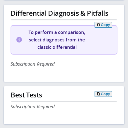
Differential Diagnosis & Pitfalls
Copy
To perform a comparison,
select diagnoses from the
classic differential
Subscription Required
Best Tests
Copy
Subscription Required