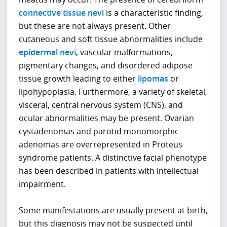
connective tissue nevi
is a characteristic finding,
but these are not always present. Other
cutaneous and soft tissue abnormalities include
epidermal nevi
, vascular malformations,
pigmentary changes, and disordered adipose
tissue growth leading to either
lipomas
or
lipohypoplasia. Furthermore, a variety of skeletal,
visceral, central nervous system (CNS), and
ocular abnormalities may be present. Ovarian
cystadenomas and parotid monomorphic
adenomas are overrepresented in Proteus
syndrome patients. A distinctive facial phenotype
has been described in patients with intellectual
impairment.
Some manifestations are usually present at birth,
but this diagnosis may not be suspected until