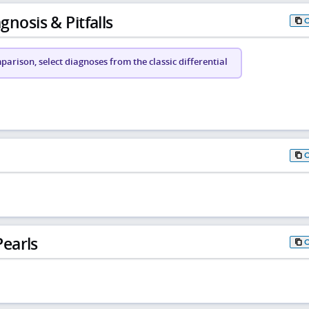
gnosis & Pitfalls
arison, select diagnoses from the classic differential
earls