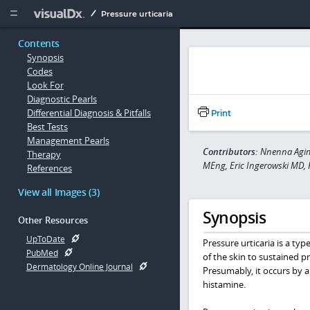
Copy


Pressure urticaria
Contents
Synopsis
Codes
Look For
Diagnostic Pearls
Differential Diagnosis & Pitfalls
Print
Best Tests
Management Pearls
Contributors:
Nnenna Agim 
Therapy
MEng, Eric Ingerowski MD,
References
View all Images (3)
Synopsis
Other Resources
UpToDate
Pressure urticaria is a typ
PubMed
of the skin to sustained pr
Dermatology Online Journal
Presumably, it occurs by a
histamine.