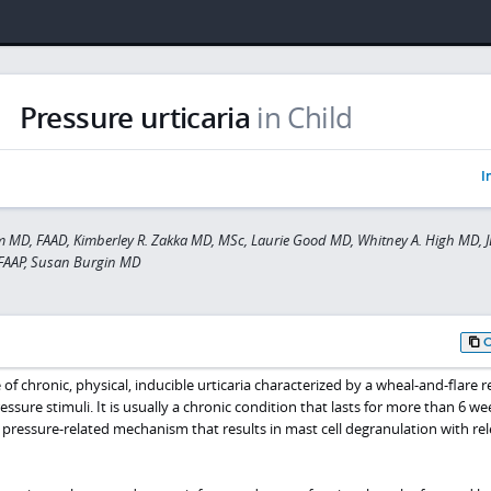
Pressure urticaria
in Child
I
MD, FAAD, Kimberley R. Zakka MD, MSc, Laurie Good MD, Whitney A. High MD, J
 FAAP, Susan Burgin MD
e of chronic, physical, inducible urticaria characterized by a wheal-and-flare 
essure stimuli. It is usually a chronic condition that lasts for more than 6 we
 pressure-related mechanism that results in mast cell degranulation with rel