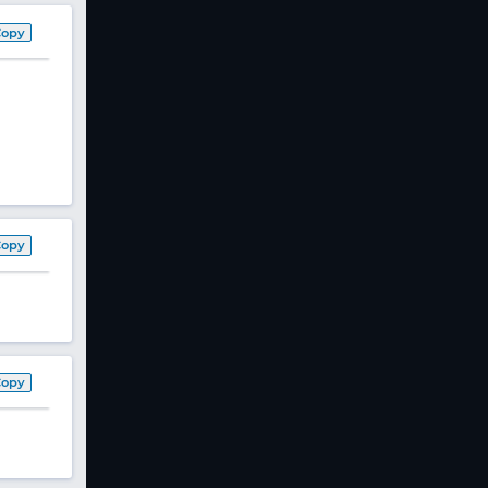
Copy
Copy
Copy