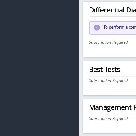
Differential Dia
To perform a comp
Subscription Required
Best Tests
Subscription Required
Management P
Subscription Required