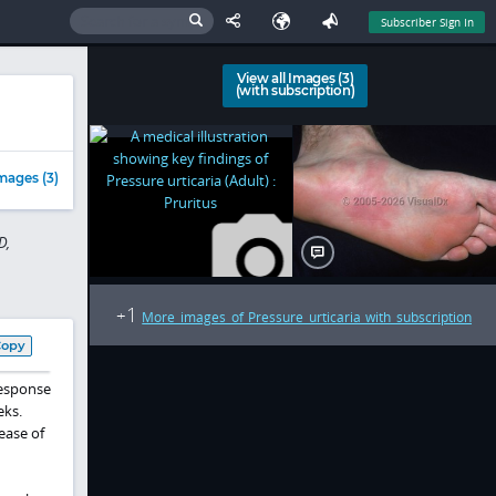
Subscriber Sign In
View all Images (3)
(with subscription)
mages (3)
D,
1
+
More images of Pressure urticaria with subscription
Copy
response
eks.
ease of