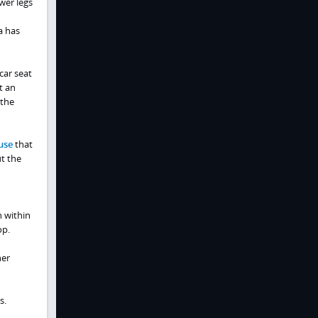
wer legs
a has
car seat
t an
 the
use
that
t the
n within
op.
her
s.