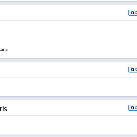
caria
rls