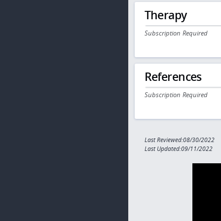
Therapy
Subscription Required
References
Subscription Required
Last Reviewed:08/30/2022
Last Updated:09/11/2022