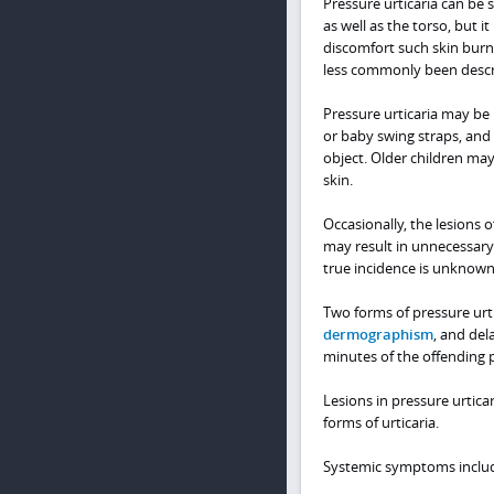
Pressure urticaria can be
as well as the torso, but i
discomfort such skin burnin
less commonly been descri
Pressure urticaria may be 
or baby swing straps, and 
object. Older children ma
skin.
Occasionally, the lesions 
may result in unnecessary 
true incidence is unknown
Two forms of pressure urti
dermographism
, and del
minutes of the offending p
Lesions in pressure urtica
forms of urticaria.
Systemic symptoms includ