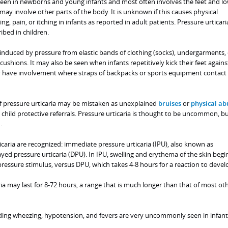
 seen in newborns and young infants and most often involves the feet and lo
t may involve other parts of the body. It is unknown if this causes physical
g, pain, or itching in infants as reported in adult patients. Pressure urticari
bed in children.
induced by pressure from elastic bands of clothing (socks), undergarments, 
cushions. It may also be seen when infants repetitively kick their feet agains
y have involvement where straps of backpacks or sports equipment contact
of pressure urticaria may be mistaken as unexplained
bruises
or
physical ab
child protective referrals. Pressure urticaria is thought to be uncommon, bu
.
caria are recognized: immediate pressure urticaria (IPU), also known as
ayed pressure urticaria (DPU). In IPU, swelling and erythema of the skin begi
ressure stimulus, versus DPU, which takes 4-8 hours for a reaction to devel
ria may last for 8-72 hours, a range that is much longer than that of most ot
ing wheezing, hypotension, and fevers are very uncommonly seen in infant