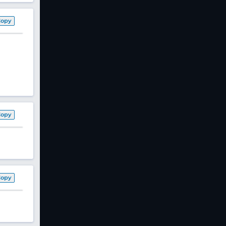
Copy
Copy
Copy