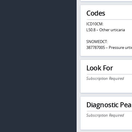
Codes
ICD10CM:
L50.8 – Other urticaria
SNOMEDCT:
387787005 – Pressure urti
Look For
Subscription Required
Diagnostic Pea
Subscription Required