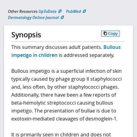
Other Resources
UpToDate
PubMed
Dermatology Online Journal
Synopsis
Copy
This summary discusses adult patients.
Bullous
impetigo in children
is addressed separately.
Bullous impetigo is a superficial infection of skin
typically caused by phage group II staphylococci
and, less often, by other staphylococci phages.
Additionally, there have been a few reports of
beta-hemolytic streptococci causing bullous
impetigo. The presentation of bullae is due to
exotoxin-mediated cleavages of desmoglein-1.
It is primarily seen in children and does not