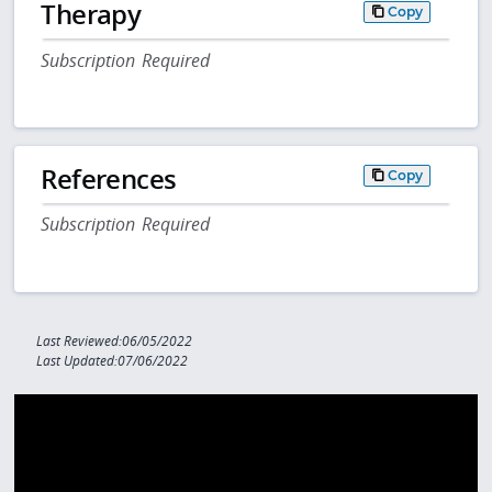
Therapy
Copy
Subscription Required
References
Copy
Subscription Required
Last Reviewed:06/05/2022
Last Updated:07/06/2022