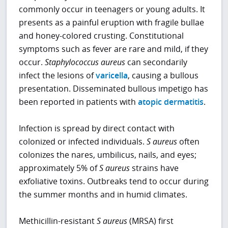
commonly occur in teenagers or young adults. It
presents as a painful eruption with fragile bullae
and honey-colored crusting. Constitutional
symptoms such as fever are rare and mild, if they
occur.
Staphylococcus aureus
can secondarily
infect the lesions of
varicella
, causing a bullous
presentation. Disseminated bullous impetigo has
been reported in patients with
atopic dermatitis
.
Infection is spread by direct contact with
colonized or infected individuals.
S aureus
often
colonizes the nares, umbilicus, nails, and eyes;
approximately 5% of
S aureus
strains have
exfoliative toxins. Outbreaks tend to occur during
the summer months and in humid climates.
Methicillin-resistant
S aureus
(MRSA) first