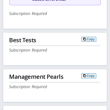
Subscription Required
Best Tests
Copy
Subscription Required
Management Pearls
Copy
Subscription Required