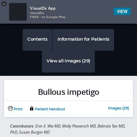
Copy
×


Subscriber Sign In
VisualDx App
VIEW
VisualDx
FREE - In Google Play
Contents
Information for Patients
View all Images (29)
Bullous impetigo
Images (29)
Print
Patient Handout
Contributors:
Erin X. Wei MD, Molly Plovanich MD, Belinda Tan MD,
PhD, Susan Burgin MD