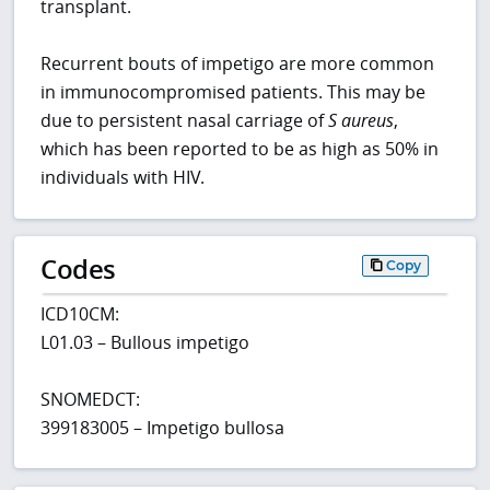
transplant.
Recurrent bouts of impetigo are more common
in immunocompromised patients. This may be
due to persistent nasal carriage of
S aureus
,
which has been reported to be as high as 50% in
individuals with HIV.
Codes
Copy
ICD10CM:
L01.03 – Bullous impetigo
SNOMEDCT:
399183005 – Impetigo bullosa