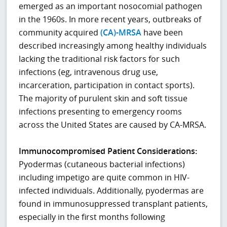
emerged as an important nosocomial pathogen
in the 1960s. In more recent years, outbreaks of
community acquired
(CA)-MRSA
have been
described increasingly among healthy individuals
lacking the traditional risk factors for such
infections (eg, intravenous drug use,
incarceration, participation in contact sports).
The majority of purulent skin and soft tissue
infections presenting to emergency rooms
across the United States are caused by CA-MRSA.
Immunocompromised Patient Considerations:
Pyodermas (cutaneous bacterial infections)
including impetigo are quite common in HIV-
infected individuals. Additionally, pyodermas are
found in immunosuppressed transplant patients,
especially in the first months following