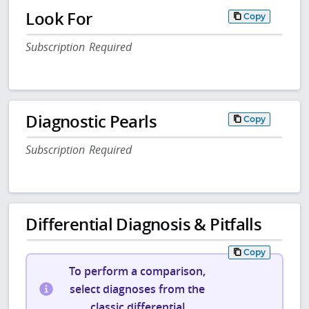
Look For
Copy
Subscription Required
Diagnostic Pearls
Copy
Subscription Required
Differential Diagnosis & Pitfalls
Copy
To perform a comparison,
select diagnoses from the
classic differential