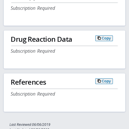
Subscription Required
Drug Reaction Data
Copy
Subscription Required
References
Copy
Subscription Required
Last Reviewed:06/06/2019