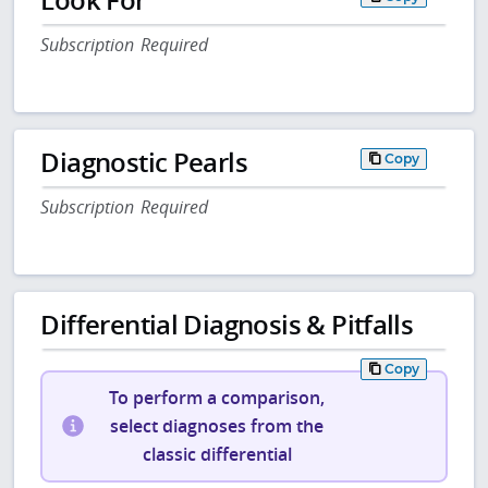
Subscription Required
Diagnostic Pearls
Copy
Subscription Required
Differential Diagnosis & Pitfalls
Copy
To perform a comparison,
select diagnoses from the
classic differential