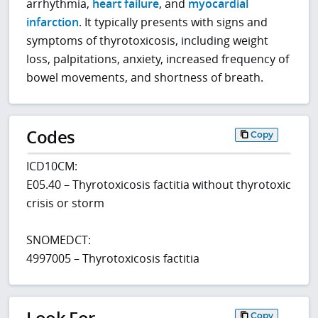
arrhythmia,
heart failure
, and
myocardial
infarction
. It typically presents with signs and
symptoms of thyrotoxicosis, including weight
loss, palpitations, anxiety, increased frequency of
bowel movements, and shortness of breath.
Codes
Copy
ICD10CM:
E05.40 – Thyrotoxicosis factitia without thyrotoxic
crisis or storm
SNOMEDCT:
4997005 – Thyrotoxicosis factitia
Look For
Copy