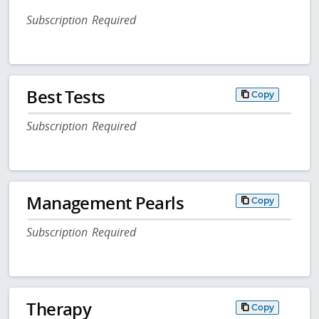
Subscription Required
Best Tests
Copy
Subscription Required
Management Pearls
Copy
Subscription Required
Therapy
Copy