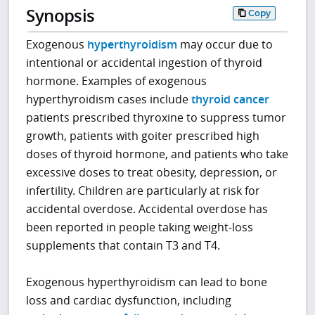
Synopsis
Copy
Exogenous
hyperthyroidism
may occur due to
intentional or accidental ingestion of thyroid
hormone. Examples of exogenous
hyperthyroidism cases include
thyroid cancer
patients prescribed thyroxine to suppress tumor
growth, patients with goiter prescribed high
doses of thyroid hormone, and patients who take
excessive doses to treat obesity, depression, or
infertility. Children are particularly at risk for
accidental overdose. Accidental overdose has
been reported in people taking weight-loss
supplements that contain T3 and T4.
Exogenous hyperthyroidism can lead to bone
loss and cardiac dysfunction, including