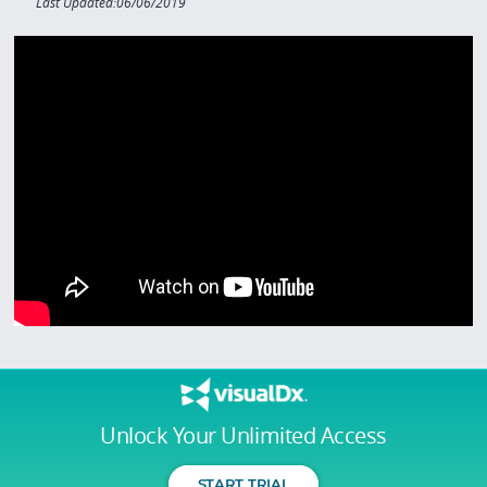
Last Updated:06/06/2019
Unlock Your Unlimited Access
START TRIAL