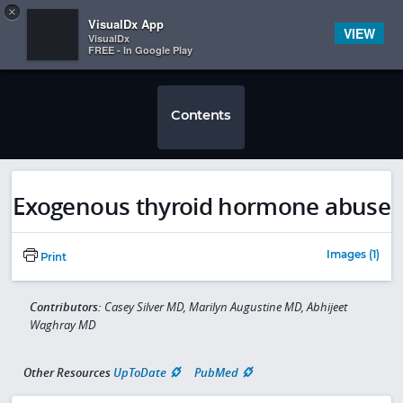
Copy
×


Subscriber Sign In
VisualDx App
VIEW
VisualDx
FREE - In Google Play
Contents
Exogenous thyroid hormone abuse
Images (1)
Print
Contributors:
Casey Silver MD, Marilyn Augustine MD, Abhijeet
Waghray MD
Other Resources
UpToDate
PubMed