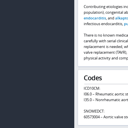
Contributing etiologies in
population), congenital ab
endocarditis
, and
alkapt
infectious endocarditis,
pu
There is no known medical
carefully with serial clin
replacement is needed, wh
valve replacement (TAVR), 
physical activity and comp
Codes
ICD10CM:
I06.0 – Rheumatic aortic s
I35.0 – Nonrheumatic aorti
SNOMEDCT:
60573004 – Aortic valve st