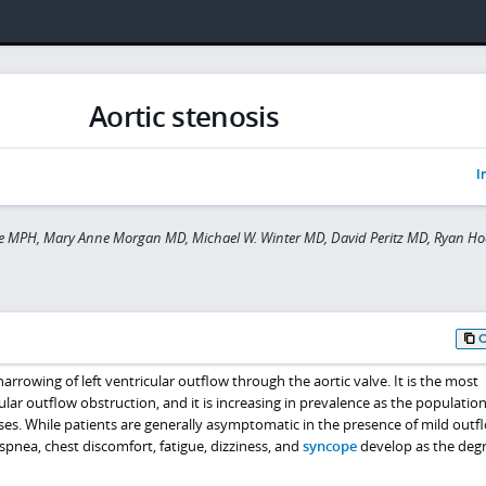
Aortic stenosis
I
e MPH, Mary Anne Morgan MD, Michael W. Winter MD, David Peritz MD, Ryan Ho
 narrowing of left ventricular outflow through the aortic valve. It is the most
ular outflow obstruction, and it is increasing in prevalence as the populatio
ses. While patients are generally asymptomatic in the presence of mild outf
spnea, chest discomfort, fatigue, dizziness, and
syncope
develop as the degr