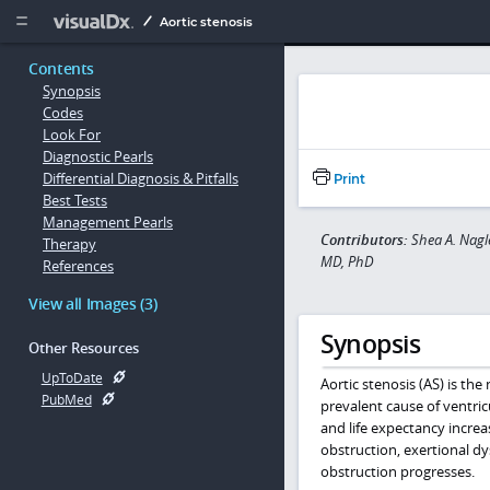
Copy


Aortic stenosis
Contents
Synopsis
Codes
Look For
Diagnostic Pearls
Differential Diagnosis & Pitfalls
Print
Best Tests
Management Pearls
Contributors:
Shea A. Nagl
Therapy
MD, PhD
References
View all Images (3)
Synopsis
Other Resources
UpToDate
Aortic stenosis (AS) is the
PubMed
prevalent cause of ventric
and life expectancy increa
obstruction, exertional dy
obstruction progresses.