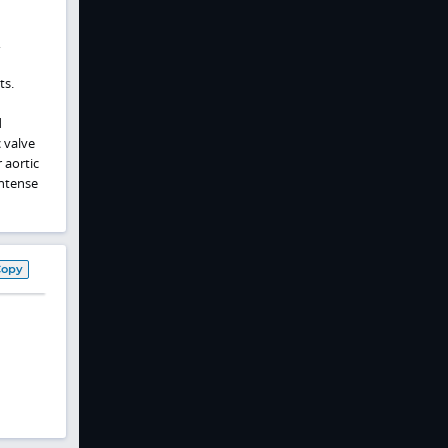
,
ts.
d
 valve
 aortic
intense
Copy