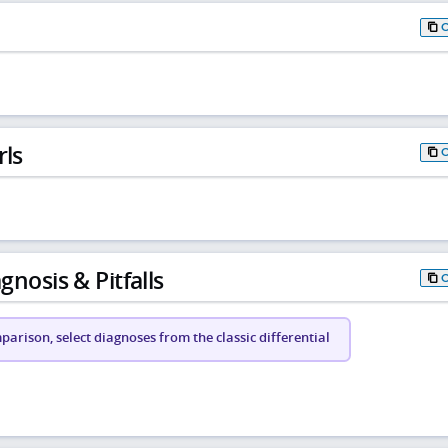
rls
gnosis & Pitfalls
arison, select diagnoses from the classic differential