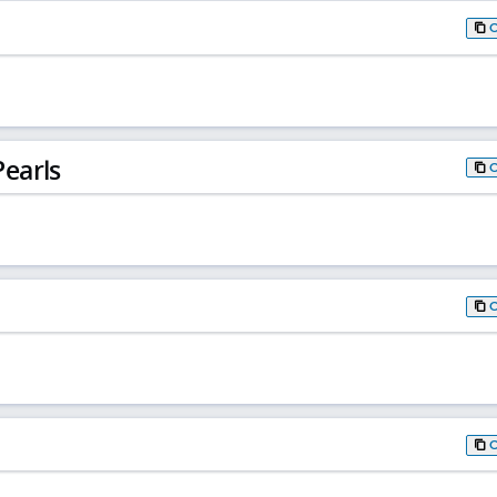
earls