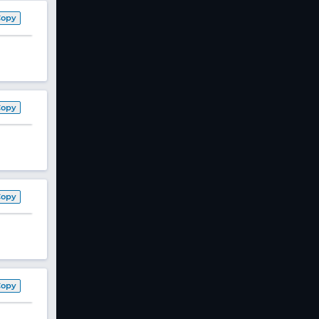
Copy
Copy
Copy
Copy