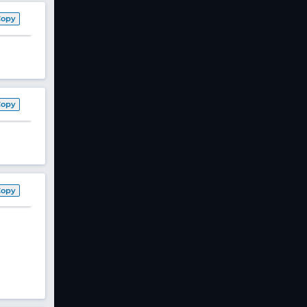
Copy
Copy
Copy