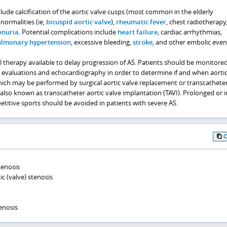
clude calcification of the aortic valve cusps (most common in the elderly
normalities (ie,
bicuspid aortic valve
),
rheumatic fever
, chest radiotherapy
onuria
. Potential complications include
heart failure
, cardiac arrhythmias,
lmonary hypertension
, excessive bleeding,
stroke
, and other embolic even
 therapy available to delay progression of AS. Patients should be monitore
ical evaluations and echocardiography in order to determine if and when aortic
ich may be performed by surgical aortic valve replacement or transcatheter
also known as transcatheter aortic valve implantation (TAVI). Prolonged or 
etitive sports should be avoided in patients with severe AS.
tenosis
c (valve) stenosis
enosis