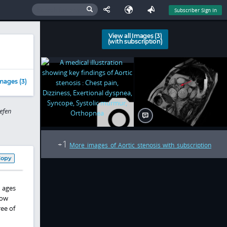
Subscriber Sign In
View all Images (3)
(with subscription)
mages (3)
efen
1
+
More images of Aortic stenosis with subscription
Copy
n ages
low
ee of