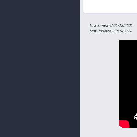
Last Reviewed:01/28/2021
Last Updated:05/15/2024