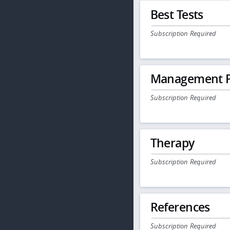
Best Tests
Subscription Required
Management P
Subscription Required
Therapy
Subscription Required
References
Subscription Required