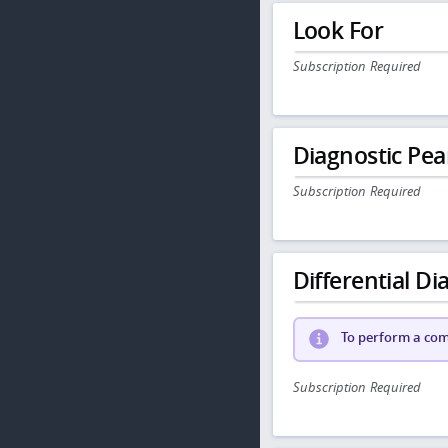
Look For
Subscription Required
Diagnostic Pea
Subscription Required
Differential Dia
To perform a comp
Subscription Required