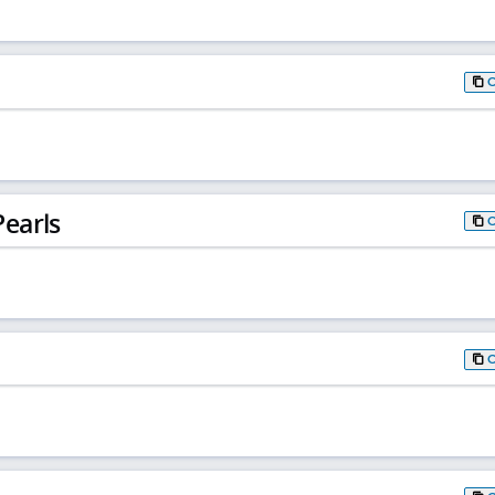
earls