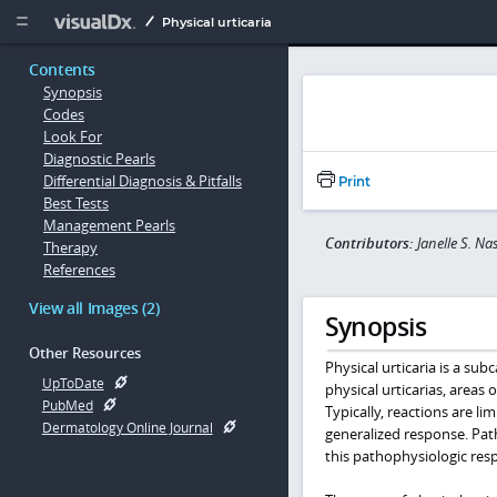
Copy


Physical urticaria
Contents
Synopsis
Codes
Look For
Diagnostic Pearls
Differential Diagnosis & Pitfalls
Print
Best Tests
Management Pearls
Contributors:
Janelle S. N
Therapy
References
View all Images (2)
Synopsis
Other Resources
Physical urticaria is a sub
UpToDate
physical urticarias, areas
PubMed
Typically, reactions are 
Dermatology Online Journal
generalized response. Pat
this pathophysiologic res