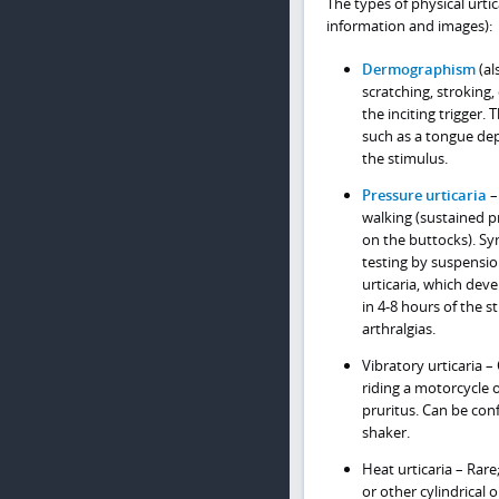
The types of physical urtic
information and images):
Dermographism
(al
scratching, stroking,
the inciting trigger.
such as a tongue dep
the stimulus.
Pressure urticaria
–
walking (sustained pr
on the buttocks). S
testing by suspensio
urticaria, which dev
in 4-8 hours of the 
arthralgias.
Vibratory urticaria –
riding a motorcycle 
pruritus. Can be con
shaker.
Heat urticaria – Rare
or other cylindrical 