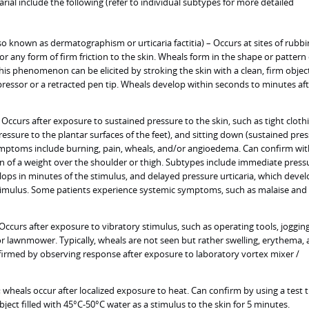
arial include the following (refer to individual subtypes for more detailed
so known as dermatographism or urticaria factitia) – Occurs at sites of rubbi
 or any form of firm friction to the skin. Wheals form in the shape or pattern 
 This phenomenon can be elicited by stroking the skin with a clean, firm objec
ressor or a retracted pen tip. Wheals develop within seconds to minutes aft
 Occurs after exposure to sustained pressure to the skin, such as tight cloth
essure to the plantar surfaces of the feet), and sitting down (sustained pre
ymptoms include burning, pain, wheals, and/or angioedema. Can confirm wit
n of a weight over the shoulder or thigh. Subtypes include immediate press
elops in minutes of the stimulus, and delayed pressure urticaria, which deve
stimulus. Some patients experience systemic symptoms, such as malaise and
 Occurs after exposure to vibratory stimulus, such as operating tools, jogging
or lawnmower. Typically, wheals are not seen but rather swelling, erythema,
firmed by observing response after exposure to laboratory vortex mixer /
; wheals occur after localized exposure to heat. Can confirm by using a test 
object filled with 45°C-50°C water as a stimulus to the skin for 5 minutes.