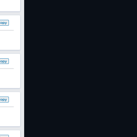
Copy
Copy
Copy