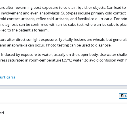
rs after rewarming post-exposure to cold air, liquid, or objects. Can lead to
c involvement and even anaphylaxis. Subtypes include primary cold contact
old contact urticaria, reflex cold urticaria, and familial cold urticaria. For pr
a, diagnosis can be confirmed with an ice cube test, where an ice cube is plac
lied to the patient's forearm.
urs after direct sunlight exposure. Typically, lesions are wheals, but general
nd anaphylaxis can occur. Photo testing can be used to diagnose.
– Induced by exposure to water, usually on the upper body. Use water chall
ress saturated in room-temperature (35°C) water (to avoid confusion with 
 urticaria
ied