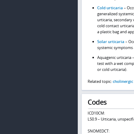
Cold urticaria
– Occu
generalized systemi
urticaria, secondary c
cold contact urticari
a plastic bag and app
Solar urticaria
– Occ
systemic symptoms a
Aquagenic urticaria 
test with a wet comp
or cold urticaria).
Related topic:
cholinergic
Codes
ICD10CM:
L50.9 – Urticaria, unspecif
SNOMEDCT: