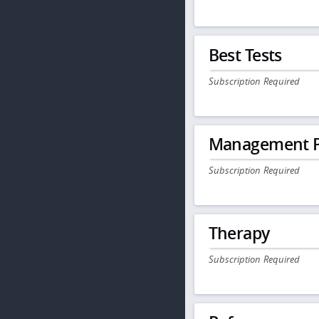
Best Tests
Subscription Required
Management P
Subscription Required
Therapy
Subscription Required