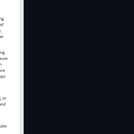
ng,
of
t,
er
ing,
ssure
h
ure
lops
, or
 and
tube