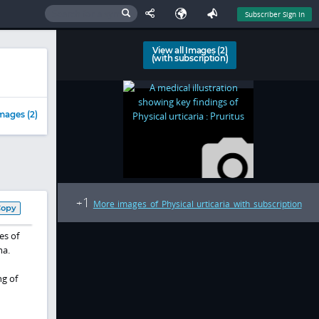
Subscriber Sign In
View all Images (2)
(with subscription)
mages (2)
1
+
More images of Physical urticaria with subscription
Copy
es of
ma.
ng of