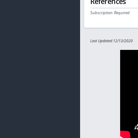
References
Subscription Required
Last Updated:12/13/2020