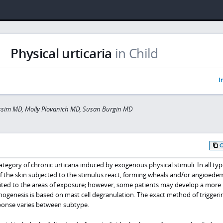
Physical urticaria
in Child
I
assim MD, Molly Plovanich MD, Susan Burgin MD
category of chronic urticaria induced by exogenous physical stimuli. In all typ
 of the skin subjected to the stimulus react, forming wheals and/or angioede
limited to the areas of exposure; however, some patients may develop a more
hogenesis is based on mast cell degranulation. The exact method of triggeri
ponse varies between subtype.