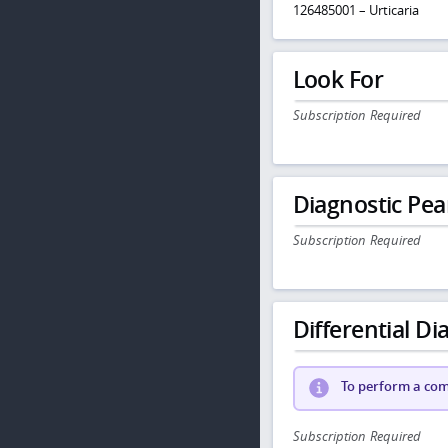
126485001 – Urticaria
Look For
Subscription Required
Diagnostic Pea
Subscription Required
Differential Dia
To perform a comp
Subscription Required