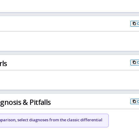
rls
gnosis & Pitfalls
arison, select diagnoses from the classic differential