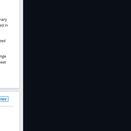
imary
ed in
ized
enge
heat
Copy