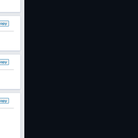
Copy
Copy
Copy