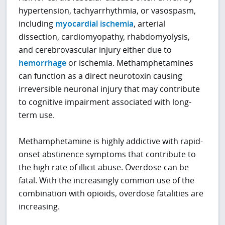
hypertension, tachyarrhythmia, or vasospasm,
including
myocardial ischemia
, arterial
dissection, cardiomyopathy, rhabdomyolysis,
and cerebrovascular injury either due to
hemorrhage
or ischemia. Methamphetamines
can function as a direct neurotoxin causing
irreversible neuronal injury that may contribute
to cognitive impairment associated with long-
term use.
Methamphetamine is highly addictive with rapid-
onset abstinence symptoms that contribute to
the high rate of illicit abuse. Overdose can be
fatal. With the increasingly common use of the
combination with opioids, overdose fatalities are
increasing.