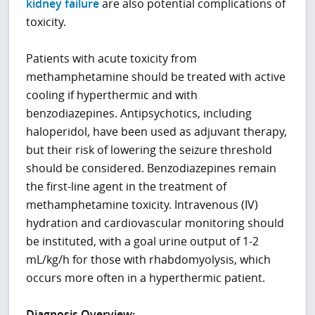
kidney failure
are also potential complications of
toxicity.
Patients with acute toxicity from
methamphetamine should be treated with active
cooling if hyperthermic and with
benzodiazepines. Antipsychotics, including
haloperidol, have been used as adjuvant therapy,
but their risk of lowering the seizure threshold
should be considered. Benzodiazepines remain
the first-line agent in the treatment of
methamphetamine toxicity. Intravenous (IV)
hydration and cardiovascular monitoring should
be instituted, with a goal urine output of 1-2
mL/kg/h for those with rhabdomyolysis, which
occurs more often in a hyperthermic patient.
Diagnosis Overview: