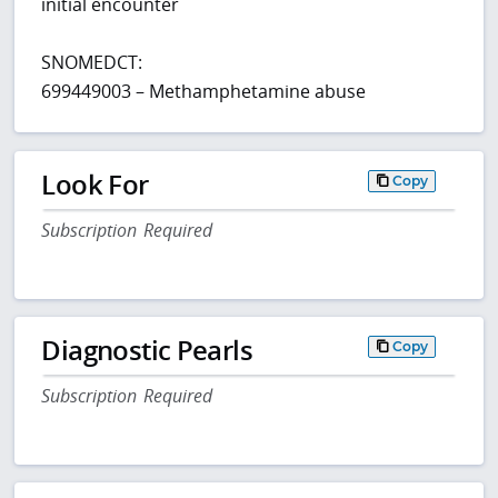
initial encounter
SNOMEDCT:
699449003 – Methamphetamine abuse
Look For
Copy
Subscription Required
Diagnostic Pearls
Copy
Subscription Required