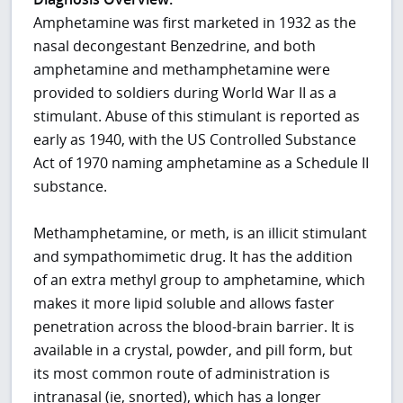
Amphetamine was first marketed in 1932 as the
nasal decongestant Benzedrine, and both
amphetamine and methamphetamine were
provided to soldiers during World War II as a
stimulant. Abuse of this stimulant is reported as
early as 1940, with the US Controlled Substance
Act of 1970 naming amphetamine as a Schedule II
substance.
Methamphetamine, or meth, is an illicit stimulant
and sympathomimetic drug. It has the addition
of an extra methyl group to amphetamine, which
makes it more lipid soluble and allows faster
penetration across the blood-brain barrier. It is
available in a crystal, powder, and pill form, but
its most common route of administration is
intranasal (ie, snorted), which has a longer