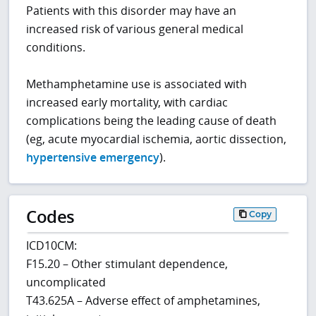
Patients with this disorder may have an
increased risk of various general medical
conditions.
Methamphetamine use is associated with
increased early mortality, with cardiac
complications being the leading cause of death
(eg, acute myocardial ischemia, aortic dissection,
hypertensive emergency
).
Codes
Copy
ICD10CM:
F15.20 – Other stimulant dependence,
uncomplicated
T43.625A – Adverse effect of amphetamines,