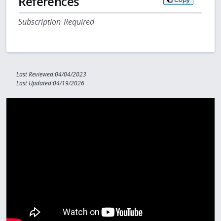
References
Subscription Required
Last Reviewed:04/04/2023
Last Updated:04/19/2026