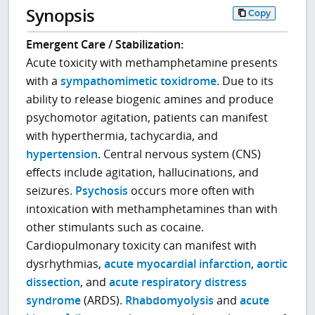
Synopsis
Copy
Emergent Care / Stabilization:
Acute toxicity with methamphetamine presents
with a
sympathomimetic toxidrome
. Due to its
ability to release biogenic amines and produce
psychomotor agitation, patients can manifest
with hyperthermia, tachycardia, and
hypertension
. Central nervous system (CNS)
effects include agitation, hallucinations, and
seizures.
Psychosis
occurs more often with
intoxication with methamphetamines than with
other stimulants such as cocaine.
Cardiopulmonary toxicity can manifest with
dysrhythmias,
acute myocardial infarction
,
aortic
dissection
, and
acute respiratory distress
syndrome
(ARDS).
Rhabdomyolysis
and
acute