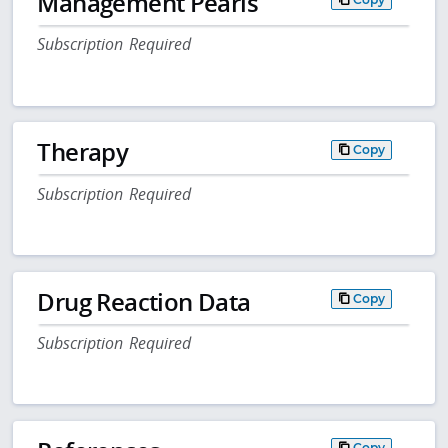
Management Pearls
Subscription Required
Therapy
Copy
Subscription Required
Drug Reaction Data
Copy
Subscription Required
Copy