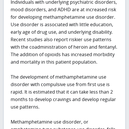
Individuals with underlying psychiatric disorders,
mood disorders, and ADHD are at increased risk
for developing methamphetamine use disorder.
Use disorder is associated with little education,
early age of drug use, and underlying disability.
Recent studies also report riskier use patterns
with the coadministration of heroin and fentanyl.
The addition of opioids has increased morbidity
and mortality in this patient population.
The development of methamphetamine use
disorder with compulsive use from first use is
rapid. It is estimated that it can take less than 2
months to develop cravings and develop regular
use patterns.
Methamphetamine use disorder, or