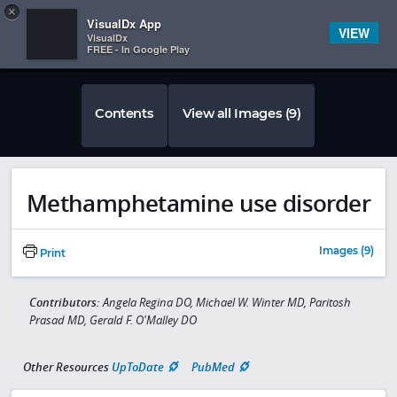
Copy
×


Subscriber Sign In
VisualDx App
VIEW
VisualDx
FREE - In Google Play
Contents
View all Images (9)
Methamphetamine use disorder
Images (9)
Print
Contributors:
Angela Regina DO, Michael W. Winter MD, Paritosh
Prasad MD, Gerald F. O'Malley DO
Other Resources
UpToDate
PubMed