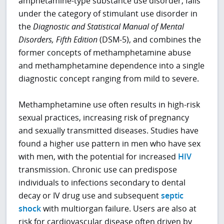
amphetamine-type substance use disorder, falls
under the category of stimulant use disorder in
the
Diagnostic and Statistical Manual of Mental
Disorders, Fifth Edition
(DSM-5), and combines the
former concepts of methamphetamine abuse
and methamphetamine dependence into a single
diagnostic concept ranging from mild to severe.
Methamphetamine use often results in high-risk
sexual practices, increasing risk of pregnancy
and sexually transmitted diseases. Studies have
found a higher use pattern in men who have sex
with men, with the potential for increased
HIV
transmission. Chronic use can predispose
individuals to infections secondary to dental
decay or IV drug use and subsequent
septic
shock
with multiorgan failure. Users are also at
risk for cardiovascular disease often driven by