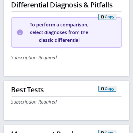
Differential Diagnosis & Pitfalls
Copy
To perform a comparison,
select diagnoses from the
classic differential
Subscription Required
Best Tests
Copy
Subscription Required
Copy