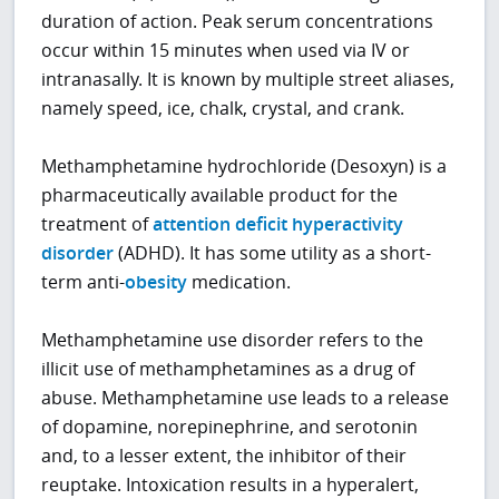
duration of action. Peak serum concentrations
occur within 15 minutes when used via IV or
intranasally. It is known by multiple street aliases,
namely speed, ice, chalk, crystal, and crank.
Methamphetamine hydrochloride (Desoxyn) is a
pharmaceutically available product for the
treatment of
attention deficit hyperactivity
disorder
(ADHD). It has some utility as a short-
term anti-
obesity
medication.
Methamphetamine use disorder refers to the
illicit use of methamphetamines as a drug of
abuse. Methamphetamine use leads to a release
of dopamine, norepinephrine, and serotonin
and, to a lesser extent, the inhibitor of their
reuptake. Intoxication results in a hyperalert,