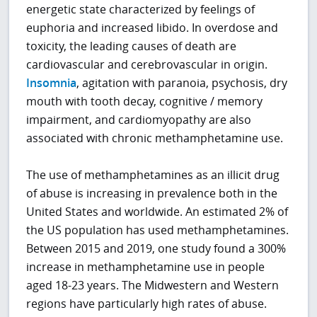
energetic state characterized by feelings of
euphoria and increased libido. In overdose and
toxicity, the leading causes of death are
cardiovascular and cerebrovascular in origin.
Insomnia
, agitation with paranoia, psychosis, dry
mouth with tooth decay, cognitive / memory
impairment, and cardiomyopathy are also
associated with chronic methamphetamine use.
The use of methamphetamines as an illicit drug
of abuse is increasing in prevalence both in the
United States and worldwide. An estimated 2% of
the US population has used methamphetamines.
Between 2015 and 2019, one study found a 300%
increase in methamphetamine use in people
aged 18-23 years. The Midwestern and Western
regions have particularly high rates of abuse.