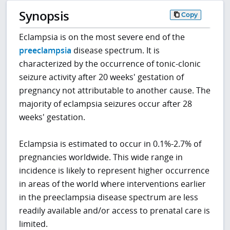
Synopsis
Copy
Eclampsia is on the most severe end of the
preeclampsia
disease spectrum. It is
characterized by the occurrence of tonic-clonic
seizure activity after 20 weeks' gestation of
pregnancy not attributable to another cause. The
majority of eclampsia seizures occur after 28
weeks' gestation.
Eclampsia is estimated to occur in 0.1%-2.7% of
pregnancies worldwide. This wide range in
incidence is likely to represent higher occurrence
in areas of the world where interventions earlier
in the preeclampsia disease spectrum are less
readily available and/or access to prenatal care is
limited.