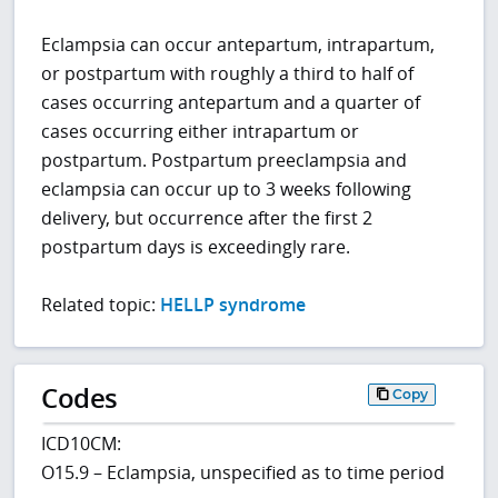
Eclampsia can occur antepartum, intrapartum,
or postpartum with roughly a third to half of
cases occurring antepartum and a quarter of
cases occurring either intrapartum or
postpartum. Postpartum preeclampsia and
eclampsia can occur up to 3 weeks following
delivery, but occurrence after the first 2
postpartum days is exceedingly rare.
Related topic:
HELLP syndrome
Codes
Copy
ICD10CM:
O15.9 – Eclampsia, unspecified as to time period