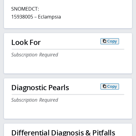
SNOMEDCT:
15938005 – Eclampsia
Look For
Copy
Subscription Required
Diagnostic Pearls
Copy
Subscription Required
Differential Diagnosis & Pitfalls