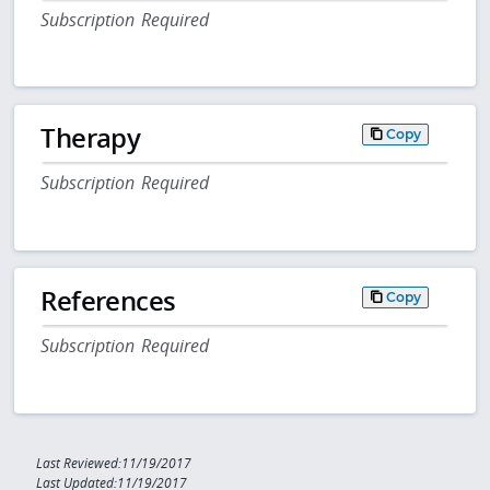
Subscription Required
Therapy
Copy
Subscription Required
References
Copy
Subscription Required
Last Reviewed:11/19/2017
Last Updated:11/19/2017