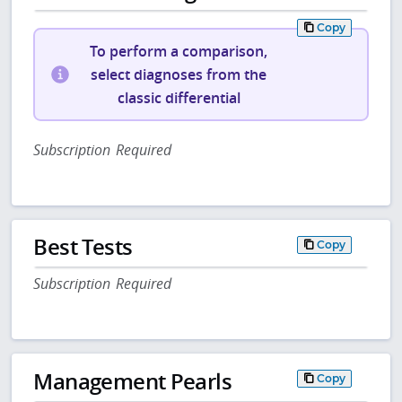
Copy
To perform a comparison,
select diagnoses from the
classic differential
Subscription Required
Best Tests
Copy
Subscription Required
Management Pearls
Copy