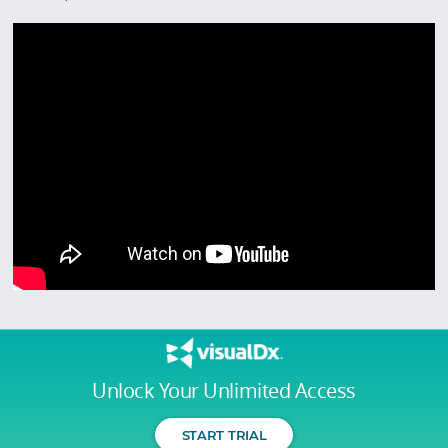
Unlock Your Unlimited Access
START TRIAL