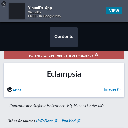
Copy
×


Subscriber Sign In
VisualDx App
VIEW
VisualDx
FREE - In Google Play
Contents
POTENTIALLY LIFE-THREATENING EMERGENCY
Eclampsia
Images (1)
Print
Contributors:
Stefanie Hollenbach MD, Mitchell Linder MD
Other Resources
UpToDate
PubMed