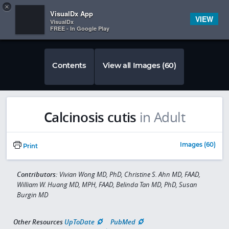
Copy
×


Subscriber Sign In
VisualDx App
VIEW
VisualDx
FREE - In Google Play
Contents
View all Images (60)
Calcinosis cutis
in Adult
Images (60)
Print
Contributors:
Vivian Wong MD, PhD, Christine S. Ahn MD, FAAD,
William W. Huang MD, MPH, FAAD, Belinda Tan MD, PhD, Susan
Burgin MD
Other Resources
UpToDate
PubMed