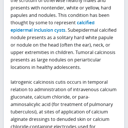
the scrotum of otherwise healthy males and
presents with nontender, white or yellow, hard
papules and nodules. This condition has been
thought by some to represent
calcified
epidermal inclusion cysts
. Subepidermal calcified
nodule presents as a solitary hard white papule
or nodule on the head (often the ear), neck, or
upper extremities in children. Tumoral calcinosis
presents as large nodules on periarticular
locations in healthy adolescents.
Iatrogenic calcinosis cutis occurs in temporal
relation to administration of intravenous calcium
gluconate, calcium chloride, or para-
aminosalicylic acid (for treatment of pulmonary
tuberculosi), at sites of application of calcium
alginate dressings to denuded skin or calcium
chloride-containing electrodes used for