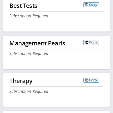
Best Tests
Copy
Subscription Required
Management Pearls
Copy
Subscription Required
Therapy
Copy
Subscription Required