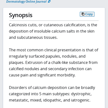
Dermatology Online Journal
Synopsis
Copy
Calcinosis cutis, or cutaneous calcification, is the
deposition of insoluble calcium salts in the skin
and subcutaneous tissues.
The most common clinical presentation is that of
irregularly surfaced papules, nodules, and
plaques. Extrusion of a chalk-like substance from
calcified nodules and secondary infection can
cause pain and significant morbidity.
Disorders of calcium deposition can be broadly
categorized into 5 main subtypes: dystrophic,
metastatic, mixed, idiopathic, and iatrogenic.