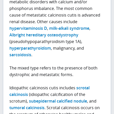
metabolic disorders with calcium and/or
phosphorus imbalance. The most common
cause of metastatic calcinosis cutis is advanced
renal disease. Other causes include
hypervitaminosis D
,
milk-alkali syndrome
,
Albright hereditary osteodystrophy
(pseudohypoparathyroidism type 1A),
hyperparathyroidism
, malignancy, and
sarcoidosis
.
The mixed type refers to the presence of both
dystrophic and metastatic forms.
Idiopathic calcinosis cutis includes
scrotal
calcinosis
(idiopathic calcification of the
scrotum),
subepidermal calcified nodule
, and
tumoral calcinosis
. Scrotal calcinosis occurs on