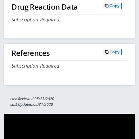
Drug Reaction Data
Copy
Subscription Required
References
Copy
Subscription Required
Last Reviewed:05/23/2020
Last Updated:05/31/2020