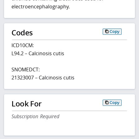
electroencephalography.
Codes
Copy
ICD10CM:
L94.2 – Calcinosis cutis
SNOMEDCT:
21323007 – Calcinosis cutis
Look For
Copy
Subscription Required