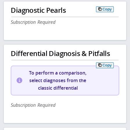
Diagnostic Pearls
Copy
Subscription Required
Differential Diagnosis & Pitfalls
Copy
To perform a comparison,
select diagnoses from the
classic differential
Subscription Required