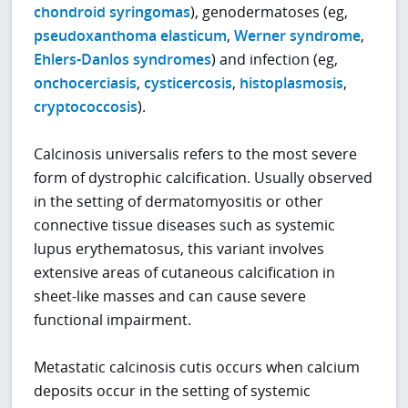
chondroid syringomas
), genodermatoses (eg,
pseudoxanthoma elasticum
,
Werner syndrome
,
Ehlers-Danlos syndromes
) and infection (eg,
onchocerciasis
,
cysticercosis
,
histoplasmosis
,
cryptococcosis
).
Calcinosis universalis refers to the most severe
form of dystrophic calcification. Usually observed
in the setting of dermatomyositis or other
connective tissue diseases such as systemic
lupus erythematosus, this variant involves
extensive areas of cutaneous calcification in
sheet-like masses and can cause severe
functional impairment.
Metastatic calcinosis cutis occurs when calcium
deposits occur in the setting of systemic