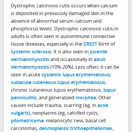
Dystrophic calcinosis cutis occurs when calcium
is deposited in previously damaged skin in the
absence of abnormal serum calcium and
phosphorus levels. Dystrophic calcinosis cutis in
adults is often seen in autoimmune connective
tissue diseases, especially in the
CREST
form of
systemic sclerosis
. It is also seen in
juvenile
dermatomyositis
and occasionally in
adult
dermatomyositis
(10%-20%). Less often, it can be
seen in acute
systemic lupus erythematosus
,
subacute cutaneous lupus erythematosus
,
chronic cutaneous lupus erythematosus,
lupus
panniculitis
, and generalized
morphea
. Other
causes include trauma, scarring (eg, in
acne
vulgaris
), neoplasms (eg, calcified cysts,
pilomatricoma
, melanocytic nevi, basal cell
carcinomas,
desmoplastic trichoepitheliomas
,