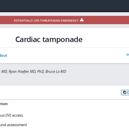
POTENTIALLY LIFE-THREATENING EMERGENCY
Cardiac tamponade
I
dout
s MD, Ryan Hoefen MD, PhD, Bruce Lo MD
tion:
us (IV) access
sound assessment