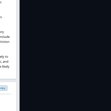
ic
s.
ory
include
riction
ely to
c, and
 likely
Copy