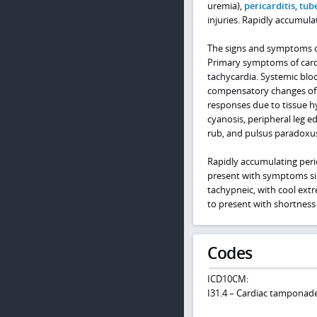
uremia),
pericarditis
,
tube
injuries. Rapidly accumula
The signs and symptoms of 
Primary symptoms of cardi
tachycardia. Systemic blo
compensatory changes of 
responses due to tissue h
cyanosis, peripheral leg ed
rub, and pulsus paradoxu
Rapidly accumulating peric
present with symptoms simi
tachypneic, with cool extr
to present with shortness 
Codes
ICD10CM:
I31.4 – Cardiac tamponad