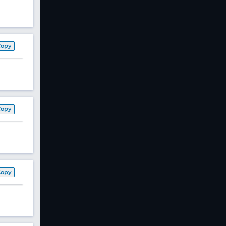
Copy
Copy
Copy