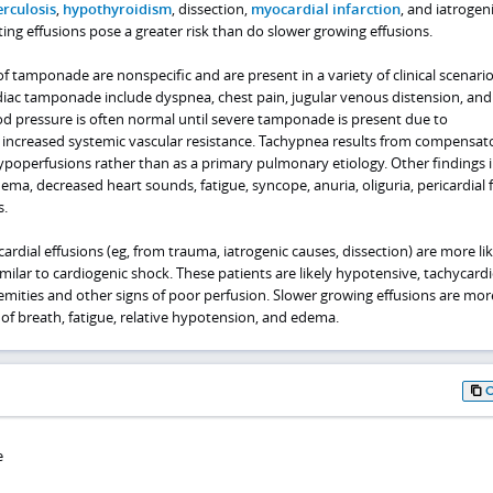
rculosis
,
hypothyroidism
, dissection,
myocardial infarction
, and iatrogen
ting effusions pose a greater risk than do slower growing effusions.
tamponade are nonspecific and are present in a variety of clinical scenario
ac tamponade include dyspnea, chest pain, jugular venous distension, and
od pressure is often normal until severe tamponade is present due to
increased systemic vascular resistance. Tachypnea results from compensat
ypoperfusions rather than as a primary pulmonary etiology. Other findings 
ema, decreased heart sounds, fatigue, syncope, anuria, oliguria, pericardial f
s.
ardial effusions (eg, from trauma, iatrogenic causes, dissection) are more lik
lar to cardiogenic shock. These patients are likely hypotensive, tachycardi
emities and other signs of poor perfusion. Slower growing effusions are more
of breath, fatigue, relative hypotension, and edema.
e