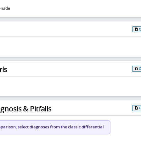
onade
rls
gnosis & Pitfalls
arison, select diagnoses from the classic differential