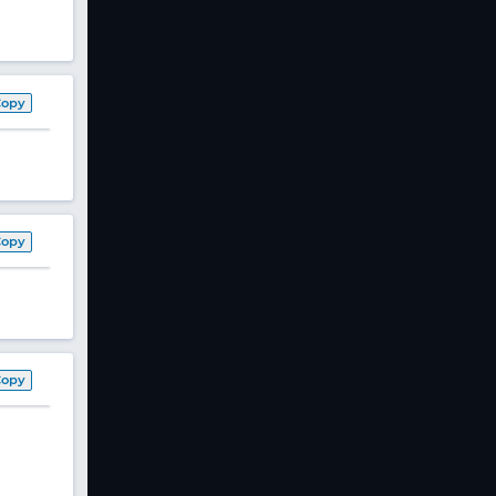
Copy
Copy
Copy