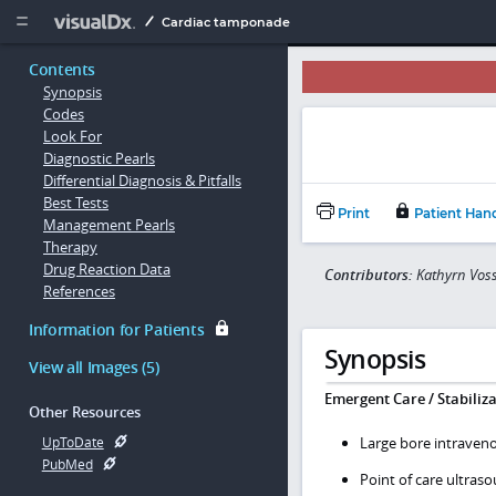
Copy


Cardiac tamponade
Contents
Synopsis
Codes
Look For
Diagnostic Pearls
Differential Diagnosis & Pitfalls
Best Tests
Print
Patient Han
Management Pearls
Therapy
Drug Reaction Data
Contributors:
Kathyrn Vos
References
Information for Patients
Synopsis
View all Images (5)
Emergent Care / Stabiliza
Other Resources
Large bore intraveno
UpToDate
PubMed
Point of care ultra