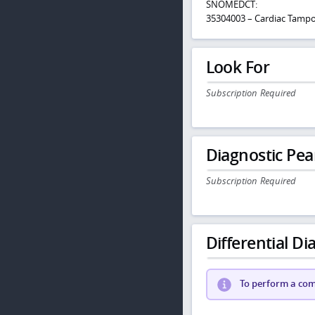
SNOMEDCT:
35304003 – Cardiac Tamp
Look For
Subscription Required
Diagnostic Pea
Subscription Required
Differential Dia
To perform a comp