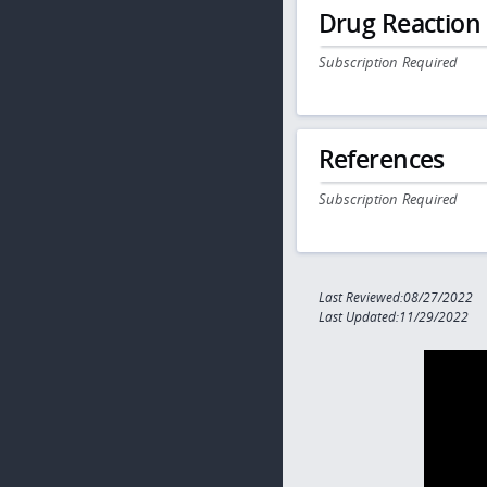
Drug Reaction
Subscription Required
References
Subscription Required
Last Reviewed:08/27/2022
Last Updated:11/29/2022