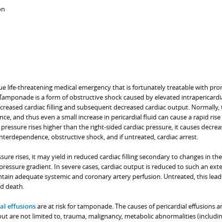
on
ue life-threatening medical emergency that is fortunately treatable with pr
Tamponade is a form of obstructive shock caused by elevated intrapericardi
ecreased cardiac filling and subsequent decreased cardiac output. Normally, 
e, and thus even a small increase in pericardial fluid can cause a rapid rise 
e pressure rises higher than the right-sided cardiac pressure, it causes decre
r interdependence, obstructive shock, and if untreated, cardiac arrest.
ure rises, it may yield in reduced cardiac filling secondary to changes in the
pressure gradient. In severe cases, cardiac output is reduced to such an ext
ntain adequate systemic and coronary artery perfusion. Untreated, this lead
nd death.
al effusions
are at risk for tamponade. The causes of pericardial effusions 
but are not limited to, trauma, malignancy, metabolic abnormalities (includi