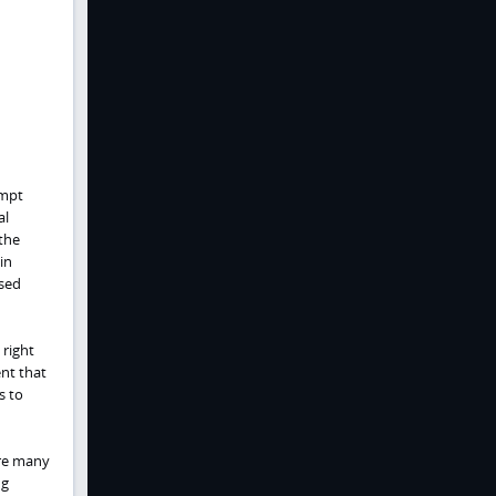
ompt
al
the
in
ased
 right
ent that
s to
are many
ng