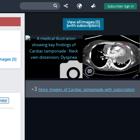
Subscriber Sign In
View all Images (5)
(with subscription)
mages (5)
3
+
More images of Cardiac tamponade with subscription
Copy