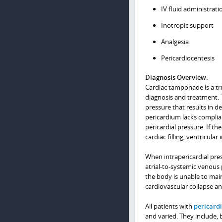
IV fluid administrati
Inotropic support
Analgesia
Pericardiocentesis
Diagnosis Overview:
Cardiac tamponade is a tr
diagnosis and treatment. 
pressure that results in d
pericardium lacks complianc
pericardial pressure. If th
cardiac filling, ventricula
When intrapericardial press
atrial-to-systemic venous 
the body is unable to mai
cardiovascular collapse a
All patients with
pericardi
and varied. They include, 