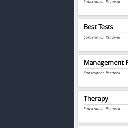
Subscription Required
Best Tests
Subscription Required
Management P
Subscription Required
Therapy
Subscription Required