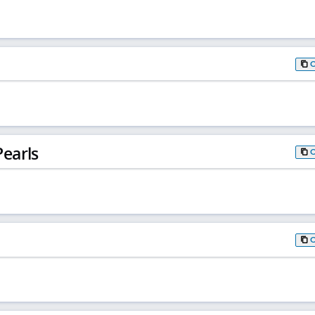
earls