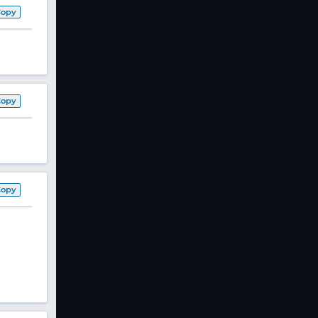
Copy
Copy
Copy