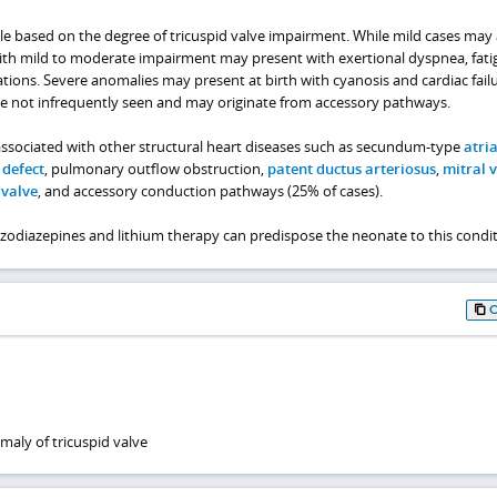
able based on the degree of tricuspid valve impairment. While mild cases may
th mild to moderate impairment may present with exertional dyspnea, fati
ions. Severe anomalies may present at birth with cyanosis and cardiac failu
re not infrequently seen and may originate from accessory pathways.
associated with other structural heart diseases such as secundum-type
atria
 defect
, pulmonary outflow obstruction,
patent ductus arteriosus
,
mitral 
 valve
, and accessory conduction pathways (25% of cases).
odiazepines and lithium therapy can predispose the neonate to this condit
maly of tricuspid valve