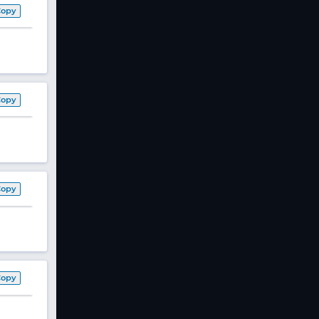
Copy
Copy
Copy
Copy