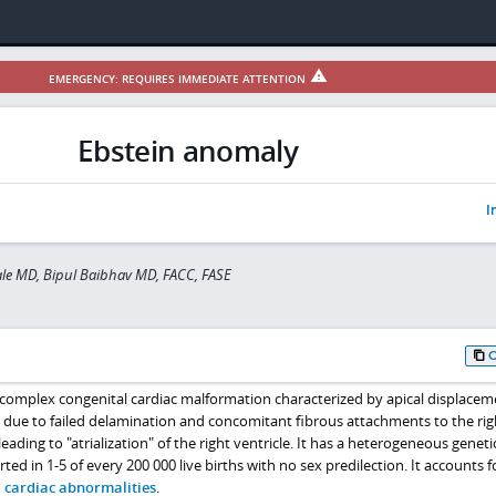
EMERGENCY: REQUIRES IMMEDIATE ATTENTION
Ebstein anomaly
I
ale MD, Bipul Baibhav MD, FACC, FASE
, complex congenital cardiac malformation characterized by apical displacem
ts due to failed delamination and concomitant fibrous attachments to the rig
ading to "atrialization" of the right ventricle. It has a heterogeneous geneti
ted in 1-5 of every 200 000 live births with no sex predilection. It accounts f
 cardiac abnormalities
.