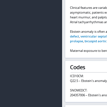
Clinical features are vari
asymptomatic, patients wi
heart murmur, and palpitat
Atrial tachyarrhythmias a
Ebstein anomaly is often 
defect
,
ventricular septal
prolapse
,
bicuspid aortic
Maternal exposure to benz
Codes
ICD10CM:
Q22.5 – Ebstein's anomaly
SNOMEDCT:
204357006 – Ebstein's ano