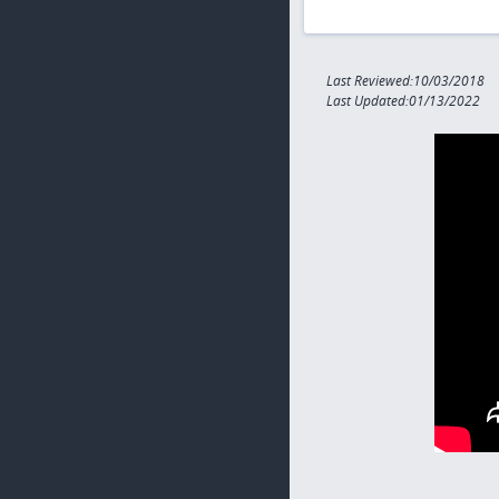
Last Reviewed:10/03/2018
Last Updated:01/13/2022