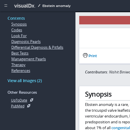
Copy


Ebstein anomaly
Contents
Synopsis
Codes
Look For
Diagnostic Pearls
Differential Diagnosis & Pitfalls
Best Tests
Print
Management Pearls
Therapy
References
Contributors:
Nishit Biniw
View all Images (2)
Synopsis
Other Resources
UpToDate
Ebstein anomaly is a rare
PubMed
the tricuspid valve leafle
ventricular endocardium, le
predisposition and is repor
about 1% of all
congenital