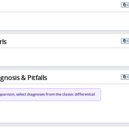
rls
gnosis & Pitfalls
arison, select diagnoses from the classic differential