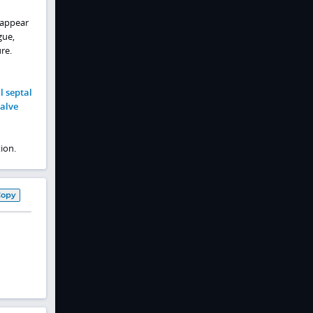
 appear
gue,
re.
l septal
valve
ion.
Copy