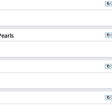
earls