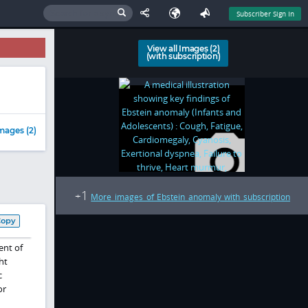
Subscriber Sign In
View all Images (2)
(with subscription)
mages (2)
1
+
More images of Ebstein anomaly with subscription
Copy
ent of
ht
c
or