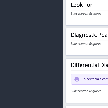
Look For
Subscription Required
Diagnostic Pea
Subscription Required
Differential Dia
To perform a comp
Subscription Required