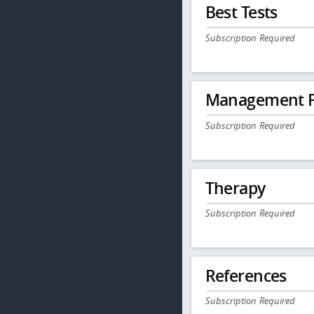
Best Tests
Subscription Required
Management P
Subscription Required
Therapy
Subscription Required
References
Subscription Required